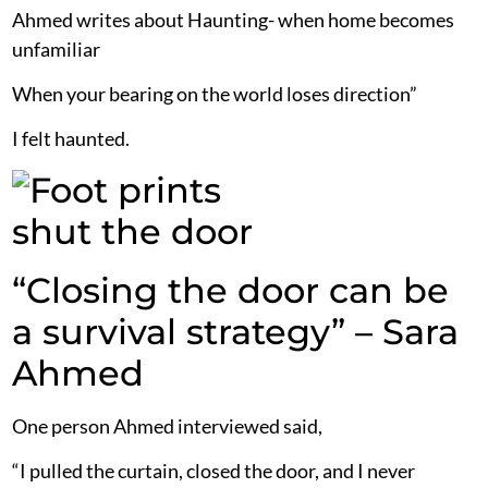
Ahmed writes about Haunting- when home becomes
unfamiliar
When your bearing on the world loses direction”
I felt haunted.
“Closing the door can be
a survival strategy” – Sara
Ahmed
One person Ahmed interviewed said,
“I pulled the curtain, closed the door, and I never