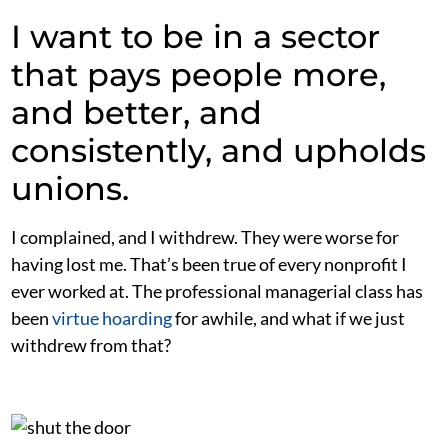
I want to be in a sector
that pays people more,
and better, and
consistently, and upholds
unions.
I complained, and I withdrew. They were worse for
having lost me. That’s been true of every nonprofit I
ever worked at. The professional managerial class has
been
virtue hoarding
for awhile, and what if we just
withdrew from that?