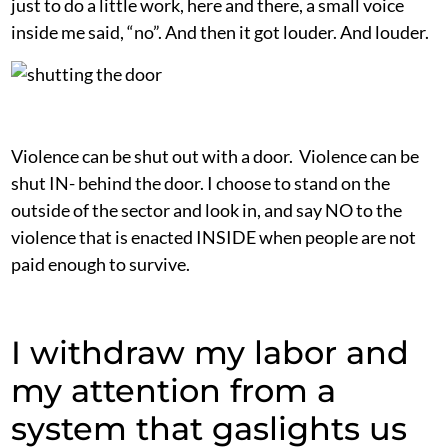
just to do a little work, here and there, a small voice
inside me said, “no”. And then it got louder. And louder.
Violence can be shut out with a door. Violence can be
shut IN- behind the door. I choose to stand on the
outside of the sector and look in, and say NO to the
violence that is enacted INSIDE when people are not
paid enough to survive.
I withdraw my labor and
my attention from a
system that gaslights us