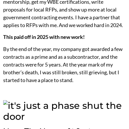
mentorship, get my WBE certifications, write
proposals for local RFPs, and show up more at local
government contracting events. I have a partner that
applies to RFPs with me. And we worked hard in 2024.
This paid off in 2025 with new work!
By the end of the year, my company got awarded a few
contracts as a prime and as a subcontractor, and the
contracts were for 5 years. At the year mark of my
brother’s death, I was still broken, still grieving, but I
started to have a place to stand.