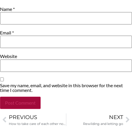
Name
*
Email
*
Website
Save my name, email, and website in this browser for the next
time I comment.
PREVIOUS
NEXT
Alternative:
How to take care of each other now
Rewilding and letting go