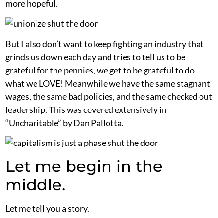
more hopeful.
But I also don’t want to keep fighting an industry that
grinds us down each day and tries to tell us to be
grateful for the pennies, we get to be grateful to do
what we LOVE! Meanwhile we have the same stagnant
wages, the same bad policies, and the same checked out
leadership. This was covered extensively in
“Uncharitable” by Dan Pallotta.
Let me begin in the
middle.
Let me tell you a story.