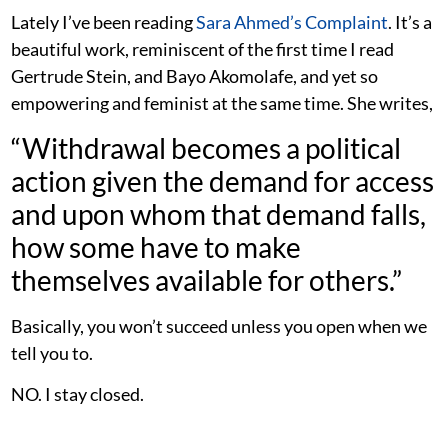
Lately I’ve been reading
Sara Ahmed’s Complaint
. It’s a
beautiful work, reminiscent of the first time I read
Gertrude Stein, and Bayo Akomolafe, and yet so
empowering and feminist at the same time. She writes,
“Withdrawal becomes a political
action given the demand for access
and upon whom that demand falls,
how some have to make
themselves available for others.”
Basically, you won’t succeed unless you open when we
tell you to.
NO. I stay closed.