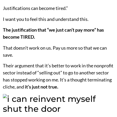
Justifications can become tired.”
I want you to feel this and understand this.
The justification that “we just can’t pay more” has
become TIRED.
That doesn’t work on us. Pay us more so that we can
save.
Their argument that it’s better to work in the nonprofit
sector instead of “selling out” to go to another sector
has stopped working on me. It’s a thought terminating
cliche, and
it’s
just not true.