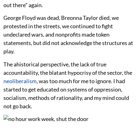
out there” again.
George Floyd was dead, Breonna Taylor died, we
protested in the streets, we continued to fight
undeclared wars, and nonprofits made token
statements, but did not acknowledge the structures at
play.
The ahistorical perspective, the lack of true
accountability, the blatant hypocrisy of the sector, the
neoliberalism
, was too much for me to ignore. I had
started to get educated on systems of oppression,
socialism, methods of rationality, and my mind could
not go back.