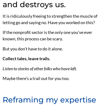
and destroys us.
It is ridiculously freeing to strengthen the muscle of
letting go and saying no. Have you worked on this?
If the nonprofit sector is the only one you’ve ever
known, this process can be scary.
But you don’t have to do it alone.
Collect tales, leave trails.
Listen to stories of other folks who have left.
Maybe there’s a trail out for you too.
Reframing my expertise