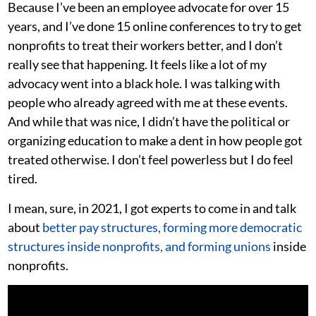
Because I’ve been an employee advocate for over 15
years, and I’ve done 15 online conferences to try to get
nonprofits to treat their workers better, and I don’t
really see that happening. It feels like a lot of my
advocacy went into a black hole. I was talking with
people who already agreed with me at these events.
And while that was nice, I didn’t have the political or
organizing education to make a dent in how people got
treated otherwise. I don’t feel powerless but I do feel
tired.
I mean, sure, in 2021, I got experts to come in and talk
about
better pay structures, forming more democratic
structures inside nonprofits, and forming unions
inside
nonprofits.