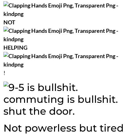
NOT
HELPING
!
Not powerless but tired