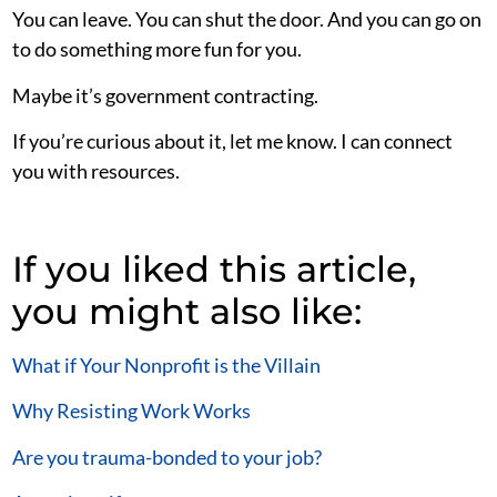
You can leave. You can shut the door. And you can go on
to do something more fun for you.
Maybe it’s government contracting.
If you’re curious about it, let me know. I can connect
you with resources.
If you liked this article,
you might also like:
What if Your Nonprofit is the Villain
Why Resisting Work Works
Are you trauma-bonded to your job?