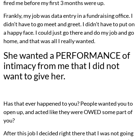
fired me before my first 3 months were up.
Frankly, my job was data entry in a fundraising office. I
didn’t have to go meet and greet. I didn’t have to put on
a happy face. I could just go there and do my job and go
home, and that was all I really wanted.
She wanted a PERFORMANCE of
intimacy from me that I did not
want to give her.
Has that ever happened to you? People wanted you to
open up, and acted like they were OWED some part of
you?
After this job I decided right there that I was not going