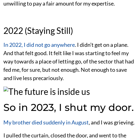
unwilling to pay a fair amount for my expertise.
2022 (Staying Still)
In 2022, I did not go anywhere
. I didn’t get on a plane.
And that felt good. It felt like I was starting to feel my
way towards a place of letting go, of the sector that had
fed me, for sure, but not enough. Not enough to save
and live less precariously.
So in 2023, I shut my door.
My brother died suddenly in August
, and I was grieving.
I pulled the curtain, closed the door, and went to the