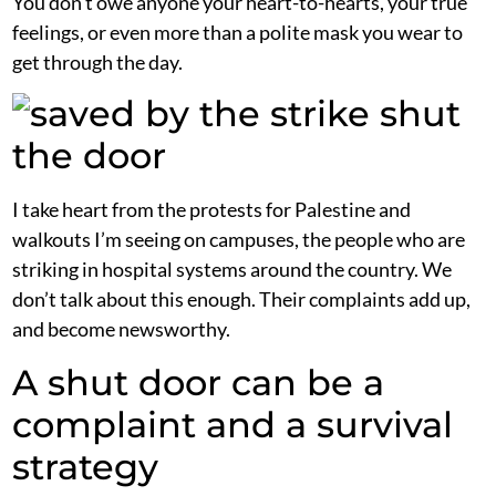
You don’t owe anyone your heart-to-hearts, your true
feelings, or even more than a polite mask you wear to
get through the day.
I take heart from the protests for Palestine and
walkouts I’m seeing on campuses, the people who are
striking in hospital systems around the country. We
don’t talk about this enough. Their complaints add up,
and become newsworthy.
A shut door can be a
complaint and a survival
strategy