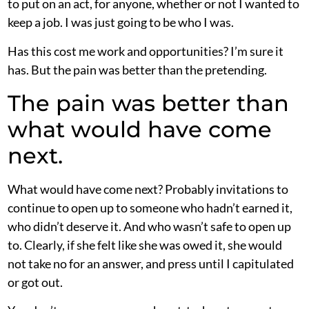
to put on an act, for anyone, whether or not I wanted to
keep a job. I was just going to be who I was.
Has this cost me work and opportunities? I’m sure it
has. But the pain was better than the pretending.
The pain was better than
what would have come
next.
What would have come next? Probably invitations to
continue to open up to someone who hadn’t earned it,
who didn’t deserve it. And who wasn’t safe to open up
to. Clearly, if she felt like she was owed it, she would
not take no for an answer, and press until I capitulated
or got out.