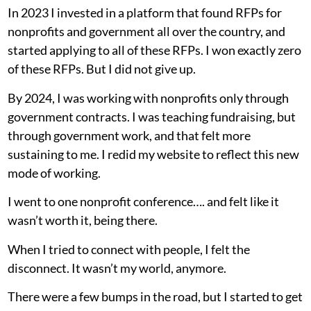
In 2023 I invested in a platform that found RFPs for
nonprofits and government all over the country, and
started applying to all of these RFPs. I won exactly zero
of these RFPs. But I did not give up.
By 2024, I was working with nonprofits only through
government contracts. I was teaching fundraising, but
through government work, and that felt more
sustaining to me. I redid my website to reflect this new
mode of working.
I went to one nonprofit conference…. and felt like it
wasn’t worth it, being there.
When I tried to connect with people, I felt the
disconnect. It wasn’t my world, anymore.
There were a few bumps in the road, but I started to get