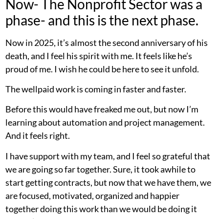
Now- The Nonprofit Sector was a
phase- and this is the next phase.
Now in 2025, it’s almost the second anniversary of his
death, and I feel his spirit with me. It feels like he’s
proud of me. I wish he could be here to see it unfold.
The wellpaid work is coming in faster and faster.
Before this would have freaked me out, but now I’m
learning about automation and project management.
And it feels right.
I have support with my team, and I feel so grateful that
we are going so far together. Sure, it took awhile to
start getting contracts, but now that we have them, we
are focused, motivated, organized and happier
together doing this work than we would be doing it