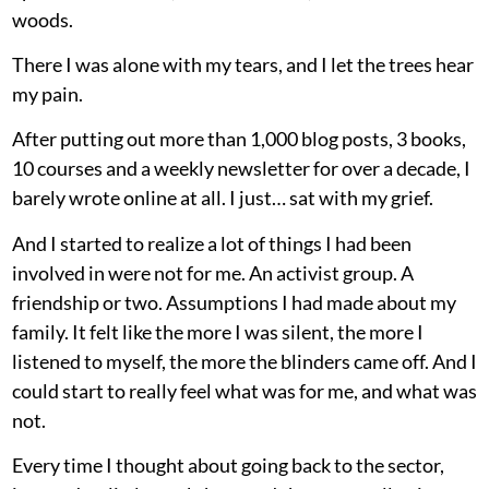
woods.
There I was alone with my tears, and I let the trees hear
my pain.
After putting out more than 1,000 blog posts, 3 books,
10 courses and a weekly newsletter for over a decade, I
barely wrote online at all. I just… sat with my grief.
And I started to realize a lot of things I had been
involved in were not for me. An activist group. A
friendship or two. Assumptions I had made about my
family. It felt like the more I was silent, the more I
listened to myself, the more the blinders came off. And I
could start to really feel what was for me, and what was
not.
Every time I thought about going back to the sector,