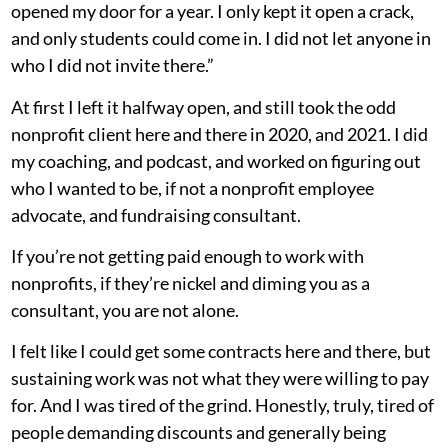
opened my door for a year. I only kept it open a crack,
and only students could come in. I did not let anyone in
who I did not invite there.”
At first I left it halfway open, and still took the odd
nonprofit client here and there in 2020, and 2021. I did
my coaching, and podcast, and worked on figuring out
who I wanted to be, if not a nonprofit employee
advocate, and fundraising consultant.
If you’re not getting paid enough to work with
nonprofits, if they’re nickel and diming you as a
consultant, you are not alone.
I felt like I could get some contracts here and there, but
sustaining work was not what they were willing to pay
for. And I was tired of the grind. Honestly, truly, tired of
people demanding discounts and generally being