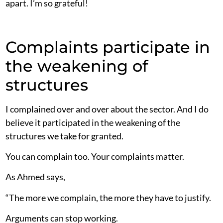
apart. I’m so grateful!
Complaints participate in
the weakening of
structures
I complained over and over about the sector. And I do
believe it participated in the weakening of the
structures we take for granted.
You can complain too. Your complaints matter.
As Ahmed says,
“The more we complain, the more they have to justify.
Arguments can stop working.