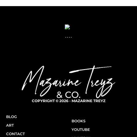
COPYRIGHT © 2026 · MAZARINE TREYZ
BLOG
BOOKS
ART
YOUTUBE
CONTACT