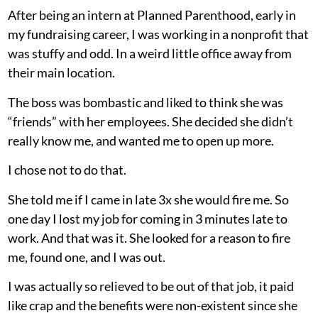
After being an intern at Planned Parenthood, early in
my fundraising career, I was working in a nonprofit that
was stuffy and odd. In a weird little office away from
their main location.
The boss was bombastic and liked to think she was
“friends” with her employees. She decided she didn’t
really know me, and wanted me to open up more.
I chose not to do that.
She told me if I came in late 3x she would fire me. So
one day I lost my job for coming in 3 minutes late to
work. And that was it. She looked for a reason to fire
me, found one, and I was out.
I was actually so relieved to be out of that job, it paid
like crap and the benefits were non-existent since she