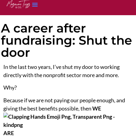
A career after
fundraising: Shut the
door
In the last two years, I’ve shut my door to working
directly with the nonprofit sector more and more.
Why?
Because if we are not paying our people enough, and
giving the best benefits possible, then
WE
ARE