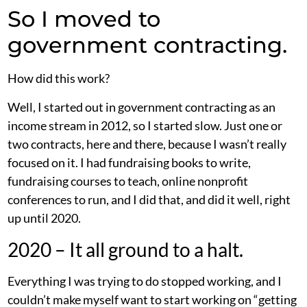
So I moved to
government contracting.
How did this work?
Well, I started out in government contracting as an
income stream in 2012, so I started slow. Just one or
two contracts, here and there, because I wasn’t really
focused on it. I had fundraising books to write,
fundraising courses to teach, online nonprofit
conferences to run, and I did that, and did it well, right
up until 2020.
2020 – It all ground to a halt.
Everything I was trying to do stopped working, and I
couldn’t make myself want to start working on “getting