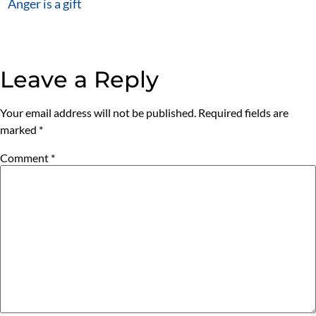
Anger is a gift
Leave a Reply
Your email address will not be published.
Required fields are
marked
*
Comment
*