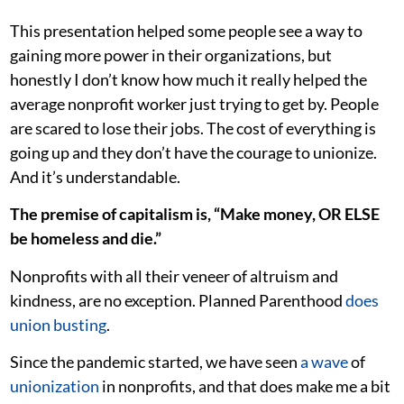
This presentation helped some people see a way to
gaining more power in their organizations, but
honestly I don’t know how much it really helped the
average nonprofit worker just trying to get by. People
are scared to lose their jobs. The cost of everything is
going up and they don’t have the courage to unionize.
And it’s understandable.
The premise of capitalism is, “Make money, OR ELSE
be homeless and die.”
Nonprofits with all their veneer of altruism and
kindness, are no exception. Planned Parenthood
does
union
busting
.
Since the pandemic started, we have seen
a wave
of
unionization
in nonprofits, and that does make me a bit