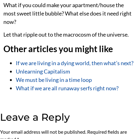
What if you could make your apartment/house the
most sweet little bubble? What else does it need right
now?
Let that ripple out to the macrocosm of the universe.
Other articles you might like
If we are living in a dying world, then what’s next?
Unlearning Capitalism
We must be living in a time loop
What if we are all runaway serfs right now?
Leave a Reply
Your email address will not be published.
Required fields are