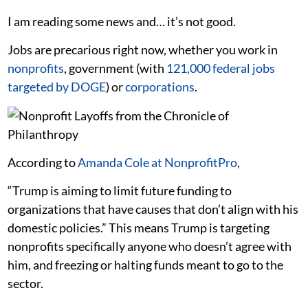
I am reading some news and… it’s not good.
Jobs are precarious right now, whether you work in
nonprofits
, government (with
121,000 federal jobs
targeted by DOGE
) or
corporations
.
According to
Amanda Cole at NonprofitPro
,
“Trump is aiming to limit future funding to
organizations that have causes that don’t align with his
domestic policies.” This means Trump is targeting
nonprofits specifically anyone who doesn’t agree with
him, and freezing or halting funds meant to go to the
sector.