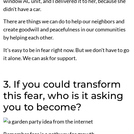
window AC unit, and I delivered it to her, because she
didn’t have a car.
There are things we can do to help our neighbors and
create goodwill and peacefulness in our communities
by helping each other.
It’s easy to be in fear right now. But we don’t have to go
it alone. We can ask for support.
3. If you could transform
this fear, who is it asking
you to become?
Remember fear is a pathway for growth.