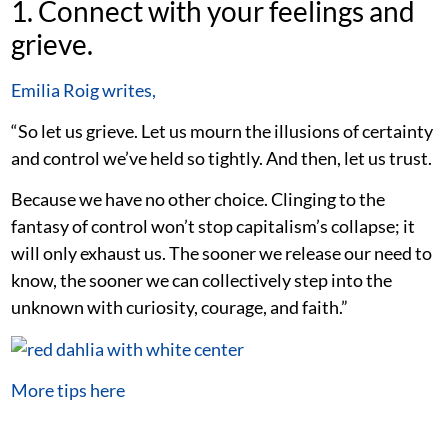
1. Connect with your feelings and
grieve.
Emilia Roig writes,
“So let us grieve. Let us mourn the illusions of certainty
and control we’ve held so tightly. And then, let us trust.
Because we have no other choice. Clinging to the
fantasy of control won’t stop capitalism’s collapse; it
will only exhaust us. The sooner we release our need to
know, the sooner we can collectively step into the
unknown with curiosity, courage, and faith.”
More tips here