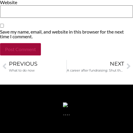
Website
Save my name, email, and website in this browser for the next
time I comment.
PREVIOUS
NEXT
Alternative:
What to do now
A career after fundraising: Shut the door