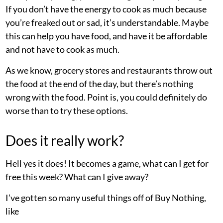
If you don’t have the energy to cook as much because
you’re freaked out or sad, it’s understandable. Maybe
this can help you have food, and have it be affordable
and not have to cook as much.
As we know, grocery stores and restaurants throw out
the food at the end of the day, but there’s nothing
wrong with the food. Point is, you could definitely do
worse than to try these options.
Does it really work?
Hell yes it does! It becomes a game, what can I get for
free this week? What can I give away?
I’ve gotten so many useful things off of Buy Nothing,
like