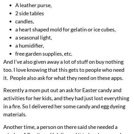
A leather purse,
2 side tables
candles,
a heart shaped mold for gelatin or ice cubes,
a seasonal light,
a humidifier,
free garden supplies, etc.
And I’ve also given away a lot of stuff on buy nothing
too. I love knowing that this gets to people who need
it. People also ask for what they need on these apps.
Recently a mom put out an ask for Easter candy and
activities for her kids, and they had just lost everything
in a fire. So I delivered her some candy and egg dyeing
materials.
Another time, a person on there said she needed a