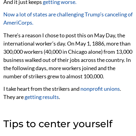
And it just keeps
getting worse.
Now a lot of states are challenging Trump’s canceling of
AmeriCorps.
There’s a reason I chose to post this on May Day, the
international worker’s day. On May 1, 1886, more than
300,000 workers (40,000 in Chicago alone) from 13,000
business walked out of their jobs across the country. In
the following days, more workers joined and the
number of strikers grew to almost 100,000.
I take heart from the strikers and
nonprofit unions
.
They are
getting
results
.
Tips to center yourself