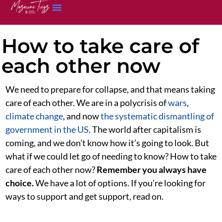
How to take care of
each other now
We need to prepare for collapse, and that means taking
care of each other. We are in a polycrisis of
wars
,
climate change
, and now
the systematic dismantling of
government in the US
. The world after capitalism is
coming, and we don’t know how it’s going to look. But
what if we could let go of needing to know? How to take
care of each other now?
Remember you always have
choice.
We have a lot of options. If you’re looking for
ways to support and get support, read on.