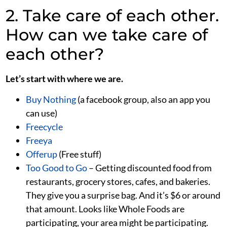
2. Take care of each other.
How can we take care of
each other?
Let’s start with where we are.
Buy Nothing
(a facebook group, also an app you
can use)
Freecycle
Freeya
Offerup
(Free stuff)
Too Good to Go
– Getting discounted food from
restaurants, grocery stores, cafes, and bakeries.
They give you a surprise bag. And it’s $6 or around
that amount. Looks like Whole Foods are
participating, your area might be participating.