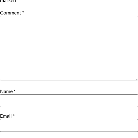
marked
*
Comment
*
Name
*
Email
*