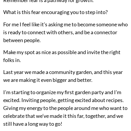
What is this fear encouraging you to step into?
For me I feel like it’s asking me to become someone who
is ready to connect with others, and be a connector
between people.
Make my spot as nice as possible and invite the right
folks in.
Last year we made a community garden, and this year
we are making it even bigger and better.
I’m starting to organize my first garden party and I’m
excited. Inviting people, getting excited about recipes.
Giving my energy to the people around me who want to
celebrate that we’ve made it this far, together, and we
still have a long way to go!