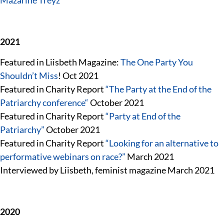
Mazarine Treyz
2021
Featured in Liisbeth Magazine:
The One Party You
Shouldn’t Miss
! Oct 2021
Featured in Charity Report
“
The Party at the End of the
Patriarchy conference
“
October 2021
Featured in Charity Report
“Party at End of the
Patriarchy”
October 2021
Featured in Charity Report
“Looking for an alternative to
performative webinars on race?”
March 2021
Interviewed by Liisbeth, feminist magazine March 2021
2020