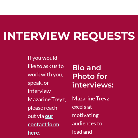
INTERVIEW REQUESTS
If you would
like to ask us to
Bio and
work with you,
Photo for
speak, or
interviews:
interview
Mazarine Treyz
Mazarine Treyz,
excels at
please reach
motivating
out via
our
audiences to
contact form
lead and
here.