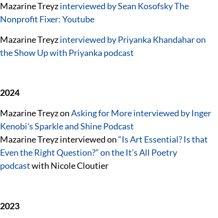
Mazarine Treyz
interviewed by Sean Kosofsky The
Nonprofit Fixer: Youtube
Mazarine Treyz
interviewed by Priyanka Khandahar on
the Show Up with Priyanka podcast
2024
Mazarine Treyz on
Asking for More interviewed by Inger
Kenobi’s Sparkle and Shine Podcast
Mazarine Treyz interviewed on
“Is Art Essential? Is that
Even the Right Question?” on the It’s All Poetry
podcast
with Nicole Cloutier
2023