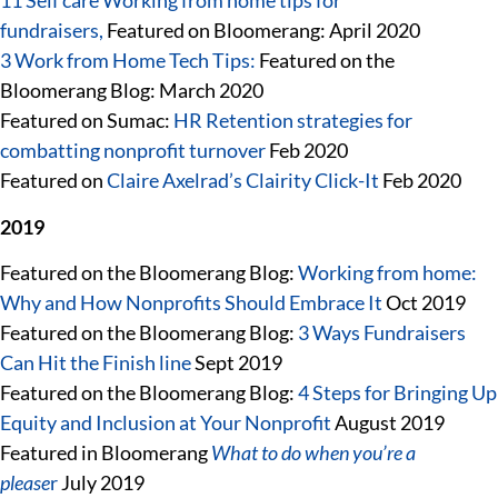
11 Self care Working from home tips for
fundraisers,
Featured on Bloomerang: April 2020
3 Work from Home Tech Tips:
Featured on the
Bloomerang Blog: March 2020
Featured on Sumac:
HR Retention strategies for
combatting nonprofit turnover
Feb 2020
Featured on
Claire Axelrad’s Clairity Click-It
Feb 2020
2019
Featured on the Bloomerang Blog:
Working from home:
Why and How Nonprofits Should Embrace It
Oct 2019
Featured on the Bloomerang Blog:
3 Ways Fundraisers
Can Hit the Finish line
Sept 2019
Featured on the Bloomerang Blog:
4 Steps for Bringing Up
Equity and Inclusion at Your Nonprofit
August 2019
Featured in Bloomerang
What to do when you’re a
please
r
July 2019