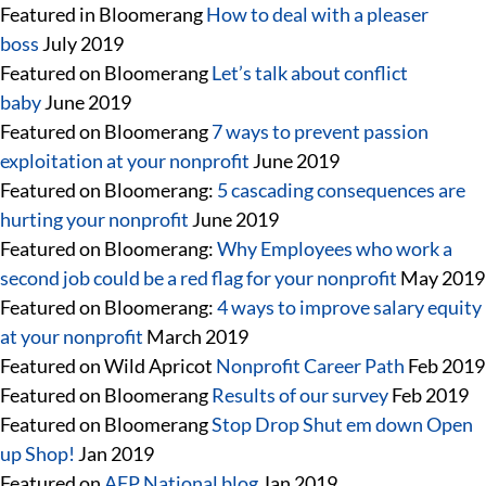
Featured in Bloomerang
How to deal with a pleaser
boss
July 2019
Featured on Bloomerang
Let’s talk about conflict
baby
June 2019
Featured on Bloomerang
7 ways to prevent passion
exploitation at your nonprofit
June 2019
Featured on Bloomerang:
5 cascading consequences are
hurting your nonprofit
June 2019
Featured on Bloomerang:
Why Employees who work a
second job could be a red flag for your nonprofit
May 2019
Featured on Bloomerang:
4 ways to improve salary equity
at your nonprofit
March 2019
Featured on Wild Apricot
Nonprofit Career Path
Feb 2019
Featured on Bloomerang
Results of our survey
Feb 2019
Featured on Bloomerang
Stop Drop Shut em down Open
up Shop!
Jan 2019
Featured on
AFP National blog
Jan 2019