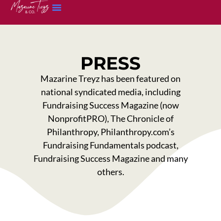
PRESS
Mazarine Treyz has been featured on
national syndicated media, including
Fundraising Success Magazine (now
NonprofitPRO), The Chronicle of
Philanthropy, Philanthropy.com’s
Fundraising Fundamentals podcast,
Fundraising Success Magazine and many
others.