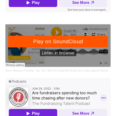
Grant Writing & Funding
·
Ep. 201: Why the Nonprofit World Has a Bias Against Women and How to Break the Bias