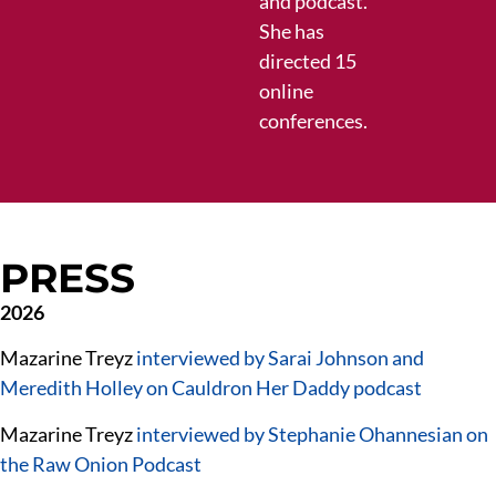
and podcast.
She has
directed 15
online
conferences.
PRESS
2026
Mazarine Treyz
interviewed by Sarai Johnson and
Meredith Holley on Cauldron Her Daddy podcast
Mazarine Treyz
interviewed by Stephanie Ohannesian on
the Raw Onion Podcast