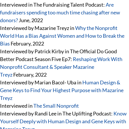
Interviewed in The Fundraising Talent Podcast:
Are
fundraisers spending too much time chasing after new
donors?
June, 2022
Interviewed by Mazarine Treyz in
Why the Nonprofit
World Has a Bias Against Women and How to Break the
Bias
February, 2022
Interviewed by Patrick Kirby in The Official Do Good
Better Podcast Season Five Ep7:
Reshaping Work With
Nonprofit Consultant & Speaker Mazarine
Treyz
February, 2022
Interviewed by Marian Bacol- Uba in
Human Design &
Gene Keys to Find Your Highest Purpose with Mazarine
Treyz
Interviewed in
The Small Nonprofit
Interviewed by Randi Lee in The Uplifting Podcast:
Know
Yourself Deeply with Human Design and Gene Keys with