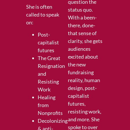
question the
She is often
status quo.
called to speak
With a been-
on:
there, done-
that sense of
Post-
clarity, she gets
capitalist
audiences
futures
excited about
The Great
the new
Resignation
fundraising
and
reality, human
Resisting
design, post-
Work
capitalist
Healing
futures,
from
resisting work,
Nonprofits
and more. She
Decolonizing
spoke to over
& anti-