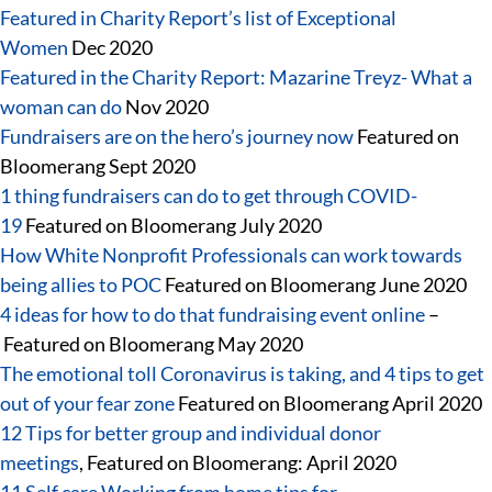
Featured in Charity Report’s list of Exceptional
Women
Dec 2020
Featured in the Charity Report: Mazarine Treyz- What a
woman can do
Nov 2020
Fundraisers are on the hero’s journey now
Featured on
Bloomerang Sept 2020
1 thing fundraisers can do to get through COVID-
19
Featured on Bloomerang July 2020
How White Nonprofit Professionals can work towards
being allies to POC
Featured on Bloomerang June 2020
4 ideas for how to do that fundraising event online
–
Featured on Bloomerang May 2020
The emotional toll Coronavirus is taking, and 4 tips to get
out of your fear zone
Featured on Bloomerang April 2020
12 Tips for better group and individual donor
meetings
, Featured on Bloomerang: April 2020