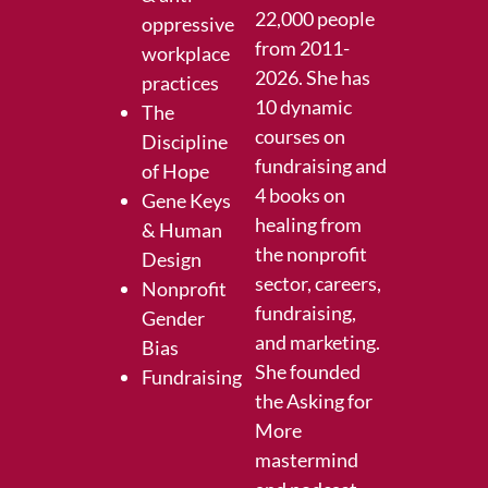
22,000 people
oppressive
from 2011-
workplace
2026. She has
practices
10 dynamic
The
courses on
Discipline
fundraising and
of Hope
4 books on
Gene Keys
healing from
& Human
the nonprofit
Design
sector, careers,
Nonprofit
fundraising,
Gender
and marketing.
Bias
She founded
Fundraising
the
Asking for
More
mastermind