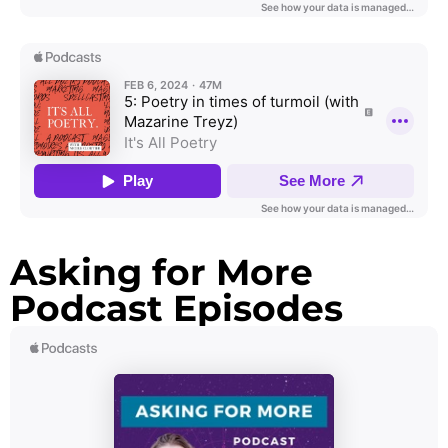
Asking for More
Podcast Episodes