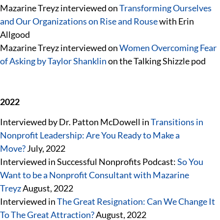
Mazarine Treyz interviewed on
Transforming Ourselves
and Our Organizations on Rise and Rouse
with Erin
Allgood
Mazarine Treyz interviewed on
Women Overcoming Fear
of Asking by Taylor Shanklin
on the Talking Shizzle pod
2022
Interviewed by Dr. Patton McDowell in
Transitions in
Nonprofit Leadership: Are You Ready to Make a
Move?
July, 2022
Interviewed in Successful Nonprofits Podcast:
So You
Want to be a Nonprofit Consultant with Mazarine
Treyz
August, 2022
Interviewed in
The Great Resignation: Can We Change It
To The Great Attraction?
August, 2022