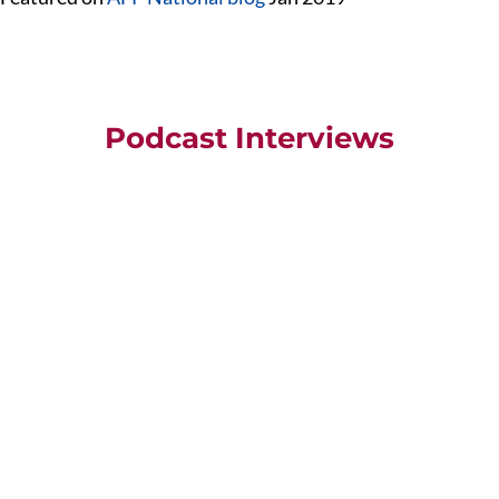
Podcast Interviews