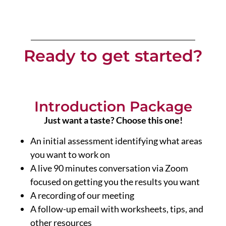
Ready to get started?
Introduction Package
Just want a taste? Choose this one!
An initial assessment identifying what areas
you want to work on
A live 90 minutes conversation via Zoom
focused on getting you the results you want
A recording of our meeting
A follow-up email with worksheets, tips, and
other resources