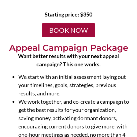
Starting price: $350
BOOK NOW
Appeal Campaign Package
Want better results with your next appeal
campaign? This one works.
We start with an initial assessment laying out
your timelines, goals, strategies, previous
results, and more.
We work together, and co-create a campaign to
get the best results for your organization,
saving money, activating dormant donors,
encouraging current donors to give more, with
one-hour meetings as needed, no more than 4