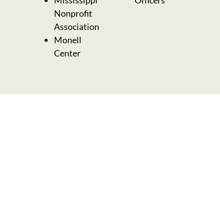
Nonprofit
Association
Monell
Center
Need help choosing a
1:1 coaching option?
Want a custom
program designed just
for you?
Book a quick