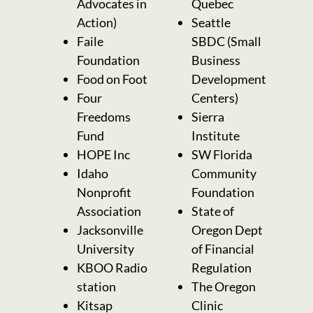
Advocates in
Quebec
Action)
Seattle
Faile
SBDC (Small
Foundation
Business
Food on Foot
Development
Four
Centers)
Freedoms
Sierra
Fund
Institute
HOPE Inc
SW Florida
Idaho
Community
Nonprofit
Foundation
Association
State of
Jacksonville
Oregon Dept
University
of Financial
KBOO Radio
Regulation
station
The Oregon
Kitsap
Clinic