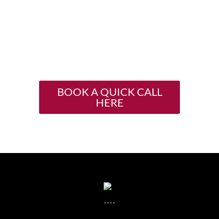
15 minute consult with
me
and let’s talk!
I can’t wait to support you
in asking for more.
BOOK A QUICK CALL
HERE