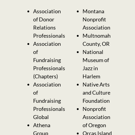
Association
Montana
of Donor
Nonprofit
Relations
Association
Professionals
Multnomah
Association
County, OR
of
National
Fundraising
Museum of
Professionals
Jazz in
(Chapters)
Harlem
Association
Native Arts
of
and Culture
Fundraising
Foundation
Professionals
Nonprofit
Global
Association
Athena
of Oregon
Group
Orcas Island