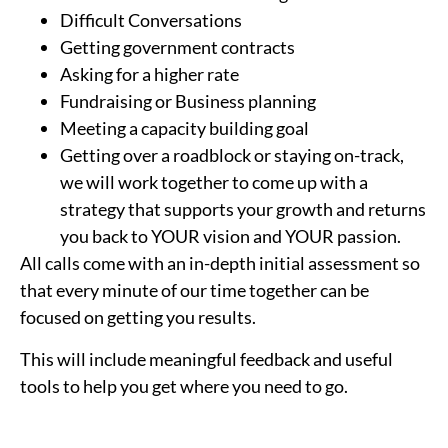
Difficult Conversations
Getting government contracts
Asking for a higher rate
Fundraising or Business planning
Meeting a capacity building goal
Getting over a roadblock or staying on-track,
we will work together to come up with a
strategy that supports your growth and returns
you back to YOUR vision and YOUR passion.
All calls come with an in-depth initial assessment so
that every minute of our time together can be
focused on getting you results.
This will include meaningful feedback and useful
tools to help you get where you need to go.