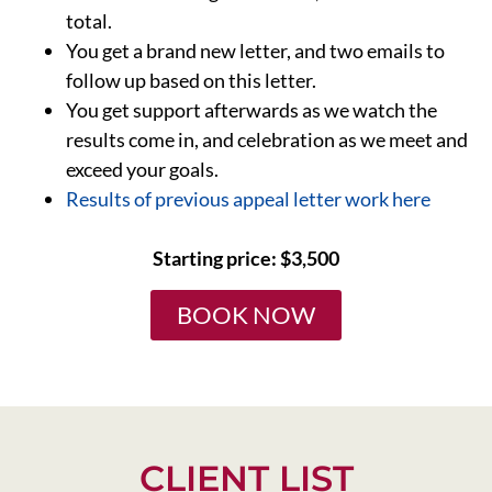
total.
You get a brand new letter, and two emails to
follow up based on this letter.
You get support afterwards as we watch the
results come in, and celebration as we meet and
exceed your goals.
Results of previous appeal letter work here
Starting price: $3,500
BOOK NOW
CLIENT LIST