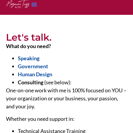
Let's talk.
What do you need?
Speaking
Government
Human Design
Consulting
(see below):
One-on-one work with me is 100% focused on YOU –
your organization or your business, your passion,
and your joy.
Whether you need support in:
Technical Assistance Training