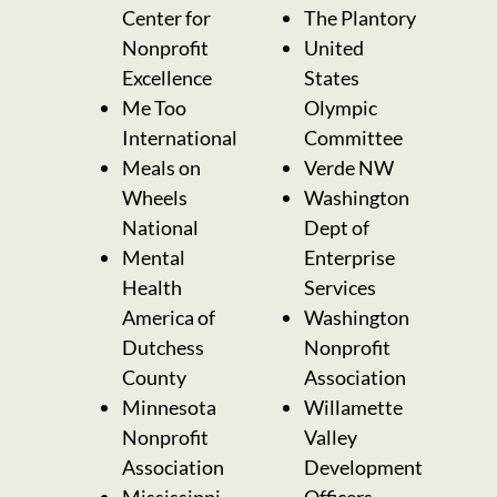
Center for
The Plantory
Nonprofit
United
Excellence
States
Me Too
Olympic
International
Committee
Meals on
Verde NW
Wheels
Washington
National
Dept of
Mental
Enterprise
Health
Services
America of
Washington
Dutchess
Nonprofit
County
Association
Minnesota
Willamette
Nonprofit
Valley
Association
Development
Mississippi
Officers