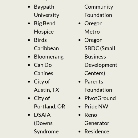
Baypath
Community
University
Foundation
Big Bend
Oregon
Hospice
Metro
Birds
Oregon
Caribbean
SBDC (Small
Bloomerang
Business
Can Do
Development
Canines
Centers)
City of
Parents
Austin, TX
Foundation
City of
PivotGround
Portland, OR
Pride NW
DSAIA
Reno
(Downs
Generator
Syndrome
Residence