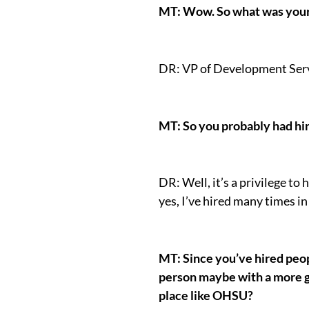
MT: Wow. So what was your 
DR: VP of Development Serv
MT: So you probably had hiri
DR: Well, it’s a privilege to 
yes, I’ve hired many times in
MT: Since you’ve hired peop
person maybe with a more ge
place like OHSU?