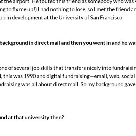
at the airport. He touted this friend as somebody who was
ing to fix me up!) I had nothing to lose, so I met the friend 
ob in development at the University of San Francisco
background in direct mail and then you went in and he was
one of several job skills that transfers nicely into fundraisi
d, this was 1990 and digital fundraising—email, web, socia
raising was all about direct mail. So my background gave 
nd at that university then?