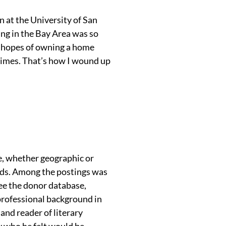
 at the University of San
ing in the Bay Area was so
no hopes of owning a home
limes. That’s how I wound up
e, whether geographic or
ards. Among the postings was
e the donor database,
professional background in
and reader of literary
dy who he felt would be