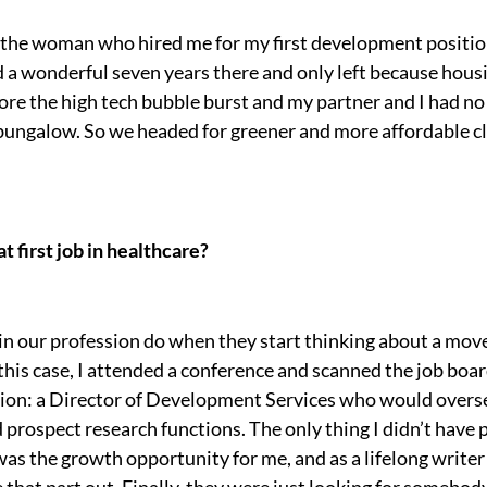
o the woman who hired me for my first development position
ad a wonderful seven years there and only left because hous
fore the high tech bubble burst and my partner and I had 
t bungalow. So we headed for greener and more affordable c
 first job in healthcare?
in our profession do when they start thinking about a mov
 this case, I attended a conference and scanned the job bo
ion: a Director of Development Services who would overse
prospect research functions. The only thing I didn’t have 
 the growth opportunity for me, and as a lifelong writer 
ure that part out. Finally, they were just looking for somebo