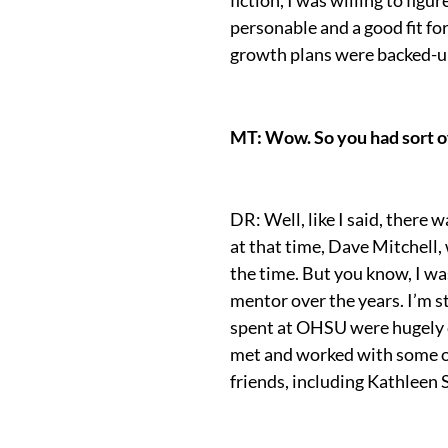
personable and a good fit f
growth plans were backed-up 
MT: Wow. So you had sort of
DR: Well, like I said, there
at that time, Dave Mitchell,
the time. But you know, I was
mentor over the years. I’m st
spent at OHSU were hugely c
met and worked with some of
friends, including Kathleen