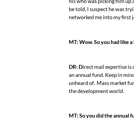
his who was picking him up 
be told, I suspect he was try
networked me into my first j
MT: Wow. So you had like a 
DR: D
irect mail expertise is 
an annual fund. Keep in min
unheard of. Mass market fund
the development world.
MT: So you did the annual fu