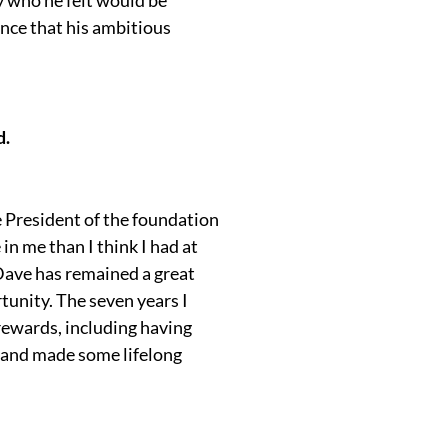
nce that his ambitious
d.
e President of the foundation
n me than I think I had at
. Dave has remained a great
rtunity. The seven years I
rewards, including having
t and made some lifelong