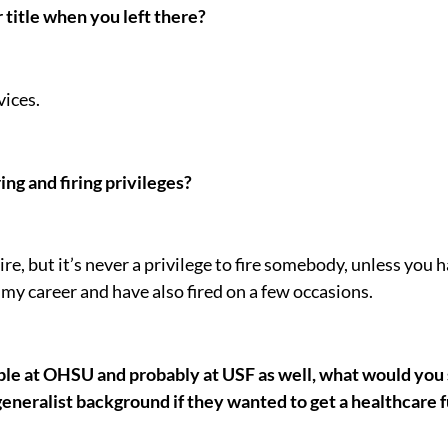
title when you left there?
ices.
ng and firing privileges?
hire, but it’s never a privilege to fire somebody, unless you 
 my career and have also fired on a few occasions.
le at OHSU and probably at USF as well, what would you s
neralist background if they wanted to get a healthcare fu