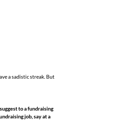
have a sadistic streak. But
uggest to a fundraising
ndraising job, say at a