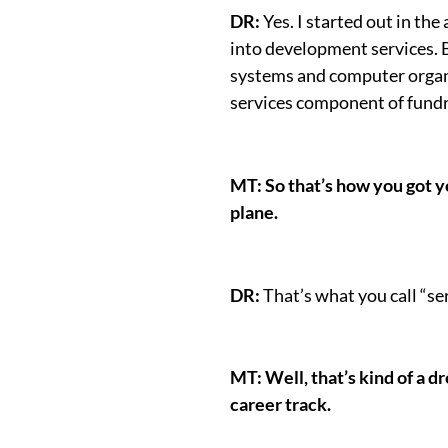
DR:
Yes. I started out in th
into development services. B
systems and computer organiz
services component of fundr
MT: So that’s how you got yo
plane.
DR:
That’s what you call “ser
MT: Well, that’s kind of a d
career track.