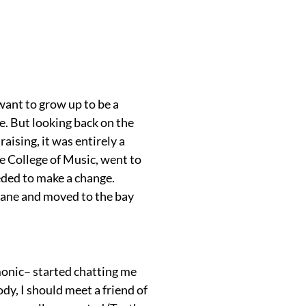
want to grow up to be a
e. But looking back on the
raising, it was entirely a
e College of Music, went to
needed to make a change.
plane and moved to the bay
onic– started chatting me
dy, I should meet a friend of