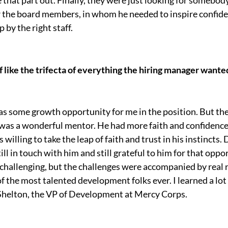
or the board members, in whom he needed to inspire confide
by the right staff.
 like the trifecta of everything the hiring manager wante
 was some growth opportunity for me in the position. But th
 was a wonderful mentor. He had more faith and confidence i
 willing to take the leap of faith and trust in his instincts
ill in touch with him and still grateful to him for that oppo
hallenging, but the challenges were accompanied by real 
 the most talented development folks ever. I learned a lo
 Shelton, the VP of Development at Mercy Corps.