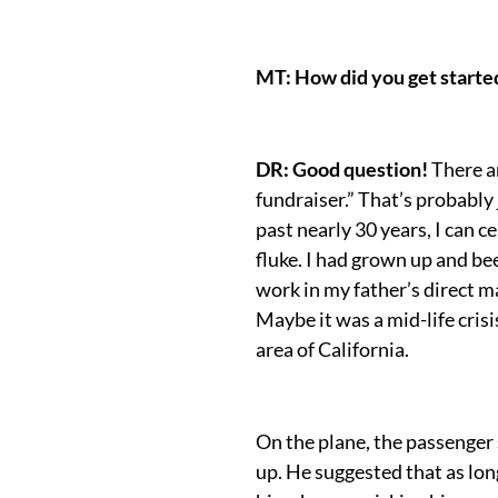
MT: How did you get started
DR: Good question!
There a
fundraiser.” That’s probably
past nearly 30 years, I can ce
fluke. I had grown up and be
work in my father’s direct mai
Maybe it was a mid-life cris
area of California.
On the plane, the passenge
up. He suggested that as lon