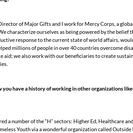
 Director of Major Gifts and I work for Mercy Corps, a glob
 characterize ourselves as being powered by the belief th
oductive response to the current state of world affairs, woul
lped millions of people in over 40 countries overcome disas
 aid; we also work with our beneficiaries to create sustain
ies.
 you have a history of working in other organizations like
ered a number of the “H” sectors: Higher Ed, Healthcare an
meless Youth via a wonderful organization called Outside I