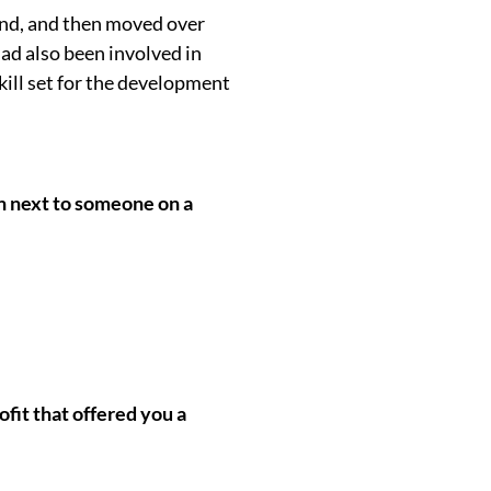
fund, and then moved over
had also been involved in
kill set for the development
wn next to someone on a
ofit that offered you a