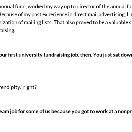
e annual fund, worked my way up to director of the annual 
ecause of my past experience in direct mail advertising, I 
ation of mailing lists. That also proved to be a valuable s
aising.
ur first university fundraising job, then. You just sat do
endipity,” right?
ream job for some of us because you got to work at a nonpr