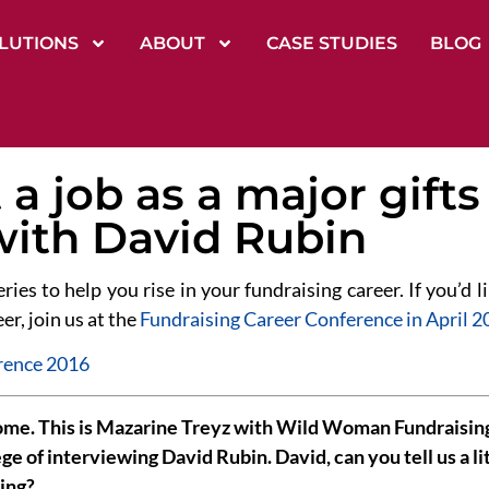
LUTIONS
ABOUT
CASE STUDIES
BLOG
a job as a major gifts 
with David Rubin
eries to help you rise in your fundraising career. If you’d
er, join us at the
Fundraising Career Conference in April 2
e. This is Mazarine Treyz with Wild Woman Fundraising 
ege of interviewing David Rubin. David, can you tell us a li
ing?