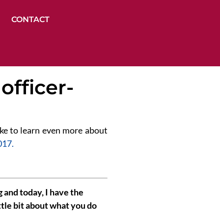
CONTACT
officer-
 like to learn even more about
017.
and today, I have the
ttle bit about what you do