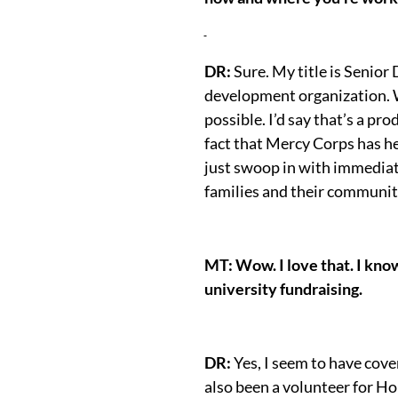
DR:
Sure. My title is Senior
development organization. We
possible. I’d say that’s a pr
fact that Mercy Corps has he
just swoop in with immediate
families and their communit
MT: Wow. I love that. I know
university fundraising.
DR:
Yes, I seem to have cov
also been a volunteer for Ho