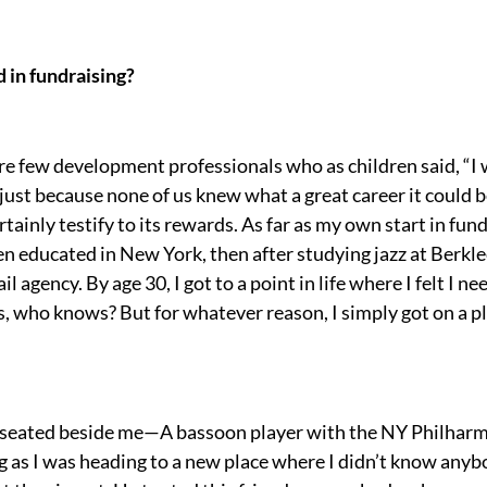
 in fundraising?
re few development professionals who as children said, “I 
 just because none of us knew what a great career it could b
rtainly testify to its rewards. As far as my own start in fund
en educated in New York, then after studying jazz at Berkle
l agency. By age 30, I got to a point in life where I felt I 
is, who knows? But for whatever reason, I simply got on a 
r seated beside me—A bassoon player with the NY Philharm
g as I was heading to a new place where I didn’t know anybo