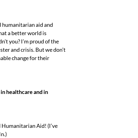
al humanitarian aid and
at a better world is
dn’t you? I’m proud of the
ter and crisis. But we don’t
able change for their
 in healthcare and in
d Humanitarian Aid! (I’ve
n.)