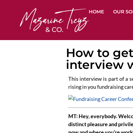
HOME
OUR SO
How to get 
interview 
This interview is part of a s
rising in you fundraising care
MT: Hey, everybody. Welcom
distinct pleasure and privil
now and where you’re work