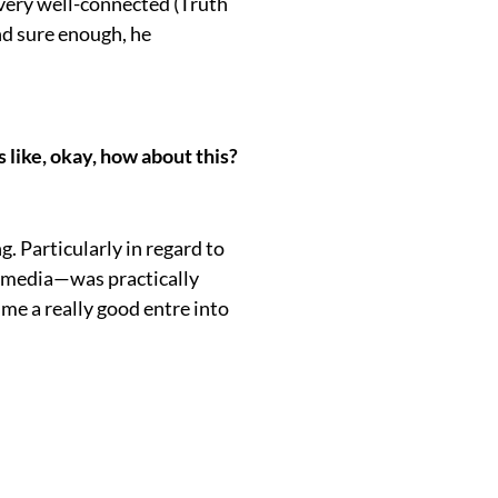
 very well-connected (Truth
and sure enough, he
 like, okay, how about this?
ng. Particularly in regard to
l media—was practically
me a really good entre into