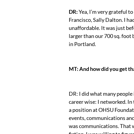
DR:
Yea, I’m very grateful t
Francisco, Sally Dalton. I h
unaffordable. It was just be
larger than our 700 sq. foo
in Portland.
MT: And how did you get that
DR: I did what many people 
career wise: I networked. In
a position at OHSU Foundat
events, communications and 
was communications. That was
fiction, I was willing to fig