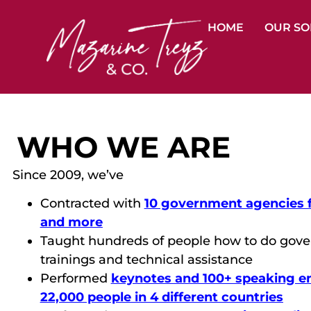
HOME
OUR SO
WHO WE ARE
Since 2009, we’ve
Contracted with
10 government agencies for
and more
Taught hundreds of people how to do gove
trainings and technical assistance
Performed
keynotes and 100+ speaking e
22,000 people in 4 different countries