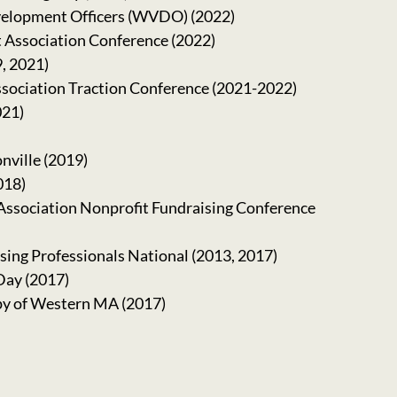
velopment Officers (WVDO) (2022)
 Association Conference (2022)
, 2021)
sociation Traction Conference (2021-2022)
021)
nville (2019)
018)
ssociation Nonprofit Fundraising Conference
sing Professionals National (2013, 2017)
Day (2017)
y of Western MA (2017)