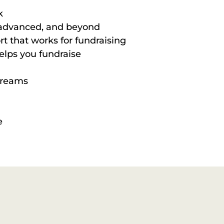
k
, advanced, and beyond
t that works for fundraising
elps you fundraise
treams
e