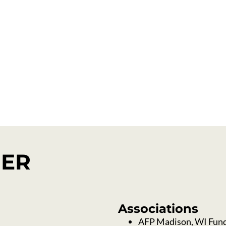
ance
Virtual Meetin
NER
Associations
AFP Madison, WI Fund