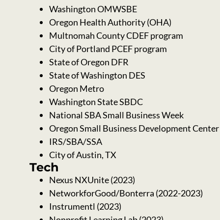
Washington OMWSBE
Oregon Health Authority (OHA)
Multnomah County CDEF program
City of Portland PCEF program
State of Oregon DFR
State of Washington DES
Oregon Metro
Washington State SBDC
National SBA Small Business Week
Oregon Small Business Development Cente
IRS/SBA/SSA
City of Austin, TX
Tech
Nexus NXUnite (2023)
NetworkforGood/Bonterra (2022-2023)
Instrumentl (2023)
Nonprofit Learning Lab (2023)