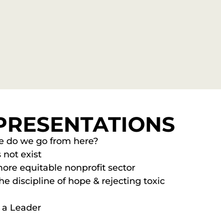
PRESENTATIONS
re do we go from here?
 not exist
ore equitable nonprofit sector
e discipline of hope & rejecting toxic
s a Leader