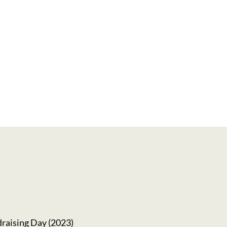
g Facilitation Training
raising Day (2023)