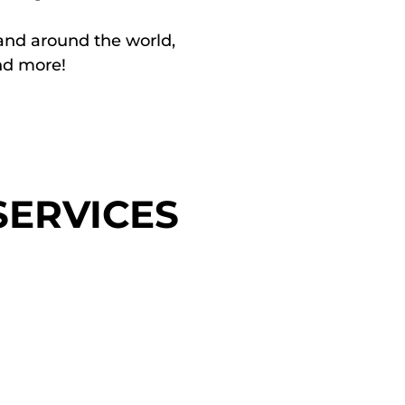
and around the world,
and more!
ERVICES
ns / DEIAB
Leade
elopment