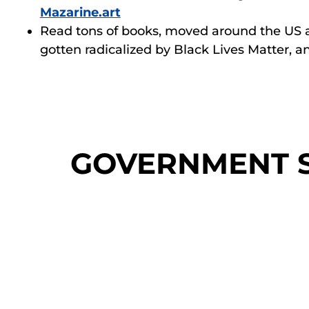
Mazarine.art
Read tons of books, moved around the US 
gotten radicalized by Black Lives Matter, 
GOVERNMENT S
Difficult Conversatio
Organizational Dev