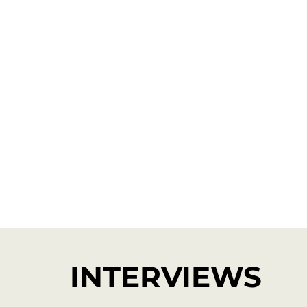
INTERVIEWS