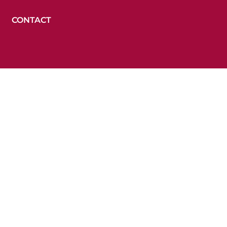
CONTACT