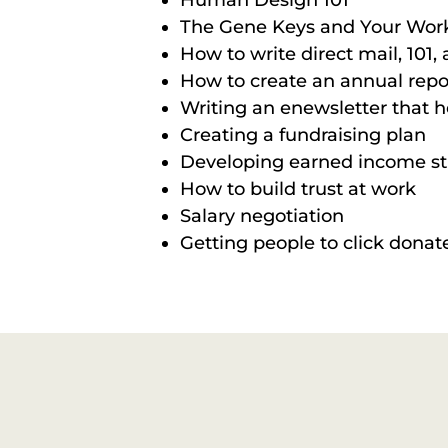
Human Design 101
The Gene Keys and Your Wor
How to write direct mail, 101
How to create an annual repor
Writing an enewsletter that h
Creating a fundraising plan
Developing earned income s
How to build trust at work
Salary negotiation
Getting people to click donat