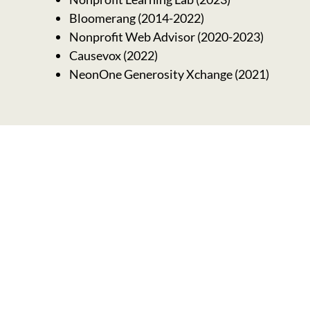
Bloomerang (2014-2022)
Nonprofit Web Advisor (2020-2023)
Causevox (2022)
NeonOne Generosity Xchange (2021)