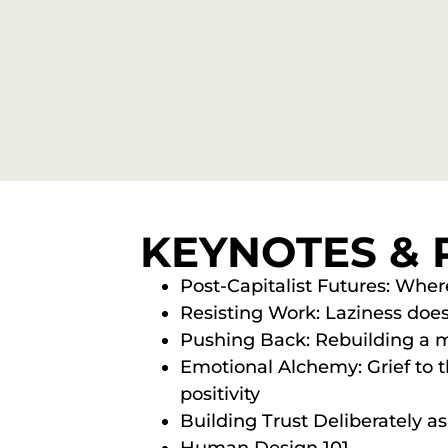
KEYNOTES & 
Post-Capitalist Futures: Whe
Resisting Work: Laziness does
Pushing Back: Rebuilding a m
Emotional Alchemy: Grief to th
positivity
Building Trust Deliberately a