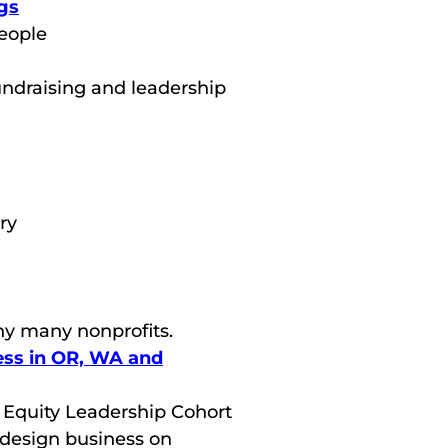
gs
people
undraising and leadership
ry
ny many nonprofits.
ss in OR, WA and
o Equity Leadership Cohort
 design business on