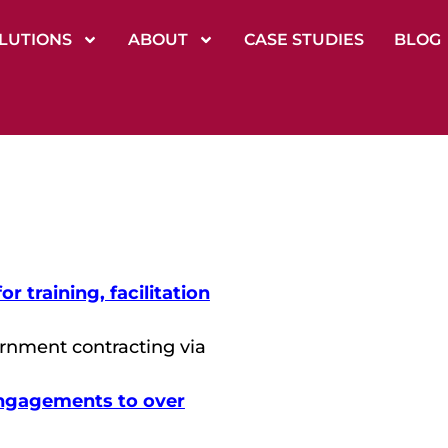
LUTIONS
ABOUT
CASE STUDIES
BLOG
 training, facilitation
rnment contracting via
ngagements to over