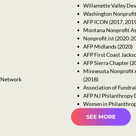
Willamette Valley De
Washington Nonprofit
AFP ICON (2017, 2019
Montana Nonprofit As
Nonprofit.ist (2020-2
AFP Midlands (2020)
AFP First Coast Jackso
AFP Sierra Chapter (2
Minnesota Nonprofit A
r Network
(2018)
Association of Fundrai
AFP NJ Philanthropy 
Women in Philanthrop
SEE MORE