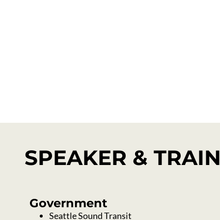
Technical Assist
SPEAKER & TRAI
Government
Seattle Sound Transit