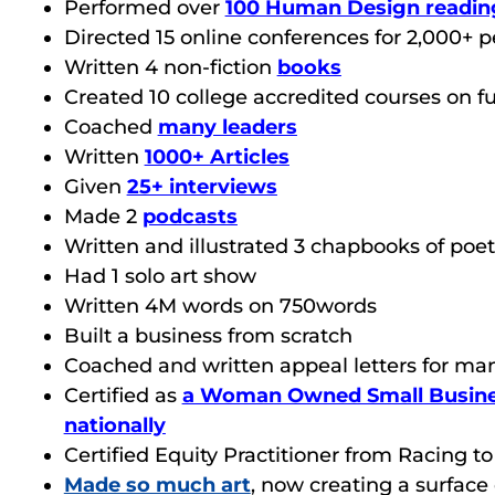
Performed over
100 Human Design readin
Directed 15 online conferences for 2,000+ 
Written 4 non-fiction
books
Created
10 college accredited courses on f
Coached
many leaders
Written
1000+ Articles
Given
25+ interviews
Made 2
podcasts
Written and illustrated 3 chapbooks of poet
Had 1 solo art show
Written 4M words on 750words
Built a business from scratch
Coached and written appeal letters for ma
Certified as
a Woman Owned Small Busine
nationally
Certified Equity Practitioner from Racing t
Made so much art
, now creating a surface