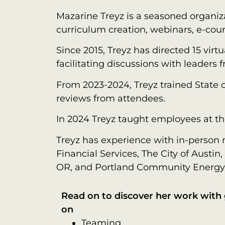
Mazarine Treyz is a seasoned organiz
curriculum creation, webinars, e-cour
Since 2015, Treyz has directed 15 vir
facilitating discussions with leaders 
From 2023-2024, Treyz trained State 
reviews from attendees.
In 2024 Treyz taught employees at the
Treyz has experience with in-person m
Financial Services, The City of Austi
OR, and Portland Community Energy
Read on to discover her work wit
on
Teaming