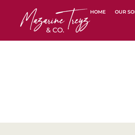
HOME
OUR SO
Organ