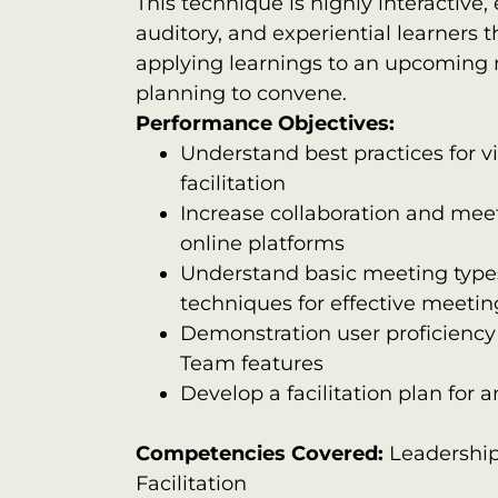
This technique is highly interactive,
auditory, and experiential learners t
applying learnings to an upcoming 
planning to convene.
Performance Objectives:
Understand best practices for v
facilitation
Increase collaboration and meet
online platforms
Understand basic meeting types
techniques for effective meetin
Demonstration user proficienc
Team features
Develop a facilitation plan fo
Competencies Covered:
Leadershi
Facilitation