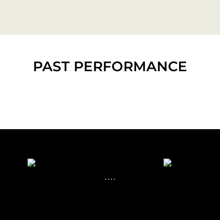
PAST PERFORMANCE