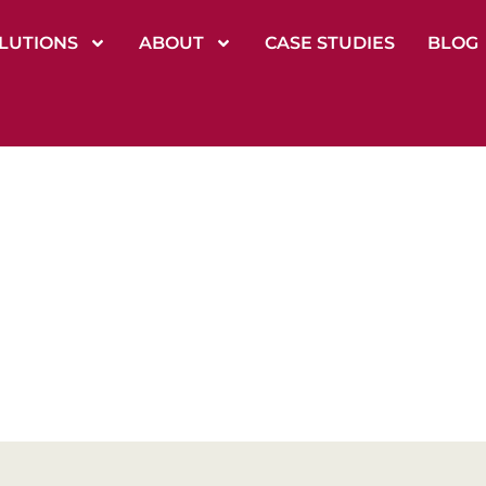
LUTIONS
ABOUT
CASE STUDIES
BLOG
izational Devel