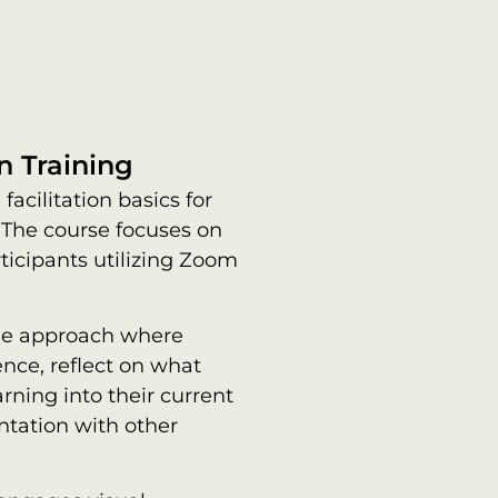
n Training
facilitation basics for
 The course focuses on
icipants utilizing Zoom
cle approach where
nce, reflect on what
rning into their current
ntation with other