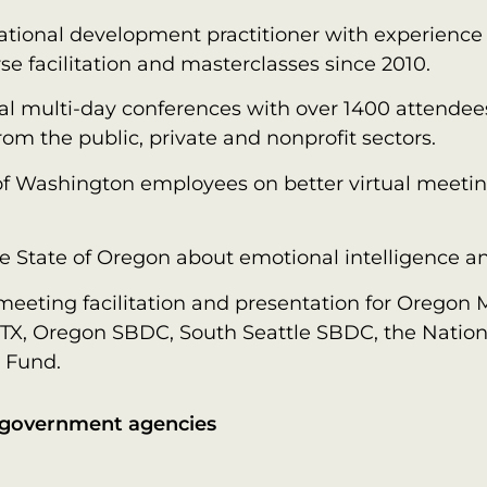
ational development practitioner with experience 
se facilitation and masterclasses since 2010.
tual multi-day conferences with over 1400 attende
from the public, private and nonprofit sectors.
of Washington employees on better virtual meeting
 State of Oregon about emotional intelligence and
eeting facilitation and presentation for Oregon M
n, TX, Oregon SBDC, South Seattle SBDC, the Nationa
 Fund.
h government agencies