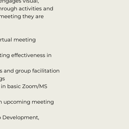
 engages visual,
hrough activities and
meeting they are
irtual meeting
ing effectiveness in
 and group facilitation
gs
y in basic Zoom/MS
r an upcoming meeting
p Development,