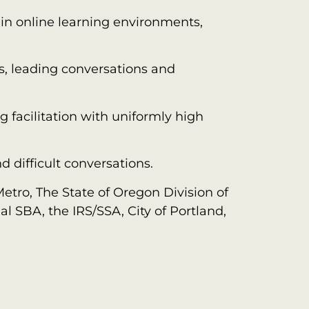
in online learning environments,
es, leading conversations and
 facilitation with uniformly high
 difficult conversations.
etro, The State of Oregon Division of
l SBA, the IRS/SSA, City of Portland,