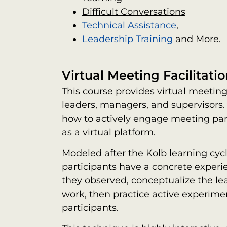
Difficult Conversations
Technical Assistance
,
Leadership Training
and More.
Virtual Meeting Facilitatio
This course provides virtual meeting 
leaders, managers, and supervisors.
how to actively engage meeting part
as a virtual platform.
Modeled after the Kolb learning cy
participants have a concrete experie
they observed, conceptualize the lea
work, then practice active experime
participants.