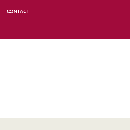
CONTACT
opment