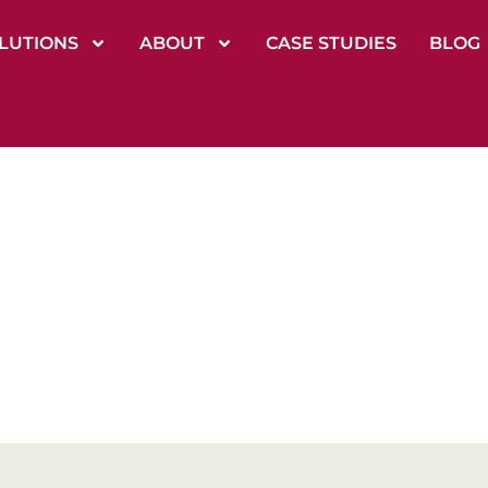
LUTIONS
ABOUT
CASE STUDIES
BLOG
ficult Conversat