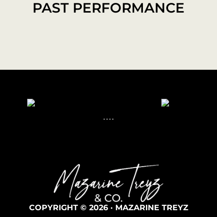
PAST PERFORMANCE
COPYRIGHT © 2026 · MAZARINE TREYZ