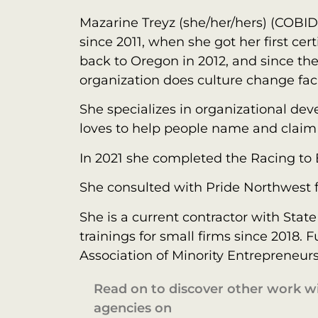
Mazarine Treyz (she/her/hers) (COBI
since 2011, when she got her first c
back to Oregon in 2012, and since th
organization does culture change faci
She specializes in organizational de
loves to help people name and claim 
In 2021 she completed the Racing to
She consulted with Pride Northwest 
She is a current contractor with Stat
trainings for small firms since 2018
Association of Minority Entrepreneur
Read on to discover other work 
agencies on