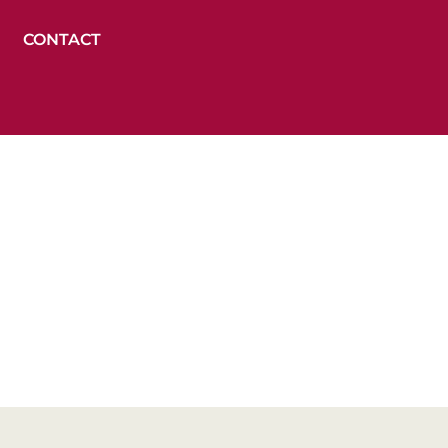
CONTACT
ions