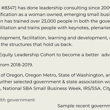
D #8347) has done leadership consulting since 20
ertification as a woman owned, emerging small bus
en has trained over 23,000 people in both the gov
litation and trains people with keynotes, plenari
velopment, facilitation, learning and development
the structures that hold us back.
 Equity Leadership Cohort to become a better adv
from 2018-2019.
e of Oregon, Oregon Metro, State of Washington, an
. Further selected government & state association
s, National SBA Small Business Week, IRS/SSA, City
with government
Sample recent govern