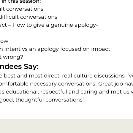
in this session:
ult conversations
ifficult conversations
ct – How to give a genuine apology-
How
n intent vs an apology focused on impact
it wrong?
ndees Say:
e best and most direct, real culture discussions I’
omfortable necessary conversations! Great job nav
s educational, respectful and caring and met us
 good, thoughtful conversations”