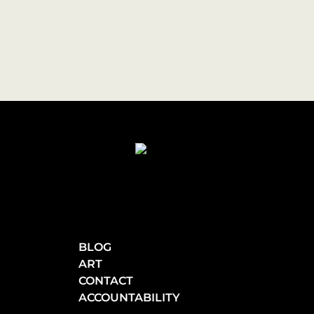
BLOG
ART
CONTACT
ACCOUNTABILITY