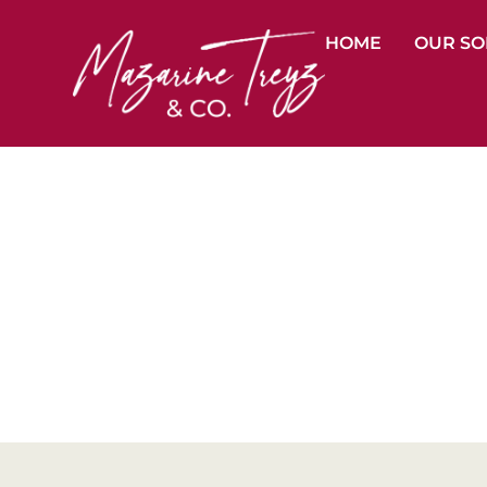
HOME
OUR SO
Dif