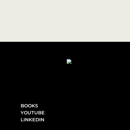
BOOKS
YOUTUBE
LINKEDIN