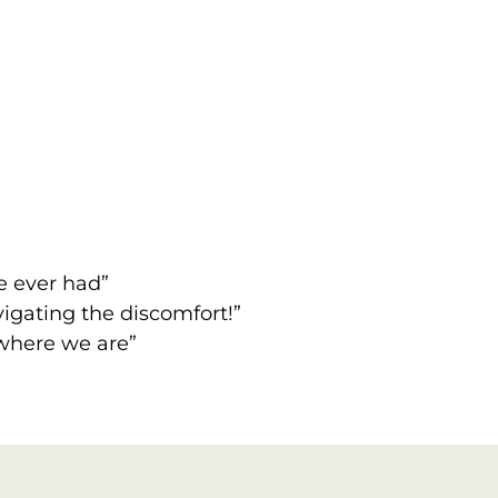
ve ever had”
igating the discomfort!”
 where we are”