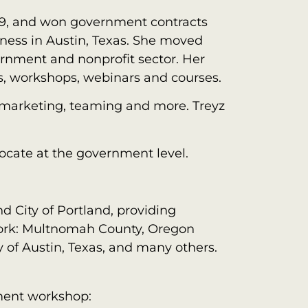
09, and won government contracts
iness in Austin, Texas. She moved
ernment and nonprofit sector. Her
es, workshops, webinars and courses.
, marketing, teaming and more. Treyz
ocate at the government level.
d City of Portland, providing
 work: Multnomah County, Oregon
 of Austin, Texas, and many others.
ment workshop: