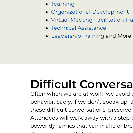
Teaming
Organizational Development
Virtual Meeting Facilitation Tr
Technical Assistance
,
Leadership Training
and More.
Difficult Conversa
Often when we are at work, we avoid di
behavior. Sadly, if we don’t speak up, 
these difficult conversations, preserv
Attendees will walk away with a step b
power dynamics that can make or bre