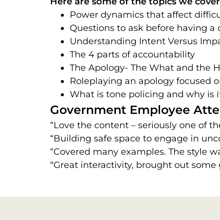
Here are some of the topics we cover 
Power dynamics that affect diffic
Questions to ask before having a d
Understanding Intent Versus Impa
The 4 parts of accountability
The Apology- The What and the 
Roleplaying an apology focused o
What is tone policing and why is 
Government Employee Atte
“Love the content – seriously one of th
“Building safe space to engage in unc
“Covered many examples. The style wa
“Great interactivity, brought out some