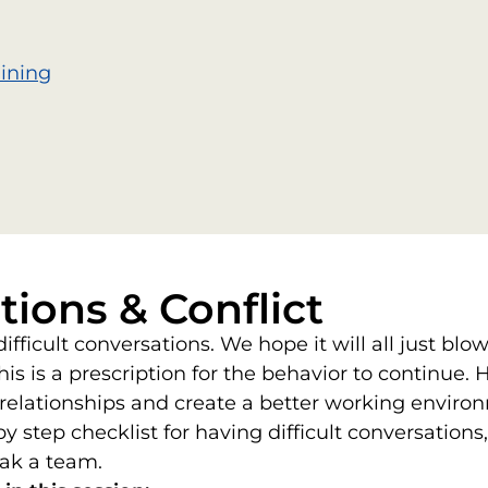
aining
tions & Conflict
fficult conversations. We hope it will all just blo
this is a prescription for the behavior to continu
e relationships and create a better working envir
y step checklist for having difficult conversatio
ak a team.