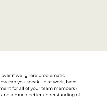
w over if we ignore problematic
e. How can you speak up at work, have
onment for all of your team members?
ns, and a much better understanding of