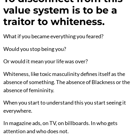
value system is to be a
traitor to whiteness.
What if you became everything you feared?
Would you stop being you?
Or would it mean your life was over?
Whiteness, like toxic masculinity defines itself as the
absence of something. The absence of Blackness or the
absence of femininity.
When you start to understand this you start seeing it
everywhere.
In magazine ads, on TV, on billboards. In who gets
attention and who does not.