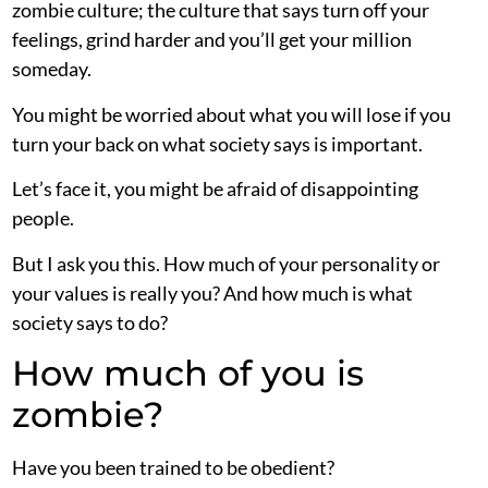
zombie culture; the culture that says turn off your
feelings, grind harder and you’ll get your million
someday.
You might be worried about what you will lose if you
turn your back on what society says is important.
Let’s face it, you might be afraid of disappointing
people.
But I ask you this. How much of your personality or
your values is really you? And how much is what
society says to do?
How much of you is
zombie?
Have you been trained to be obedient?