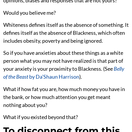
opinions, biases and responses that are not yours?
Would you believe me?
Whiteness defines itself as the absence of something. It
defines itself as the absence of Blackness, which often
includes obesity, poverty and being ignored.
So if you have anxieties about these things as a white
person what you may not have realized is that part of
your anxiety is your proximity to Blackness. (See
Belly
of the Beast
by Da’Shaun Harrison
).
What if how fat you are, how much money you have in
the bank, or how much attention you get meant
nothing about you?
What if you existed beyond that?
To disconnect from this