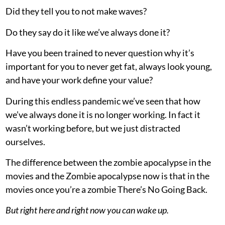
Did they tell you to not make waves?
Do they say do it like we’ve always done it?
Have you been trained to never question why it’s
important for you to never get fat, always look young,
and have your work define your value?
During this endless pandemic we’ve seen that how
we’ve always done it is no longer working. In fact it
wasn’t working before, but we just distracted
ourselves.
The difference between the zombie apocalypse in the
movies and the Zombie apocalypse now is that in the
movies once you’re a zombie There’s No Going Back.
But right here and right now you can wake up.