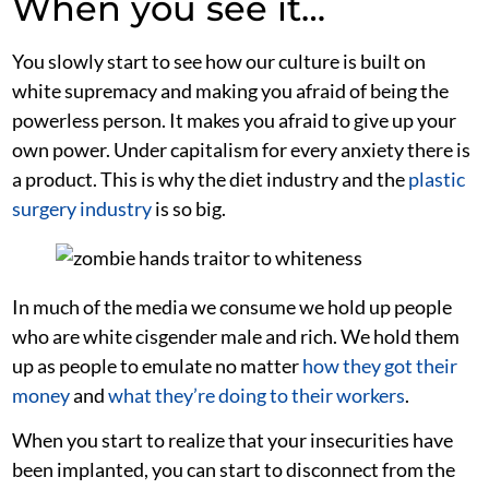
When you see it…
You slowly start to see how our culture is built on
white supremacy and making you afraid of being the
powerless person. It makes you afraid to give up your
own power. Under capitalism for every anxiety there is
a product. This is why the diet industry and the
plastic
surgery industry
is so big.
In much of the media we consume we hold up people
who are white cisgender male and rich. We hold them
up as people to emulate no matter
how they got their
money
and
what they’re doing to their workers
.
When you start to realize that your insecurities have
been implanted, you can start to disconnect from the