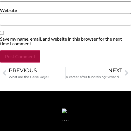
Website
Save my name, email, and website in this browser for the next
time I comment.
PREVIOUS
NEXT
Alternative:
What are the Gene Keys?
A career after fundraising: What does it look like?