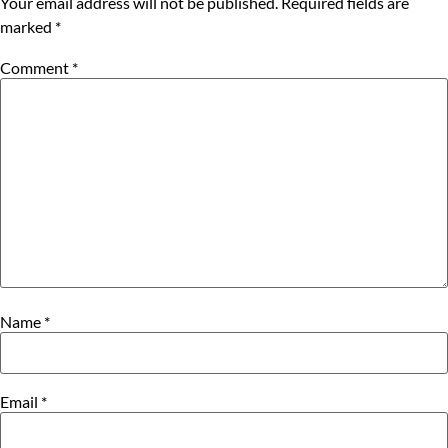
Your email address will not be published.
Required fields are
marked
*
Comment
*
Name
*
Email
*