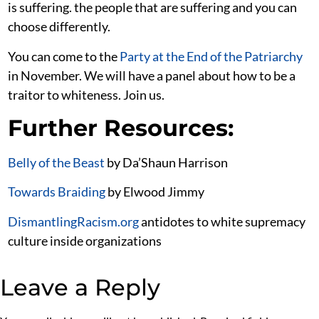
is suffering. the people that are suffering and you can
choose differently.
You can come to the
Party at the End of the Patriarchy
in November. We will have a panel about how to be a
traitor to whiteness. Join us.
Further Resources:
Belly of the Beast
by Da’Shaun Harrison
Towards Braiding
by Elwood Jimmy
DismantlingRacism.org
antidotes to white supremacy
culture inside organizations
Leave a Reply