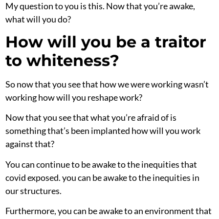
My question to you is this. Now that you’re awake,
what will you do?
How will you be a traitor
to whiteness?
So now that you see that how we were working wasn’t
working how will you reshape work?
Now that you see that what you’re afraid of is
something that’s been implanted how will you work
against that?
You can continue to be awake to the inequities that
covid exposed. you can be awake to the inequities in
our structures.
Furthermore, you can be awake to an environment that