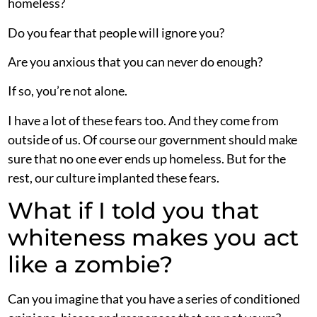
homeless?
Do you fear that people will ignore you?
Are you anxious that you can never do enough?
If so, you’re not alone.
I have a lot of these fears too. And they come from
outside of us. Of course our government should make
sure that no one ever ends up homeless. But for the
rest, our culture implanted these fears.
What if I told you that
whiteness makes you act
like a zombie?
Can you imagine that you have a series of conditioned