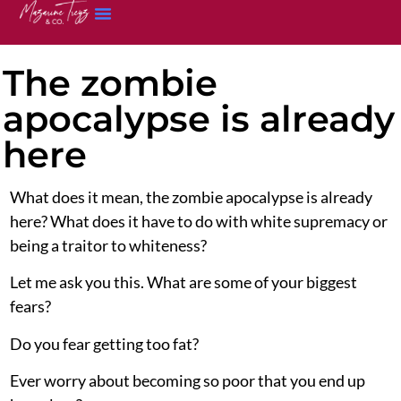
The zombie
apocalypse is already
here
What does it mean, the zombie apocalypse is already
here? What does it have to do with white supremacy or
being a traitor to whiteness?
Let me ask you this. What are some of your biggest
fears?
Do you fear getting too fat?
Ever worry about becoming so poor that you end up