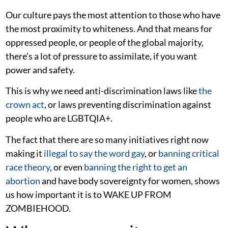
Our culture pays the most attention to those who have
the most proximity to whiteness. And that means for
oppressed people, or people of the global majority,
there’s a lot of pressure to assimilate, if you want
power and safety.
This is why we need anti-discrimination laws like
the
crown act
, or laws preventing discrimination against
people who are LGBTQIA+.
The fact that there are so many initiatives right now
making it
illegal to say the word gay
, or
banning critical
race theory
, or even
banning the right to get an
abortion
and have body sovereignty for women, shows
us how important it is to WAKE UP FROM
ZOMBIEHOOD.