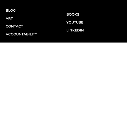
BLOG
BOOKS
ART
YOUTUBE
CONTACT
LINKEDIN
ACCOUNTABILITY