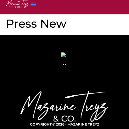
Press New
COPYRIGHT © 2026 · MAZARINE TREYZ