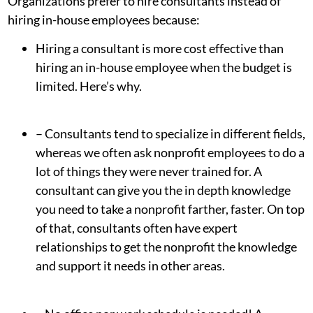
Organizations prefer to hire consultants instead of
hiring in-house employees because:
Hiring a consultant is more cost effective than
hiring an in-house employee when the budget is
limited. Here’s why.
– Consultants tend to specialize in different fields,
whereas we often ask nonprofit employees to do a
lot of things they were never trained for. A
consultant can give you the in depth knowledge
you need to take a nonprofit farther, faster. On top
of that, consultants often have expert
relationships to get the nonprofit the knowledge
and support it needs in other areas.