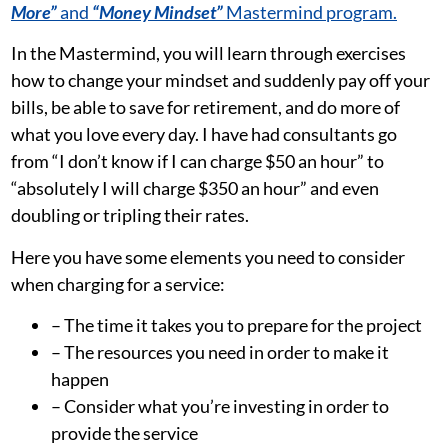
More”
and
“Money Mindset”
Mastermind program.
In the Mastermind, you will learn through exercises
how to change your mindset and suddenly pay off your
bills, be able to save for retirement, and do more of
what you love every day. I have had consultants go
from “I don’t know if I can charge $50 an hour” to
“absolutely I will charge $350 an hour” and even
doubling or tripling their rates.
Here you have some elements you need to consider
when charging for a service:
– The time it takes you to prepare for the project
– The resources you need in order to make it
happen
– Consider what you’re investing in order to
provide the service