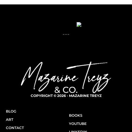
COPYRIGHT © 2026 · MAZARINE TREYZ
BLOG
BOOKS
ART
YOUTUBE
CONTACT
LINKEDIN