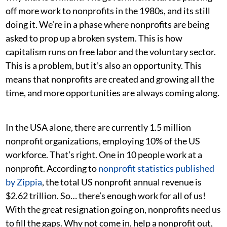
off more work to nonprofits in the 1980s, and its still
doing it. We’re in a phase where nonprofits are being
asked to prop up a broken system. This is how
capitalism runs on free labor and the voluntary sector.
This is a problem, but it’s also an opportunity. This
means that nonprofits are created and growing all the
time, and more opportunities are always coming along.
In the USA alone, there are currently 1.5 million
nonprofit organizations, employing 10% of the US
workforce. That’s right. One in 10 people work at a
nonprofit. According to
nonprofit statistics published
by Zippia
, the total US nonprofit annual revenue is
$2.62 trillion. So… there’s enough work for all of us!
With the great resignation going on, nonprofits need us
to fill the gaps. Why not come in, help a nonprofit out,