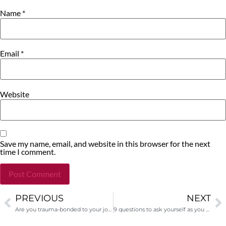
Name
*
Email
*
Website
Save my name, email, and website in this browser for the next
time I comment.
PREVIOUS
NEXT
Alternative:
Are you trauma-bonded to your job?
9 questions to ask yourself as you seek funding