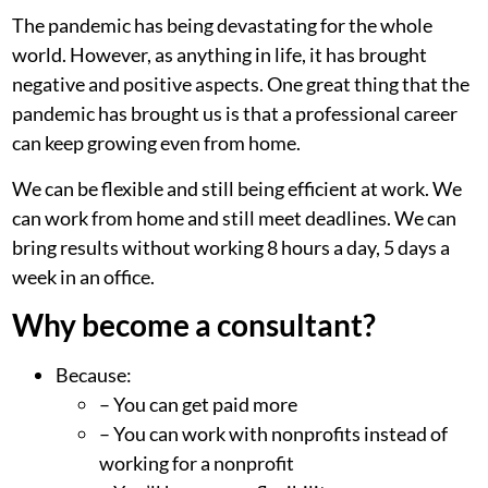
The pandemic has being devastating for the whole
world. However, as anything in life, it has brought
negative and positive aspects. One great thing that the
pandemic has brought us is that a professional career
can keep growing even from home.
We can be flexible and still being efficient at work. We
can work from home and still meet deadlines. We can
bring results without working 8 hours a day, 5 days a
week in an office.
Why become a consultant?
Because:
– You can get paid more
– You can work with nonprofits instead of
working for a nonprofit