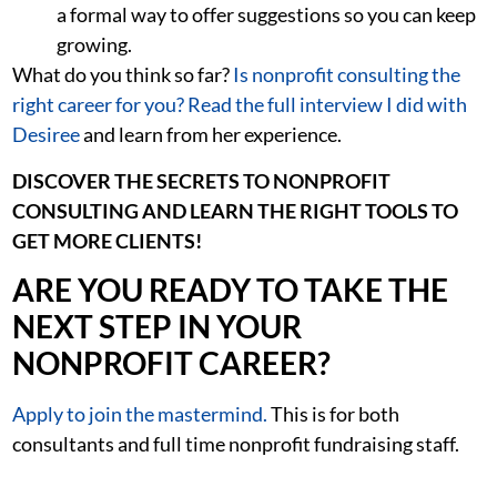
a formal way to offer suggestions so you can keep
growing.
What do you think so far?
Is nonprofit consulting the
right career for you? Read the full interview I did with
Desiree
and learn from her experience.
DISCOVER THE SECRETS TO NONPROFIT
CONSULTING AND LEARN THE RIGHT TOOLS TO
GET MORE CLIENTS!
ARE YOU READY TO TAKE THE
NEXT STEP IN YOUR
NONPROFIT CAREER?
Apply to join the mastermind.
This is for both
consultants and full time nonprofit fundraising staff.