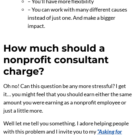
– You’ll have more flexibility
– You can work with many different causes
instead of just one. And make a bigger
impact.
How much should a
nonprofit consultant
charge?
Oh no! Can this question be any more stressful? I get
it… you might feel that you should earn either the same
amount you were earning as a nonprofit employee or
just a little more.
Well let me tell you something. I adore helping people
with this problem and I invite you to my
“Asking for