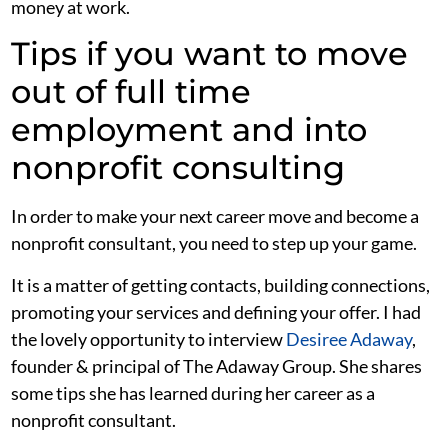
money at work.
Tips if you want to move
out of full time
employment and into
nonprofit consulting
In order to make your next career move and become a
nonprofit consultant, you need to step up your game.
It is a matter of getting contacts, building connections,
promoting your services and defining your offer. I had
the lovely opportunity to interview
Desiree Adaway
,
founder & principal of The Adaway Group. She shares
some tips she has learned during her career as a
nonprofit consultant.