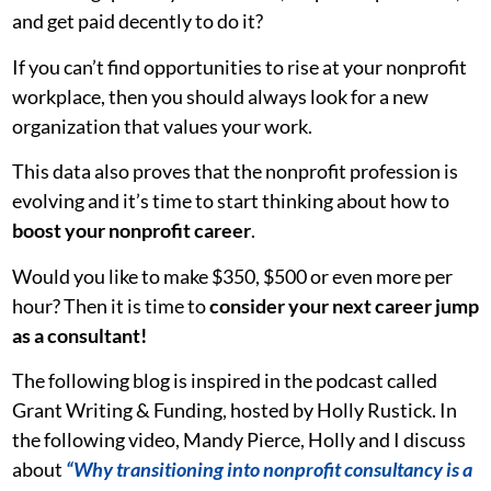
and get paid decently to do it?
If you can’t find opportunities to rise at your nonprofit
workplace, then you should always look for a new
organization that values your work.
This data also proves that the nonprofit profession is
evolving and it’s time to start thinking about how to
boost your nonprofit career
.
Would you like to make $350, $500 or even more per
hour? Then it is time to
consider your next career jump
as a consultant!
The following blog is inspired in the podcast called
Grant Writing & Funding, hosted by Holly Rustick. In
the following video, Mandy Pierce, Holly and I discuss
about
“Why transitioning into nonprofit consultancy is a