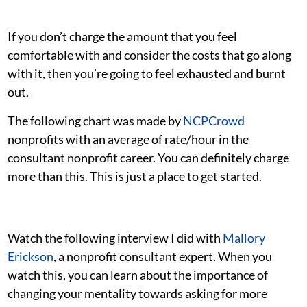
If you don’t charge the amount that you feel
comfortable with and consider the costs that go along
with it, then you’re going to feel exhausted and burnt
out.
The following chart was made by
NCPCrowd
nonprofits with an average of rate/hour in the
consultant nonprofit career. You can definitely charge
more than this. This is just a place to get started.
Watch the following interview I did with
Mallory
Erickson
, a nonprofit consultant expert. When you
watch this, you can learn about the importance of
changing your mentality towards asking for more