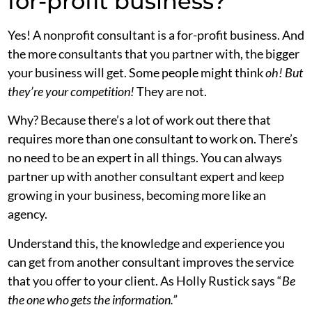
for-profit business?
Yes! A nonprofit consultant is a for-profit business. And
the more consultants that you partner with, the bigger
your business will get. Some people might think
oh! But
they’re your competition!
They are not.
Why? Because there’s a lot of work out there that
requires more than one consultant to work on. There’s
no need to be an expert in all things. You can always
partner up with another consultant expert and keep
growing in your business, becoming more like an
agency.
Understand this, the knowledge and experience you
can get from another consultant improves the service
that you offer to your client. As Holly Rustick says “
Be
the one who gets the information.”