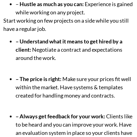
–
Hustle as much as you can:
Experience is gained
while working on any project.
Start working on few projects on a side while you still
have a regular job.
– Understand what it means to get hired by a
client:
Negotiate a contract and expectations
around the work.
– The price is right:
Make sure your prices fit well
within the market. Have systems & templates
created for handling money and contracts.
– Always get feedback for your work:
Clients like
to be heard and you can improve your work. Have
an evaluation system in place so your clients have