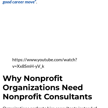
good career move”
.
https://www.youtube.com/watch?
v=Xx8SmH-yV_k
Why Nonprofit
Organizations Need
Nonprofit Consultants