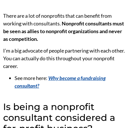
There are a lot of nonprofits that can benefit from
working with consultants.
Nonprofit consultants must
be seen as allies to nonprofit organizations and never
as competition.
I’m a big advocate of people partnering with each other.
You can actually do this throughout your nonprofit
career.
See more here:
Why become a fundraising
consultant?
Is being a nonprofit
consultant considered a