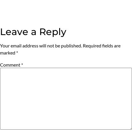
Leave a Reply
Your email address will not be published.
Required fields are
marked
*
Comment
*