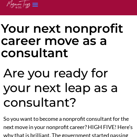
Your next nonprofit
career move as a
consultant
Are you ready for
your next leap as a
consultant?
So you want to become a nonprofit consultant for the
next move in your nonprofit career? HIGH FIVE! Here’s
why that is brilliant. The government started passing