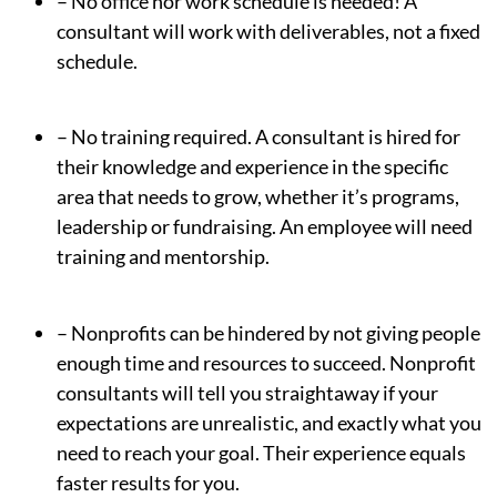
– No office nor work schedule is needed! A
consultant will work with deliverables, not a fixed
schedule.
– No training required. A consultant is hired for
their knowledge and experience in the specific
area that needs to grow, whether it’s programs,
leadership or fundraising. An employee will need
training and mentorship.
– Nonprofits can be hindered by not giving people
enough time and resources to succeed. Nonprofit
consultants will tell you straightaway if your
expectations are unrealistic, and exactly what you
need to reach your goal. Their experience equals
faster results for you.