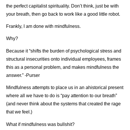
the perfect capitalist spirituality. Don’t think, just be with
your breath, then go back to work like a good little robot.
Frankly, I am done with mindfulness.
Why?
Because it “shifts the burden of psychological stress and
structural insecurities onto individual employees, frames
this as a personal problem, and makes mindfulness the
answer.” -Purser
Mindfulness attempts to place us in an ahistorical present
where all we have to do is “pay attention to our breath”
(and never think about the systems that created the rage
that we feel.)
What if mindfulness was bullshit?