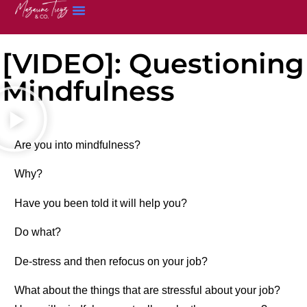
[VIDEO]: Questioning
Mindfulness
Are you into mindfulness?
Why?
Have you been told it will help you?
Do what?
De-stress and then refocus on your job?
What about the things that are stressful about your job?