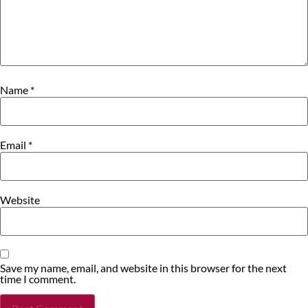
Name
*
Email
*
Website
Save my name, email, and website in this browser for the next
time I comment.