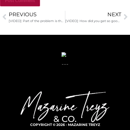
PREVIOUS
NEXT
Alternative:
[VIDEO]: Part of the problem is the way we respond to the problem
[VIDEO]: How did you get so good at dreaming?
COPYRIGHT © 2026 · MAZARINE TREYZ