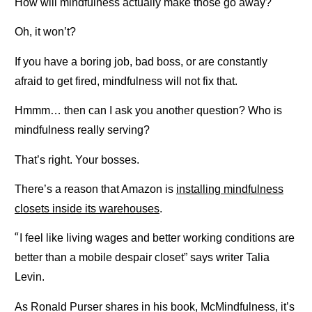
How will mindfulness actually make those go away?
Oh, it won’t?
If you have a boring job, bad boss, or are constantly
afraid to get fired, mindfulness will not fix that.
Hmmm… then can I ask you another question? Who is
mindfulness really serving?
That’s right. Your bosses.
There’s a reason that Amazon is
installing mindfulness
closets inside its warehouses
.
“
I feel like living wages and better working conditions are
better than a mobile despair closet” says writer Talia
Levin.
As Ronald Purser shares in his book, McMindfulness, it’s