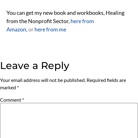
You can get my new book and workbooks, Healing
from the Nonprofit Sector,
here from
Amazon,
or
here from me
Leave a Reply
Your email address will not be published.
Required fields are
marked
*
Comment
*