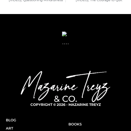
[VIDEO]: Questioning Mindfulness
[VIDEO]: The Courage to Quit
COPYRIGHT © 2026 · MAZARINE TREYZ
BLOG
BOOKS
ART