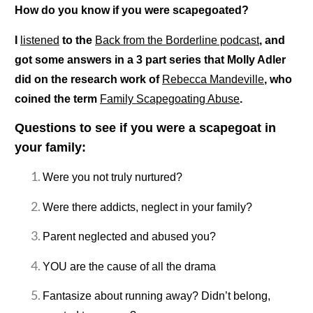
How do you know if you were scapegoated?
I
listened
to the
Back from the Borderline podcast
, and
got some answers in a 3 part series that Molly Adler
did on the research work of
Rebecca Mandeville
, who
coined the term
Family Scapegoating Abuse
.
Questions to see if you were a scapegoat in
your family:
Were you not truly nurtured?
Were there addicts, neglect in your family?
Parent neglected and abused you?
YOU are the cause of all the drama
Fantasize about running away? Didn’t belong,