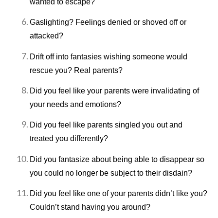
wanted to escape?
Gaslighting? Feelings denied or shoved off or
attacked?
Drift off into fantasies wishing someone would
rescue you? Real parents?
Did you feel like your parents were invalidating of
your needs and emotions?
Did you feel like parents singled you out and
treated you differently?
Did you fantasize about being able to disappear so
you could no longer be subject to their disdain?
Did you feel like one of your parents didn’t like you?
Couldn’t stand having you around?