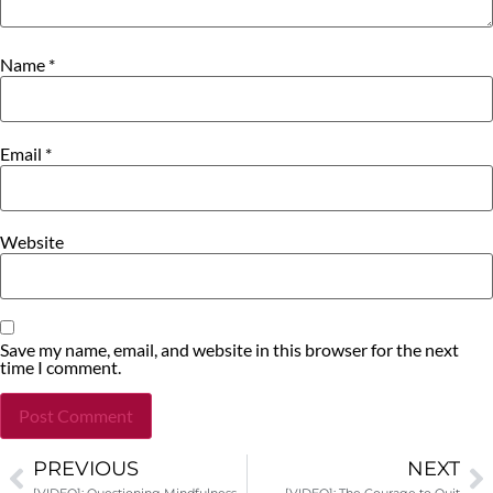
Name
*
Email
*
Website
Save my name, email, and website in this browser for the next
time I comment.
PREVIOUS
NEXT
Alternative: