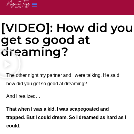
[VIDEO]: How did you
get so good at
dreaming?
The other night my partner and I were talking. He said
how did you get so good at dreaming?
And I realized…
That when I was a kid, I was scapegoated and
trapped. But I could dream. So I dreamed as hard as I
could.