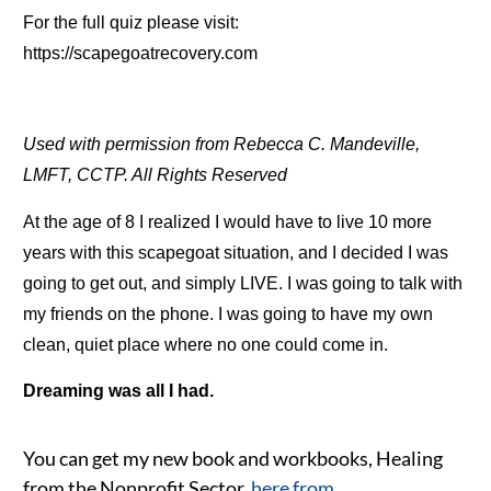
For the full quiz please visit:
https://scapegoatrecovery.com
Used with permission from Rebecca C. Mandeville,
LMFT, CCTP. All Rights Reserved
At the age of 8 I realized I would have to live 10 more
years with this scapegoat situation, and I decided I was
going to get out, and simply LIVE. I was going to talk with
my friends on the phone. I was going to have my own
clean, quiet place where no one could come in.
Dreaming was all I had.
You can get my new book and workbooks, Healing
from the Nonprofit Sector
,
here from