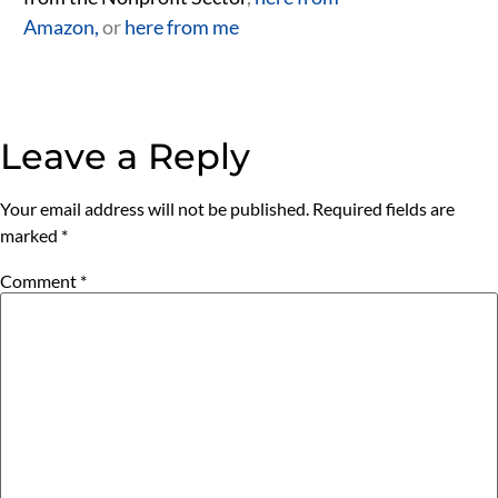
Amazon,
or
here from me
Leave a Reply
Your email address will not be published.
Required fields are
marked
*
Comment
*