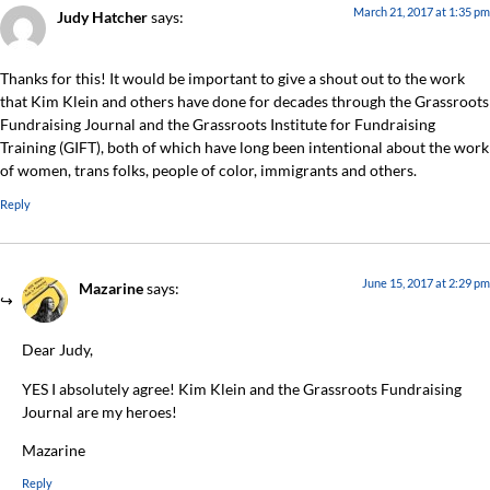
March 21, 2017 at 1:35 pm
Judy Hatcher
says:
Thanks for this! It would be important to give a shout out to the work
that Kim Klein and others have done for decades through the Grassroots
Fundraising Journal and the Grassroots Institute for Fundraising
Training (GIFT), both of which have long been intentional about the work
of women, trans folks, people of color, immigrants and others.
Reply
June 15, 2017 at 2:29 pm
Mazarine
says:
Dear Judy,
YES I absolutely agree! Kim Klein and the Grassroots Fundraising
Journal are my heroes!
Mazarine
Reply