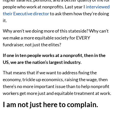
people who work at nonprofits. Last year I
interviewed
their Executive director
to ask them how they’re doing
it.
Why aren’t we doing more of this stateside? Why can’t
we make a more equitable society for EVERY
fundraiser, not just the elites?
If one in ten people works at a nonprofit, then in the
US, we are the nation’s largest industry.
That means that if we want to address fixing the
economy, trickle up economics, raising the wage, then
there’s no more important issue than to help nonprofit
workers get more just and equitable treatment at work.
I am not just here to complain.