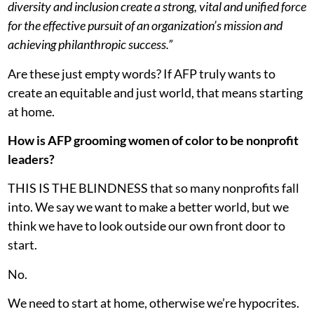
diversity and inclusion create a strong, vital and unified force
for the effective pursuit of an organization’s mission and
achieving philanthropic success.”
Are these just empty words? If AFP truly wants to
create an equitable and just world, that means starting
at home.
How is AFP grooming women of color to be nonprofit
leaders?
THIS IS THE BLINDNESS that so many nonprofits fall
into. We say we want to make a better world, but we
think we have to look outside our own front door to
start.
No.
We need to start at home, otherwise we’re hypocrites.