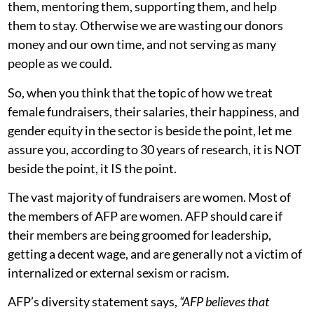
them, mentoring them, supporting them, and help
them to stay. Otherwise we are wasting our donors
money and our own time, and not serving as many
people as we could.
So, when you think that the topic of how we treat
female fundraisers, their salaries, their happiness, and
gender equity in the sector is beside the point, let me
assure you, according to 30 years of research, it is NOT
beside the point, it IS the point.
The vast majority of fundraisers are women. Most of
the members of AFP are women. AFP should care if
their members are being groomed for leadership,
getting a decent wage, and are generally not a victim of
internalized or external sexism or racism.
AFP’s diversity statement says,
“AFP believes that