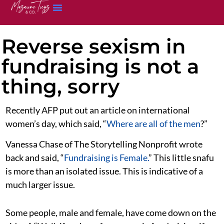
Reverse sexism in
fundraising is not a
thing, sorry
Recently AFP put out an article on international
women’s day, which said, “
Where are all of the men
?”
Vanessa Chase of The Storytelling Nonprofit wrote
back and said, “
Fundraising is Female.
” This little snafu
is more than an isolated issue. This is indicative of a
much larger issue.
Some people, male and female, have come down on the