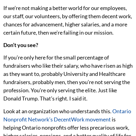
If we’re not making a better world for our employees,
our staff, our volunteers, by offering them decent work,
chances for advancement, higher salaries, and a more
certain future, then we’re failing in our mission.
Don’t you see?
If you’re only here for the small percentage of
fundraisers who like their salary, who have risen as high
as they want to, probably University and Healthcare
fundraisers, probably men, then you’re not serving the
profession. You’re only serving the elite. Just like
Donald Trump. That’s right. I said it.
Look at an organization who understands this.
Ontario
Nonprofit Network’s DecentWork movement
is
helping Ontario nonprofits offer less precarious work,
higher salaries, pensions, and a better quality of life for