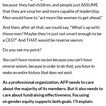
because they had children, and people just ASSUME
that they are smarter and more capable of leadership.
Men would have to “act more like women to get ahead.”
And then, after all that, we could say, “What’s up with
those men? Maybe they’re just not smart enough to be
a CEO?” And THAT would be reverse sexism.
Do you see my point?
You can’t have reverse racism because you can’t have
reverse sexism, because in order to do that, you have to
make an entire history that does not exist.
As a professional organization, AFP needs to care
about the majority of its members. But it also needs to
care about fundraising effectiveness. Focusing
on gender equity supports both goals. I’ll explain.