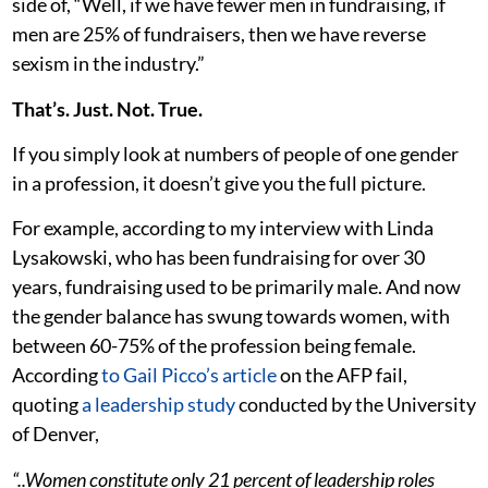
side of, “Well, if we have fewer men in fundraising, if
men are 25% of fundraisers, then we have reverse
sexism in the industry.”
That’s. Just. Not. True.
If you simply look at numbers of people of one gender
in a profession, it doesn’t give you the full picture.
For example, according to my interview with Linda
Lysakowski, who has been fundraising for over 30
years, fundraising used to be primarily male. And now
the gender balance has swung towards women, with
between 60-75% of the profession being female.
According
to Gail Picco’s article
on the AFP fail,
quoting
a leadership study
conducted by the University
of Denver,
“..Women constitute only 21 percent of leadership roles