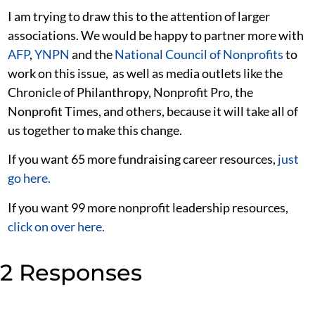
I am trying to draw this to the attention of larger
associations. We would be happy to partner more with
AFP
,
YNPN
and the
National Council of Nonprofits
to
work on this issue, as well as media outlets like the
Chronicle of Philanthropy, Nonprofit Pro, the
Nonprofit Times, and others, because it will take all of
us together to make this change.
If you want 65 more fundraising career resources,
just
go here.
If you want 99 more nonprofit leadership resources,
click on over here.
2 Responses