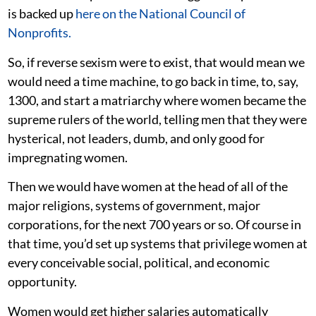
is backed up
here on the National Council of
Nonprofits.
So, if reverse sexism were to exist, that would mean we
would need a time machine, to go back in time, to, say,
1300, and start a matriarchy where women became the
supreme rulers of the world, telling men that they were
hysterical, not leaders, dumb, and only good for
impregnating women.
Then we would have women at the head of all of the
major religions, systems of government, major
corporations, for the next 700 years or so.
Of course in
that time, you’d set up systems that privilege women at
every conceivable social, political, and economic
opportunity.
Women would get higher salaries automatically