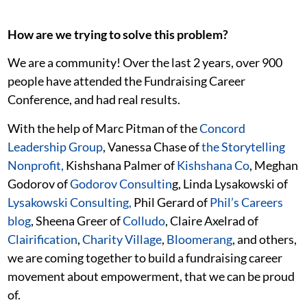
How are we trying to solve this problem?
We are a community! Over the last 2 years, over 900
people have attended the Fundraising Career
Conference, and had real results.
With the help of Marc Pitman of the
Concord
Leadership Group
, Vanessa Chase of
the Storytelling
Nonprofit,
Kishshana Palmer of
Kishshana Co
, Meghan
Godorov of
Godorov Consultin
g, Linda Lysakowski of
Lysakowski Consulting,
Phil Gerard of
Phil’s Careers
blog
, Sheena Greer of
Colludo
, Claire Axelrad of
Clairification
,
Charity Village
,
Bloomerang
, and others,
we are coming together to build a fundraising career
movement about empowerment, that we can be proud
of.