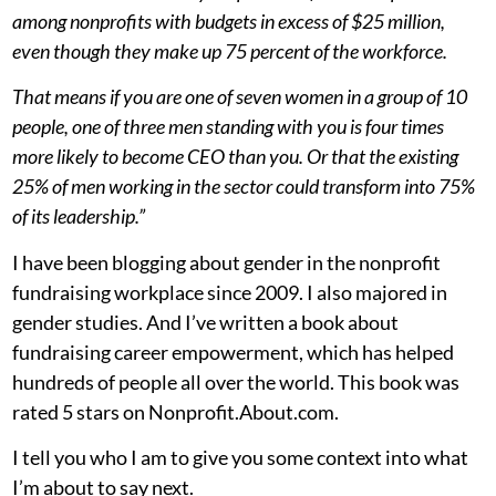
among nonprofits with budgets in excess of $25 million,
even though they make up 75 percent of the workforce.
That means if you are one of seven women in a group of 10
people, one of three men standing with you is four times
more likely to become CEO than you. Or that the existing
25% of men working in the sector could transform into 75%
of its leadership.”
I have been blogging about gender in the nonprofit
fundraising workplace since 2009. I also majored in
gender studies. And I’ve written a book about
fundraising career empowerment, which has helped
hundreds of people all over the world. This book was
rated 5 stars on Nonprofit.About.com.
I tell you who I am to give you some context into what
I’m about to say next.