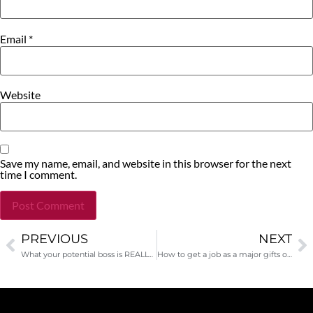
Email
*
Website
Save my name, email, and website in this browser for the next
time I comment.
PREVIOUS
NEXT
Alternative:
What your potential boss is REALLY thinking during the interview
How to get a job as a major gifts officer-interview with David Rubin