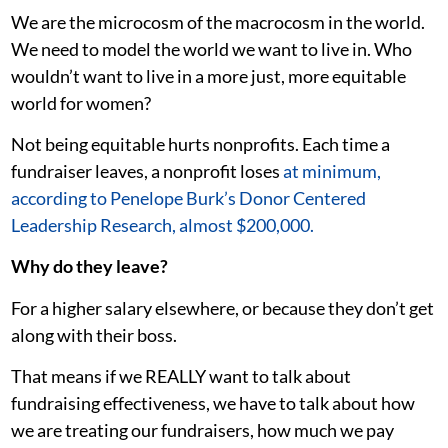
We are the microcosm of the macrocosm in the world.
We need to model the world we want to live in. Who
wouldn’t want to live in a more just, more equitable
world for women?
Not being equitable hurts nonprofits. Each time a
fundraiser leaves, a nonprofit loses
at minimum,
according to Penelope Burk’s Donor Centered
Leadership Research, almost $200,000.
Why do they leave?
For a higher salary elsewhere, or because they don’t get
along with their boss.
That means if we REALLY want to talk about
fundraising effectiveness, we have to talk about how
we are treating our fundraisers, how much we pay