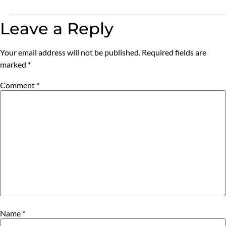
Leave a Reply
Your email address will not be published.
Required fields are
marked
*
Comment
*
Name
*