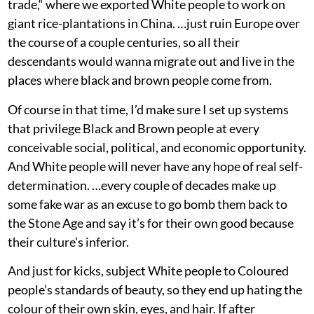
trade,“ where we exported White people to work on
giant rice-plantations in China. …just ruin Europe over
the course of a couple centuries, so all their
descendants would wanna migrate out and live in the
places where black and brown people come from.
Of course in that time, I’d make sure I set up systems
that privilege Black and Brown people at every
conceivable social, political, and economic opportunity.
And White people will never have any hope of real self-
determination. …every couple of decades make up
some fake war as an excuse to go bomb them back to
the Stone Age and say it’s for their own good because
their culture’s inferior.
And just for kicks, subject White people to Coloured
people’s standards of beauty, so they end up hating the
colour of their own skin, eyes, and hair. If after