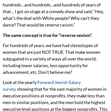
hundreds…and hundreds…and hundreds of years of
that… I got on stage at a comedy show and said, “Hey,
what’s the deal with White people? Why can’t they
dance? That would be reverse racism.”
The same concept is true for “reverse sexism”.
For hundreds of years, we have had stereotypes of
women that are just NOT TRUE. That make women
subjugated in a variety of ways all over the world,
including lower salaries, less opportunity for
advancement, etc. Don’t believe me?
Look at the yearly
Forward Jewish Salary
survey
, showing that for the vast majority of women in
executive positions at nonprofits, they make less than
men in similar positions, and the men hold the highest
executive level positions at the biggest nonprofits. This