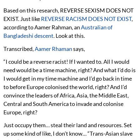
Based on this research, REVERSE SEXISM DOES NOT
EXIST. Just like
REVERSE RACISM DOES NOT EXIST
,
according to Aamer Rahman, an
Australian of
Bangladeshi descent
. Look at this.
Transcribed,
Aamer Rhaman
says,
“I could be a reverse racist! If I wanted to. All I would
need would be a time machine, right? And what I’d do is
I would get in my time machine and I’d go back in time
to before Europe colonised the world, right? And I’d
convince the leaders of Africa, Asia, the Middle East,
Central and South America to invade and colonise
Europe, right?
Just occupy them… steal their land and resources. Set
up some kind of like, I don’t know… “Trans-Asian slave