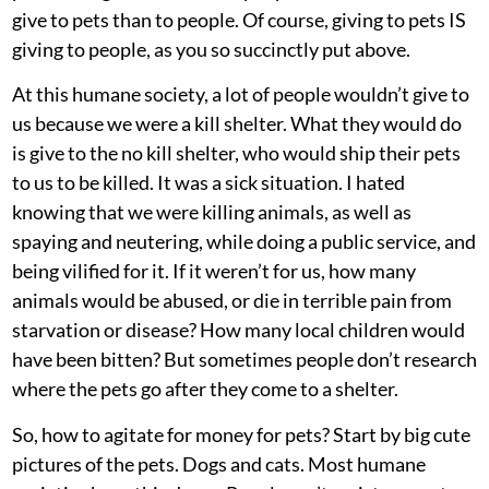
give to pets than to people. Of course, giving to pets IS
giving to people, as you so succinctly put above.
At this humane society, a lot of people wouldn’t give to
us because we were a kill shelter. What they would do
is give to the no kill shelter, who would ship their pets
to us to be killed. It was a sick situation. I hated
knowing that we were killing animals, as well as
spaying and neutering, while doing a public service, and
being vilified for it. If it weren’t for us, how many
animals would be abused, or die in terrible pain from
starvation or disease? How many local children would
have been bitten? But sometimes people don’t research
where the pets go after they come to a shelter.
So, how to agitate for money for pets? Start by big cute
pictures of the pets. Dogs and cats. Most humane