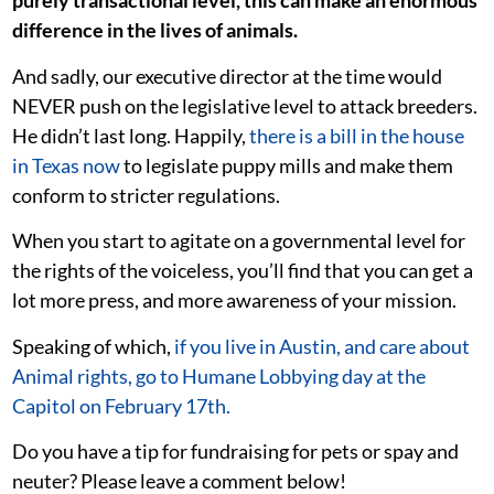
purely transactional level, this can make an enormous
difference in the lives of animals.
And sadly, our executive director at the time would
NEVER push on the legislative level to attack breeders.
He didn’t last long. Happily,
there is a bill in the house
in Texas now
to legislate puppy mills and make them
conform to stricter regulations.
When you start to agitate on a governmental level for
the rights of the voiceless, you’ll find that you can get a
lot more press, and more awareness of your mission.
Speaking of which,
if you live in Austin, and care about
Animal rights, go to Humane Lobbying day at the
Capitol on February 17th.
Do you have a tip for fundraising for pets or spay and
neuter? Please leave a comment below!