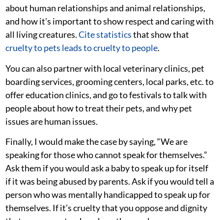
about human relationships and animal relationships,
and how it’s important to show respect and caring with
all living creatures.
Cite statistics
that show that
cruelty to pets leads to cruelty to people
.
You can also partner with local veterinary clinics, pet
boarding services, grooming centers, local parks, etc. to
offer education clinics, and go to festivals to talk with
people about how to treat their pets, and why pet
issues are human issues.
Finally, I would make the case by saying, “We are
speaking for those who cannot speak for themselves.”
Ask them if you would ask a baby to speak up for itself
if it was being abused by parents. Ask if you would tell a
person who was mentally handicapped to speak up for
themselves. If it’s cruelty that you oppose and dignity