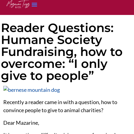
Reader Questions:
Humane Society
Fundraising, how to
overcome: “I only
give to people”
Recently a reader came in with a question, how to
convince people to give to animal charities?
Dear Mazarine,