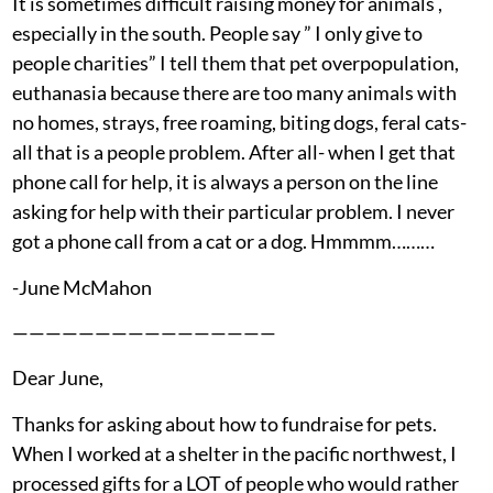
It is sometimes difficult raising money for animals ,
especially in the south. People say ” I only give to
people charities” I tell them that pet overpopulation,
euthanasia because there are too many animals with
no homes, strays, free roaming, biting dogs, feral cats-
all that is a people problem. After all- when I get that
phone call for help, it is always a person on the line
asking for help with their particular problem. I never
got a phone call from a cat or a dog. Hmmmm………
-June McMahon
————————————————
Dear June,
Thanks for asking about how to fundraise for pets.
When I worked at a shelter in the pacific northwest, I
processed gifts for a LOT of people who would rather