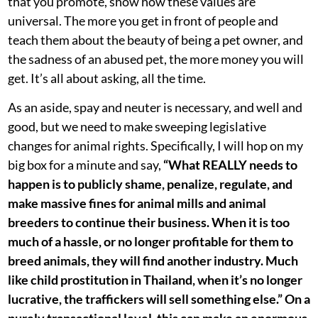
that you promote, show how these values are
universal. The more you get in front of people and
teach them about the beauty of being a pet owner, and
the sadness of an abused pet, the more money you will
get. It’s all about asking, all the time.
As an aside, spay and neuter is necessary, and well and
good, but we need to make sweeping legislative
changes for animal rights. Specifically, I will hop on my
big box for a minute and say,
“What REALLY needs to
happen is to publicly shame, penalize, regulate, and
make massive fines for animal mills and animal
breeders to continue their business. When it is too
much of a hassle, or no longer profitable for them to
breed animals, they will find another industry. Much
like child prostitution in Thailand, when it’s no longer
lucrative, the traffickers will sell something else.” On a