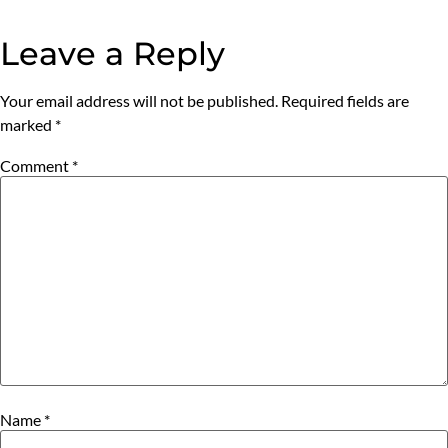
Leave a Reply
Your email address will not be published.
Required fields are
marked
*
Comment
*
Name
*