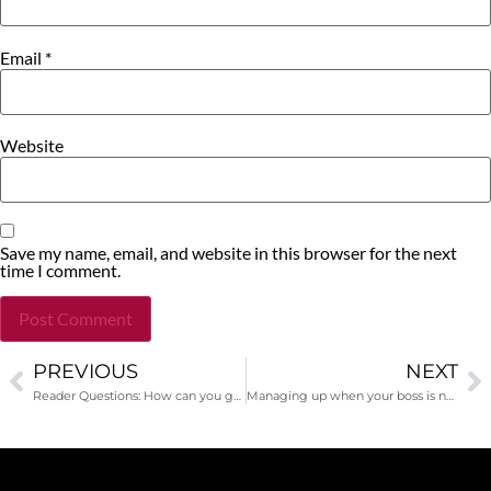
Email
*
Website
Save my name, email, and website in this browser for the next
time I comment.
PREVIOUS
NEXT
Alternative:
Reader Questions: How can you get unrestricted funding?
Managing up when your boss is not a fundraiser!