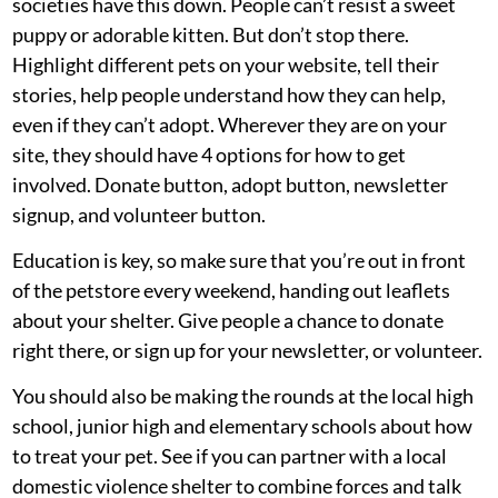
societies have this down. People can’t resist a sweet
puppy or adorable kitten. But don’t stop there.
Highlight different pets on your website, tell their
stories, help people understand how they can help,
even if they can’t adopt. Wherever they are on your
site, they should have 4 options for how to get
involved. Donate button, adopt button, newsletter
signup, and volunteer button.
Education is key, so make sure that you’re out in front
of the petstore every weekend, handing out leaflets
about your shelter. Give people a chance to donate
right there, or sign up for your newsletter, or volunteer.
You should also be making the rounds at the local high
school, junior high and elementary schools about how
to treat your pet. See if you can partner with a local
domestic violence shelter to combine forces and talk