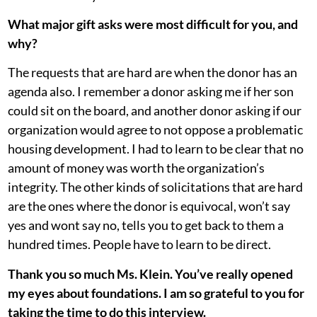
What major gift asks were most difficult for you, and
why?
The requests that are hard are when the donor has an
agenda also. I remember a donor asking me if her son
could sit on the board, and another donor asking if our
organization would agree to not oppose a problematic
housing development. I had to learn to be clear that no
amount of money was worth the organization’s
integrity. The other kinds of solicitations that are hard
are the ones where the donor is equivocal, won’t say
yes and wont say no, tells you to get back to them a
hundred times. People have to learn to be direct.
Thank you so much Ms. Klein. You’ve really opened
my eyes about foundations. I am so grateful to you for
taking the time to do this interview.