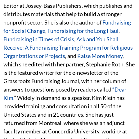
Editor at Jossey-Bass Publishers, which publishes and
distributes materials that help to build a stronger
nonprofit sector. She is also the author of
Fundraising
for Social Change
,
Fundraising for the Long Haul
,
Fundraising in Times of Crisis
,
Ask and You Shall
Receive: A Fundraising Training Program for Religious
Organizations or Projects
, and
Raise More Money
,
which she edited with her partner, Stephanie Roth. She
is the featured writer for the e-newsletter of the
Grassroots Fundraising Journal, with her column of
answers to questions posed by readers called
“Dear
Kim.
” Widely in demand as a speaker, Kim Klein has
provided training and consultation in all 50 of the
United States and in 21 countries. She has just
returned from Montreal, where she was an adjunct
faculty member at Concordia University, working at