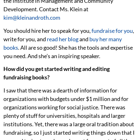
the Institute in Management and Community
Development. Contact Ms. Klein at
kim@kleinandroth.com
You should hire her to speak for you,
fundraise for you
,
write for you, and
read her blog
and
buy her many
books
. All are so good! She has the tools and expertise
you need. And she’s an inspiring speaker.
How did you get started writing and editing
fundraising books?
I saw that there was a dearth of information for
organizations with budgets under $1 million and for
organizations working for social justice. There was
plenty of stuff for universities, hospitals and larger
institutions. Yet, there was a large oral tradition about
fundraising, so I just started writing things down that I