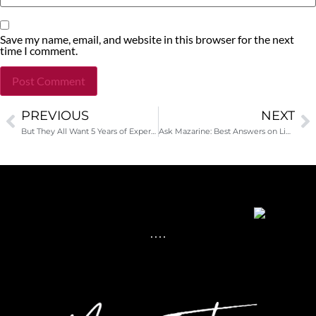
Save my name, email, and website in this browser for the next
time I comment.
PREVIOUS
NEXT
Alternative:
But They All Want 5 Years of Experience!
Ask Mazarine: Best Answers on LinkedIn