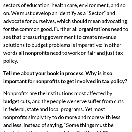
sectors of education, health care, environment, and so
on. We must develop an identify as a “Sector” and
advocate for ourselves, which should mean advocating
for the common good. Further all organizations need to
see that pressuring government to create revenue
solutions to budget problems is imperative: in other
words all nonprofits need to work on fair and just tax
policy.
Tell me about your book in process. Why is it so
important for nonprofits to get involved in tax policy?
Nonprofits are the institutions most affected by
budget cuts, and the people we serve suffer from cuts
in federal, state and local programs. Yet most
nonprofits simply try to do more and more with less
and less, instead of saying, “Some things must be