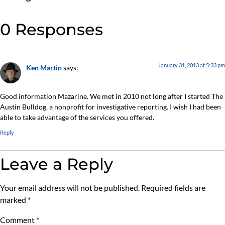
0 Responses
January 31, 2013 at 5:33 pm
Ken Martin
says:
Good information Mazarine. We met in 2010 not long after I started The
Austin Bulldog, a nonprofit for investigative reporting. I wish I had been
able to take advantage of the services you offered.
Reply
Leave a Reply
Your email address will not be published.
Required fields are
marked
*
Comment
*