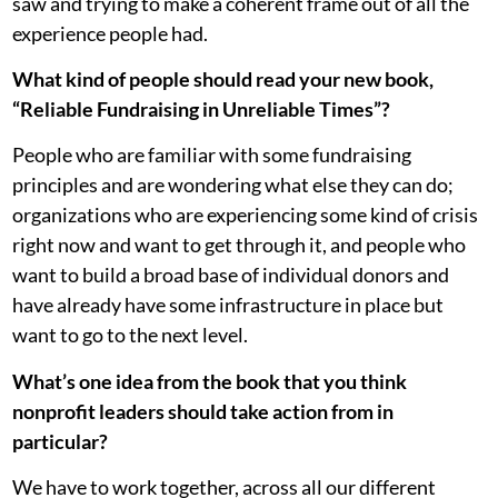
saw and trying to make a coherent frame out of all the
experience people had.
What kind of people should read your new book,
“Reliable Fundraising in Unreliable Times”?
People who are familiar with some fundraising
principles and are wondering what else they can do;
organizations who are experiencing some kind of crisis
right now and want to get through it, and people who
want to build a broad base of individual donors and
have already have some infrastructure in place but
want to go to the next level.
What’s one idea from the book that you think
nonprofit leaders should take action from in
particular?
We have to work together, across all our different