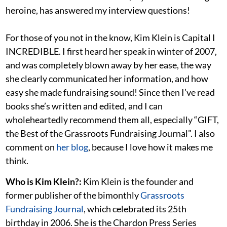
heroine, has answered my interview questions!
For those of you not in the know, Kim Klein is Capital I
INCREDIBLE. I first heard her speak in winter of 2007,
and was completely blown away by her ease, the way
she clearly communicated her information, and how
easy she made fundraising sound! Since then I’ve read
books she’s written and edited, and I can
wholeheartedly recommend them all, especially “GIFT,
the Best of the Grassroots Fundraising Journal”. I also
comment on
her blog
, because I love how it makes me
think.
Who is Kim Klein?:
Kim Klein is the founder and
former publisher of the bimonthly
Grassroots
Fundraising Journal
, which celebrated its 25th
birthday in 2006. She is the Chardon Press Series