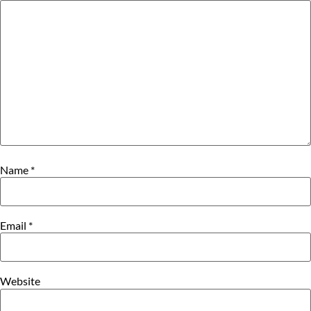
Name
*
Email
*
Website