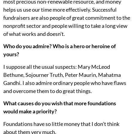
most precious non-renewable resource, and money
helps us use our time more effectively. Successful
fundraisers are also people of great commitment to the
nonprofit sector and people willing to take a long view
of what works and doesn’t.
Who do you admire? Who is a hero or heroine of
yours?
I suppose all the usual suspects: Mary McLeod
Bethune, Sojourner Truth, Peter Maurin, Mahatma
Gandhi. I also admire ordinary people who have flaws
and overcome them to do great things.
What causes do you wish that more foundations
would make a priority?
Foundations have so little money that I don’t think
about them very much.