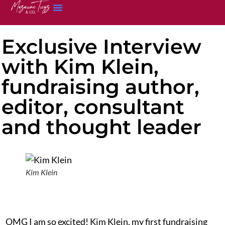
Exclusive Interview
with Kim Klein,
fundraising author,
editor, consultant
and thought leader
Kim Klein
OMG I am so excited! Kim Klein, my first fundraising