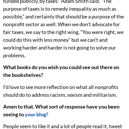
funded publicly, by taxes.” Adam Smith said, “The
purpose of taxes is to remedy inequality as much as
possible,” and certainly that should be a purpose of the
nonprofit sector as well. When we don’t advocate for
fair taxes, we say to the right wing, “You were right, we
could do this with less money” but we can’t and
working harder and harder is not going to solve our
problems.
What books do you wish you could see out there on
the bookshelves?
I’d love to see more reflection on what all nonprofits
should do to address racism, sexism and militarism.
Amen to that. What sort of response have you been
seeing to
your blog?
People seem to like it and a lot of people read it, tweet