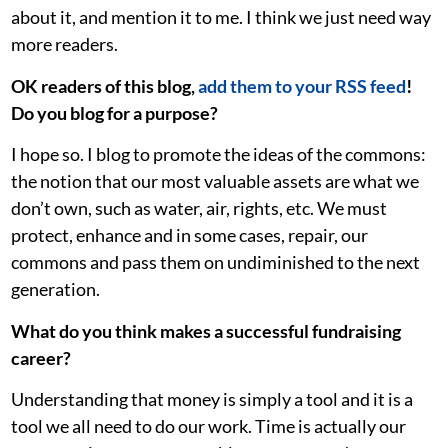
about it, and mention it to me. I think we just need way
more readers.
OK readers of this blog,
add them to your RSS feed
!
Do you blog for a purpose?
I hope so. I blog to promote the ideas of the commons:
the notion that our most valuable assets are what we
don’t own, such as water, air, rights, etc. We must
protect, enhance and in some cases, repair, our
commons and pass them on undiminished to the next
generation.
What do you think makes a successful fundraising
career?
Understanding that money is simply a tool and it is a
tool we all need to do our work. Time is actually our