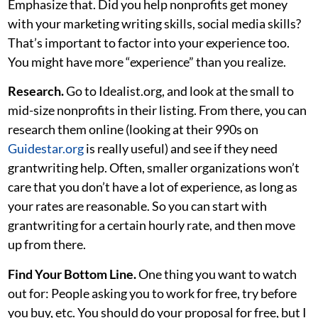
Emphasize that. Did you help nonprofits get money
with your marketing writing skills, social media skills?
That’s important to factor into your experience too.
You might have more “experience” than you realize.
Research.
Go to Idealist.org, and look at the small to
mid-size nonprofits in their listing. From there, you can
research them online (looking at their 990s on
Guidestar.org
is really useful) and see if they need
grantwriting help. Often, smaller organizations won’t
care that you don’t have a lot of experience, as long as
your rates are reasonable. So you can start with
grantwriting for a certain hourly rate, and then move
up from there.
Find Your Bottom Line.
One thing you want to watch
out for: People asking you to work for free, try before
you buy, etc. You should do your proposal for free, but I