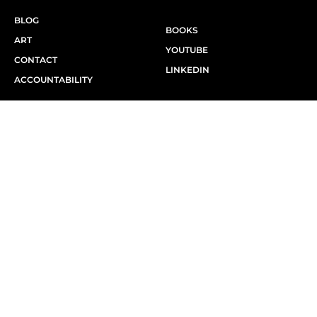
BLOG
BOOKS
ART
YOUTUBE
CONTACT
LINKEDIN
ACCOUNTABILITY