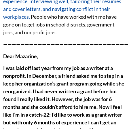
experience, interviewing well, tailoring their resumes
and cover letters, and navigating conflict in their
workplaces.
People who have worked with me have
gone on to get jobs in school districts, government
jobs, and nonprofit jobs.
—————————————————————————————
Dear Mazarine,
I was laid off last year from my job as a writer at a
nonprofit. In December, a friend asked me to step in a
keep her organization’s grant program going while she
reorganized. I had never written a grant before but
found I really liked it. However, the job was for 6
months and she couldn’t afford to hire me. Now I feel
like I’m in a catch-22: I’d like to work as a grant writer
but with only 6 months of experience I can’t get an