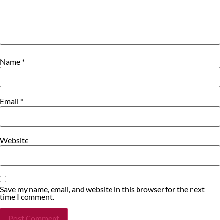
Name
*
Email
*
Website
Save my name, email, and website in this browser for the next
time I comment.