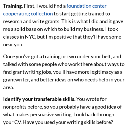
Training.
First, I would find a
foundation center
cooperating collection
to start getting trained to
research and write grants. This is what I did and it gave
me a solid base on which to build my business. I took
classes in NYC, but I’m positive that they’ll have some
near you.
Once you’ve got a training or two under your belt, and
talked with some people who work there about ways to
find grantwriting jobs, you’ll have more legitimacy as a
grantwriter, and better ideas on who needs help in your
area.
Identify your transferable skills.
You wrote for
nonprofits before, so you probably have a good idea of
what makes persuasive writing. Look back through
your CV. Have you used your writing skills before?