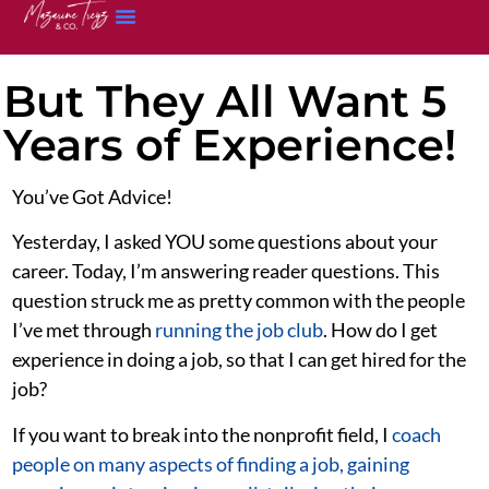
But They All Want 5
Years of Experience!
You’ve Got Advice!
Yesterday, I asked YOU some questions about your
career. Today, I’m answering reader questions. This
question struck me as pretty common with the people
I’ve met through
running the job club
. How do I get
experience in doing a job, so that I can get hired for the
job?
If you want to break into the nonprofit field, I
coach
people on many aspects of finding a job, gaining