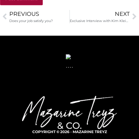
PREVIOUS
NEXT
Alternative:
Does your job satisfy you?
Exclusive Interview with Kim Klein, fundraising author, editor, consultant and thought leader
COPYRIGHT © 2026 · MAZARINE TREYZ