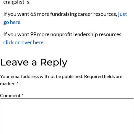
craigslist is.
If you want 65 more fundraising career resources,
just
go here.
If you want 99 more nonprofit leadership resources,
click on over here.
Leave a Reply
Your email address will not be published.
Required fields are
marked
*
Comment
*