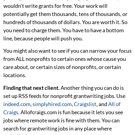
wouldn’t write grants for free. Your work will
potentially get them thousands, tens of thousands, or
hundreds of thousands of dollars. You are worth it. So
you need to charge them. You have to have a bottom
line, because people will push you.
You might also want to see if you can narrow your focus
from ALL nonprofits to certain ones whose cause you
care about, or certain sizes of nonprofits, or certain
locations.
Finding that next client.
Another thing you can do is
set up RSS feeds for nonprofit grantwriting jobs. Use
indeed.com
,
simplyhired.com
,
Craigslist
, and
All of
Craigs
. Allofcraigs.com is fun because it lets you see
jobs where remote work is fine with them. You can
search for grantwriting jobs in any place where