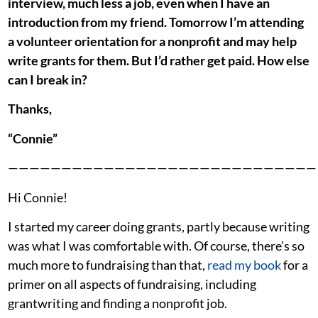
interview, much less a job, even when I have an
introduction from my friend. Tomorrow I’m attending
a volunteer orientation for a nonprofit and may help
write grants for them. But I’d rather get paid. How else
can I break in?
Thanks,
“Connie”
—————————————————————————————
Hi Connie!
I started my career doing grants, partly because writing
was what I was comfortable with. Of course, there’s so
much more to fundraising than that,
read my book
for a
primer on all aspects of fundraising, including
grantwriting and finding a nonprofit job.