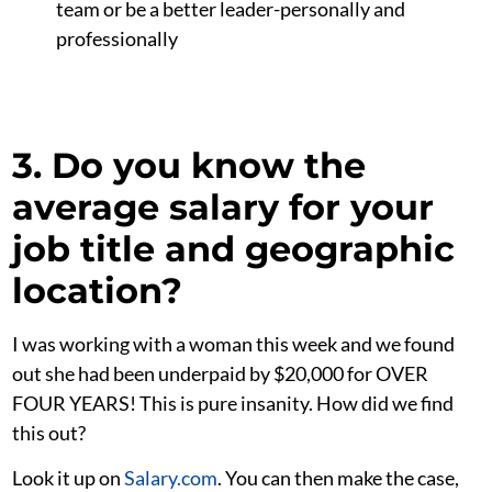
team or be a better leader-personally and
professionally
3. Do you know the
average salary for your
job title and geographic
location?
I was working with a woman this week and we found
out she had been underpaid by $20,000 for OVER
FOUR YEARS! This is pure insanity. How did we find
this out?
Look it up on
Salary.com
. You can then make the case,