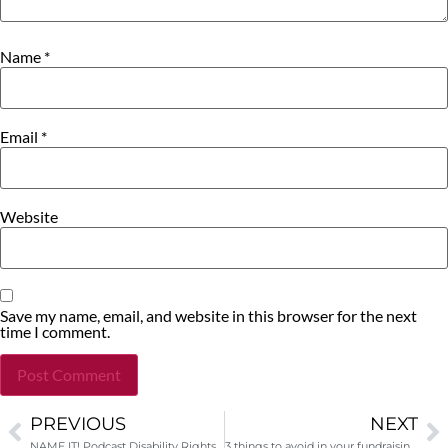
Name
*
Email
*
Website
Save my name, email, and website in this browser for the next
time I comment.
PREVIOUS
NEXT
Alternative:
NAME IT! Podcast Disability Rights! Interview with Jewelles Smith
3 things to avoid in your fundraising job interview