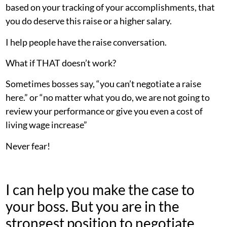
based on your tracking of your accomplishments, that
you do deserve this raise or a higher salary.
I help people have the raise conversation.
What if THAT doesn’t work?
Sometimes bosses say, “you can’t negotiate a raise
here.” or “no matter what you do, we are not going to
review your performance or give you even a cost of
living wage increase”
Never fear!
I can help you make the case to
your boss. But you are in the
strongest position to negotiate