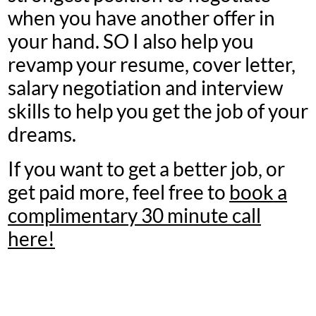
when you have another offer in
your hand. SO I also help you
revamp your resume, cover letter,
salary negotiation and interview
skills to help you get the job of your
dreams.
If you want to get a better job, or
get paid more, feel free to
book a
complimentary 30 minute call
here!