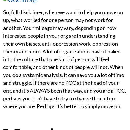
So, full disclaimer, when we want to help you move on
up, what worked for one person may not work for
another. Your mileage may vary, depending on how
interested people in your org are in understanding
their own biases, anti-oppression work, oppression
theory and more. A lot of organizations have it baked
into the culture that one kind of person will feel
comfortable, and other kinds of people will not. When
you do a systemic analysis, it can save you a lot of time
and struggle. If there are no POC at the head of your
org, and it’s ALWAYS been that way, and you are a POC,
perhaps you don’t have to try to change the culture
where you are. Perhaps it’s better to simply move on.