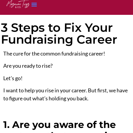
3 Steps to Fix Your
Fundraising Career
The cure for the common fundraising career!
Are you ready to rise?
Let’s go!
I want to help you rise in your career. But first, we have
to figure out what’s holding you back.
1. Are you aware of the