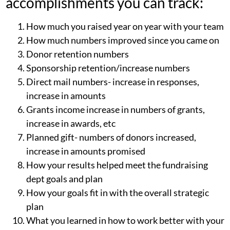
accomplishments you can track:
How much you raised year on year with your team
How much numbers improved since you came on
Donor retention numbers
Sponsorship retention/increase numbers
Direct mail numbers- increase in responses,
increase in amounts
Grants income increase in numbers of grants,
increase in awards, etc
Planned gift- numbers of donors increased,
increase in amounts promised
How your results helped meet the fundraising
dept goals and plan
How your goals fit in with the overall strategic
plan
What you learned in how to work better with your