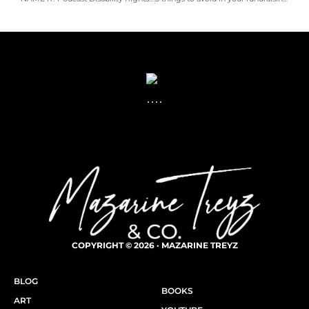
COPYRIGHT © 2026 · MAZARINE TREYZ
BLOG
BOOKS
ART