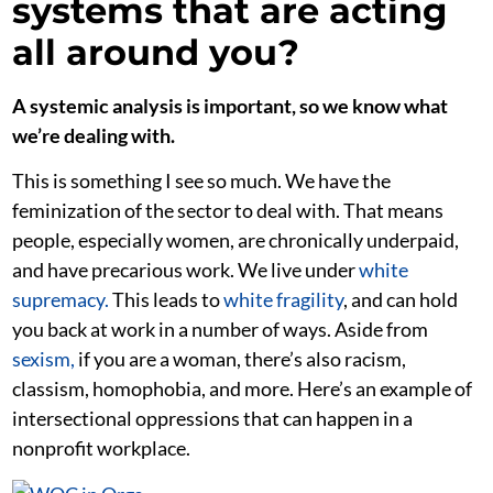
systems that are acting
all around you?
A systemic analysis is important, so we know what
we’re dealing with.
This is something I see so much. We have the
feminization of the sector to deal with. That means
people, especially women, are chronically underpaid,
and have precarious work. We live under
white
supremacy.
This leads to
white fragility
, and can hold
you back at work in a number of ways. Aside from
sexism,
if you are a woman, there’s also racism,
classism, homophobia, and more. Here’s an example of
intersectional oppressions that can happen in a
nonprofit workplace.