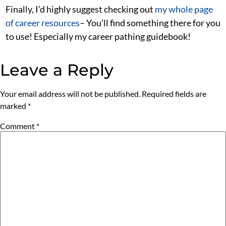
Finally, I’d highly suggest checking out
my whole page
of career resources
– You’ll find something there for you
to use! Especially my career pathing guidebook!
Leave a Reply
Your email address will not be published.
Required fields are
marked
*
Comment
*