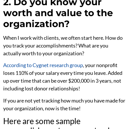
2. Do you know your
worth and value to the
organization?
When I work with clients, we often start here. How do
you track your accomplishments? What are you
actually worth to your organization?
According to Cygnet research group
, your nonprofit
loses 110% of your salary every time you leave. Added
up over time that can be over $200,000 in 3 years, not
including lost donor relationships!
If you are not yet tracking how much you have made for
your organization, now is the time!
Here are some sample