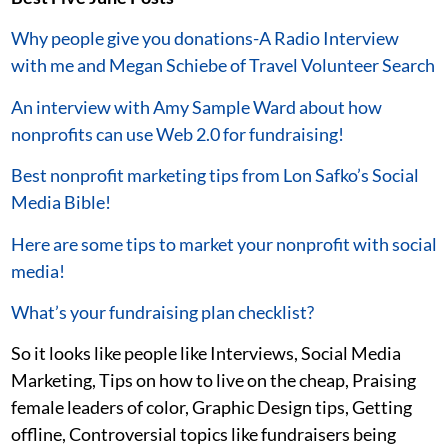
Why people give you donations-A Radio Interview
with me and Megan Schiebe of Travel Volunteer Search
An interview with Amy Sample Ward about how
nonprofits can use Web 2.0 for fundraising!
Best nonprofit marketing tips from Lon Safko’s Social
Media Bible!
Here are some tips to market your nonprofit with social
media!
What’s your fundraising plan checklist?
So it looks like people like Interviews, Social Media
Marketing, Tips on how to live on the cheap, Praising
female leaders of color, Graphic Design tips, Getting
offline, Controversial topics like fundraisers being