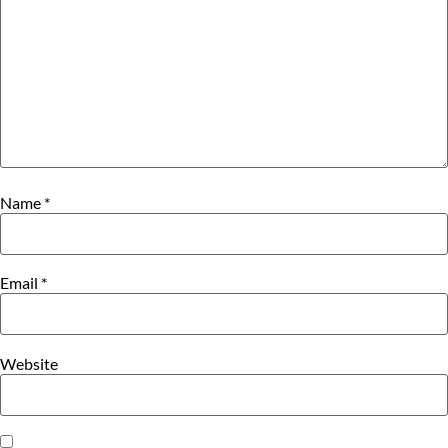
Name
*
Email
*
Website