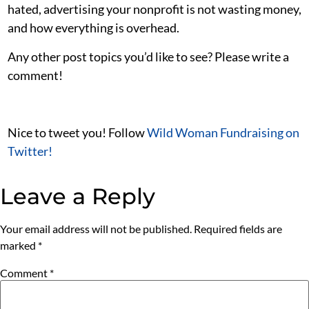
hated, advertising your nonprofit is not wasting money,
and how everything is overhead.
Any other post topics you’d like to see? Please write a
comment!
Nice to tweet you! Follow
Wild Woman Fundraising on
Twitter!
Leave a Reply
Your email address will not be published.
Required fields are
marked
*
Comment
*