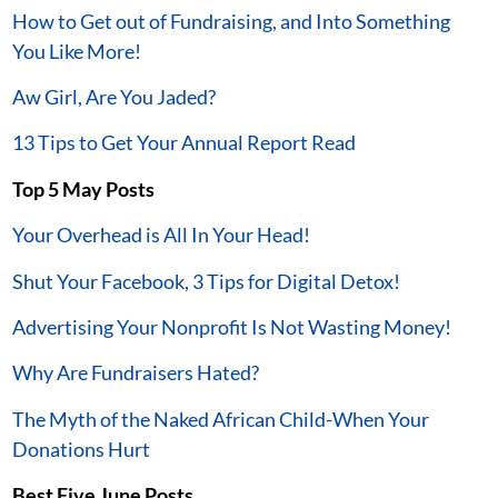
How to Get out of Fundraising, and Into Something
You Like More!
Aw Girl, Are You Jaded?
13 Tips to Get Your Annual Report Read
Top 5 May Posts
Your Overhead is All In Your Head!
Shut Your Facebook, 3 Tips for Digital Detox!
Advertising Your Nonprofit Is Not Wasting Money!
Why Are Fundraisers Hated?
The Myth of the Naked African Child-When Your
Donations Hurt
Best Five June Posts