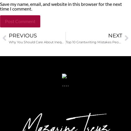
Save my name, email, and website in this browser for the next
time I comment.
PREVIOUS
NEXT
Alternative:
Why You Should Care About Inequality
Top 10 Grantwriting Mistakes People Make-Guest Post by Tonya Pennie