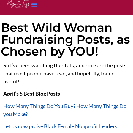
Best Wild Woman
Fundraising Posts, as
Chosen by YOU!
So I’ve been watching the stats, and here are the posts
that most people have read, and hopefully, found
useful!
April’s 5 Best Blog Posts
How Many Things Do You Buy? How Many Things Do
you Make?
Let us now praise Black Female Nonprofit Leaders!