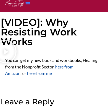
[VIDEO]: Why
Resisting Work
Works
You can get my new book and workbooks, Healing
from the Nonprofit Sector,
here from
Amazon,
or
here from me
Leave a Reply