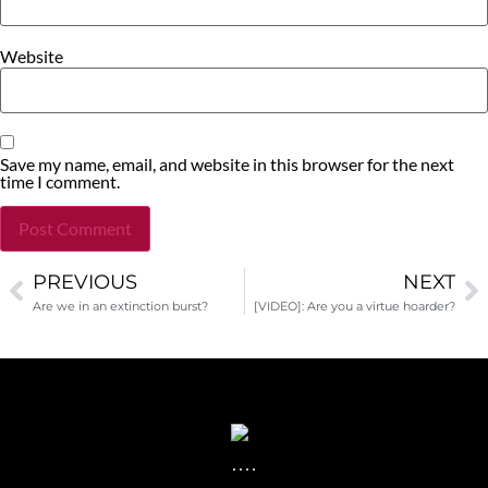
Website
Save my name, email, and website in this browser for the next
time I comment.
PREVIOUS
NEXT
Alternative:
Are we in an extinction burst?
[VIDEO]: Are you a virtue hoarder?