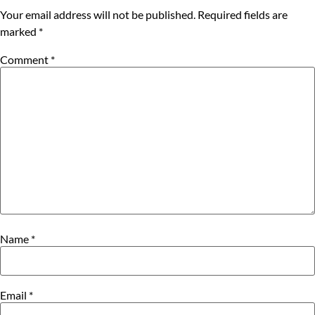
Your email address will not be published.
Required fields are
marked
*
Comment
*
Name
*
Email
*