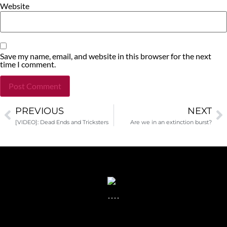
Website
Save my name, email, and website in this browser for the next
time I comment.
PREVIOUS
NEXT
Alternative:
[VIDEO]: Dead Ends and Tricksters
Are we in an extinction burst?