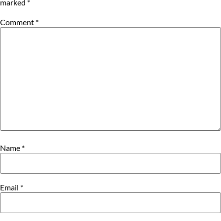
marked
*
Comment
*
Name
*
Email
*