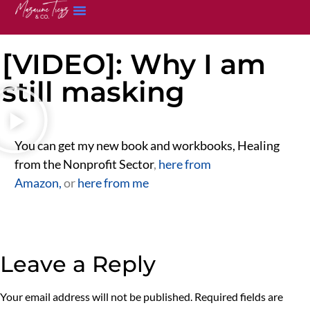
[VIDEO]: Why I am
still masking
You can get my new book and workbooks, Healing
from the Nonprofit Sector
,
here from
Amazon,
or
here from me
Leave a Reply
Your email address will not be published.
Required fields are