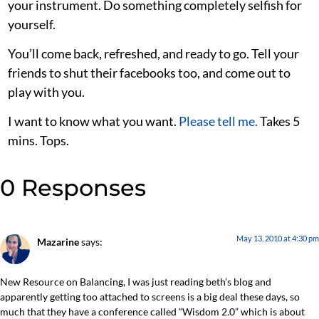
your instrument. Do something completely selfish for
yourself.
You’ll come back, refreshed, and ready to go. Tell your
friends to shut their facebooks too, and come out to
play with you.
I want to know what you want.
Please tell me.
Takes 5
mins. Tops.
0 Responses
May 13, 2010 at 4:30 pm
Mazarine
says:
New Resource on Balancing, I was just reading beth’s blog and
apparently getting too attached to screens is a big deal these days, so
much that they have a conference called “Wisdom 2.0” which is about