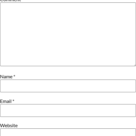
Name
*
Email
*
Website