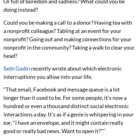
Or full of boredom and sadness? What could you be
doing instead?
Could you be making a call to a donor? Having tea with
a nonprofit colleague? Tabling at an event for your
nonprofit? Going out and making connections for your
nonprofit in the community? Taking a walk to clear your
head?
Seth Godin
recently wrote about which electronic
interruptions you allow into your life.
“That email, Facebook and message queue is a lot
longer than it used to be. For some people, it’s now a
hundred or even a thousand distinct social electronic
interactions a day. It’s as if a genie is whispering in your
ear, “I have an envelope, and it might contain really
good or really bad news. Want to open it?””