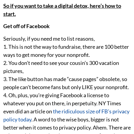
So if you want to take a digital detox, here’s how to
start.
Get off of Facebook
Seriously, if you need me to list reasons,
1. This is not the way to fundraise, there are 100 better
ways to get money for your nonprofit.
2. You don’t need to see your cousin’s 300 vacation
pictures,
3. The like button has made “cause pages” obsolete, so
people can’t become fans but only LIKE your nonprofit.
4. Oh, plus, you’re giving Facebook a license to
whatever you put on there, in perpetuity. NY Times
even did an article on
the ridiculous size of FB’s privacy
policy today
. A word to the wise boys, bigger is not
better when it comes to privacy policy. Ahem. There are