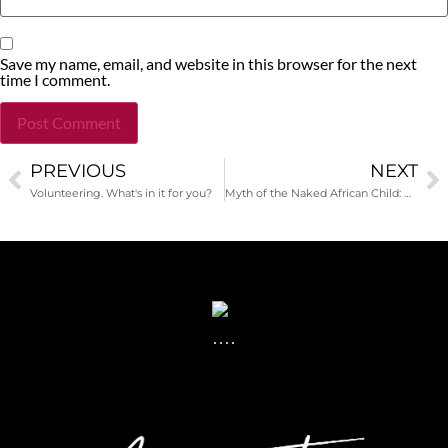
Save my name, email, and website in this browser for the next
time I comment.
PREVIOUS
NEXT
Alternative:
Volunteering. What's in it for you?
Myth of the Naked African Child: When Your Donations Hurt