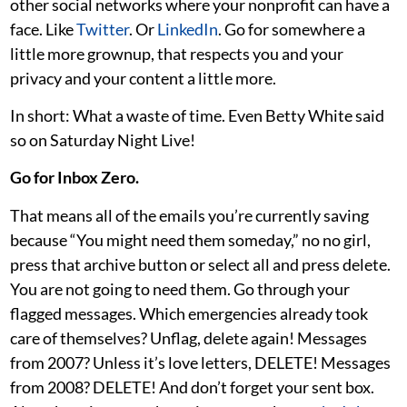
other social networks where your nonprofit can have a
face. Like
Twitter
. Or
LinkedIn
. Go for somewhere a
little more grownup, that respects you and your
privacy and your content a little more.
In short: What a waste of time. Even Betty White said
so on Saturday Night Live!
Go for Inbox Zero.
That means all of the emails you’re currently saving
because “You might need them someday,” no no girl,
press that archive button or select all and press delete.
You are not going to need them. Go through your
flagged messages. Which emergencies already took
care of themselves? Unflag, delete again! Messages
from 2007? Unless it’s love letters, DELETE! Messages
from 2008? DELETE! And don’t forget your sent box.