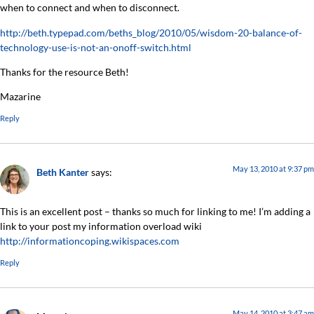
when to connect and when to disconnect.
http://beth.typepad.com/beths_blog/2010/05/wisdom-20-balance-of-
technology-use-is-not-an-onoff-switch.html
Thanks for the resource Beth!
Mazarine
Reply
May 13, 2010 at 9:37 pm
Beth Kanter
says:
This is an excellent post – thanks so much for linking to me! I’m adding a
link to your post my information overload wiki
http://informationcoping.wikispaces.com
Reply
May 14, 2010 at 3:47 am