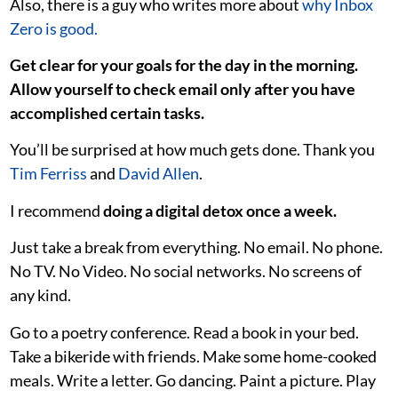
Also, there is a guy who writes more about
why Inbox
Zero is good.
Get clear for your goals for the day in the morning.
Allow yourself to check email only after you have
accomplished certain tasks.
You’ll be surprised at how much gets done. Thank you
Tim Ferriss
and
David Allen
.
I recommend
doing a digital detox once a week.
Just take a break from everything. No email. No phone.
No TV. No Video. No social networks. No screens of
any kind.
Go to a poetry conference. Read a book in your bed.
Take a bikeride with friends. Make some home-cooked
meals. Write a letter. Go dancing. Paint a picture. Play