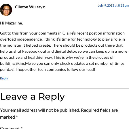
July 9, 2013 at 8:13 pm
Clinton Wu
says:
Hi Mazarine,
Got to this from your comments in Claire’s recent post on information
overload independence. I think it’s time for technology to play a role in
the monster it helped create. There should be products out there that
help us shut Facebook out and digital detox so we can keep up in a more
productive and healthier way. This is why we’re in the process of
building Skim.Me so you can only check updates a set number of times
per day! I hope other tech companies follow our lead!
Reply
Leave a Reply
Your email address will not be published.
Required fields are
marked
*
Comment
*