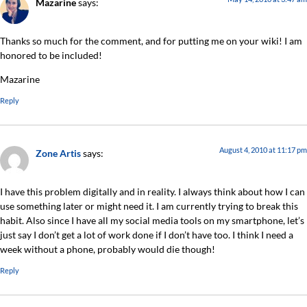
Mazarine
says:
Thanks so much for the comment, and for putting me on your wiki! I am
honored to be included!
Mazarine
Reply
August 4, 2010 at 11:17 pm
Zone Artis
says:
I have this problem digitally and in reality. I always think about how I can
use something later or might need it. I am currently trying to break this
habit. Also since I have all my social media tools on my smartphone, let’s
just say I don’t get a lot of work done if I don’t have too. I think I need a
week without a phone, probably would die though!
Reply