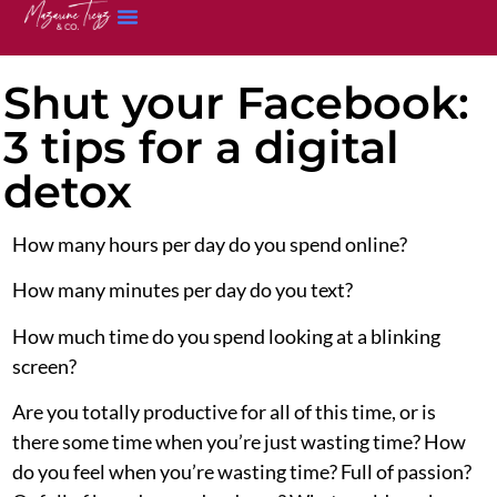
Shut your Facebook:
3 tips for a digital
detox
How many hours per day do you spend online?
How many minutes per day do you text?
How much time do you spend looking at a blinking
screen?
Are you totally productive for all of this time, or is
there some time when you’re just wasting time? How
do you feel when you’re wasting time? Full of passion?