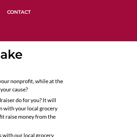
CONTACT
cake
our nonprofit, while at the
 your cause?
aiser do for you? It will
n with your local grocery
fit raise money from the
 with our local grocery