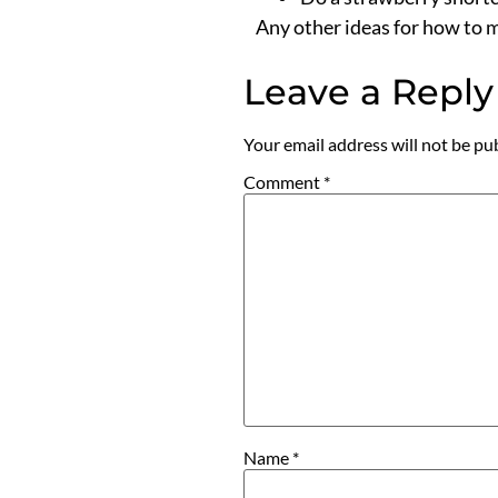
Any other ideas for how to m
Leave a Reply
Your email address will not be pu
Comment
*
Name
*