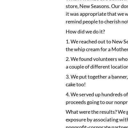
store, New Seasons. Our dom
it was appropriate that we 
remind people to cherish no
How did we do it?
1. We reached out to New Sea
the whip cream for a Mother’
2. We found volunteers who w
a couple of different locati
3. We put together a banner,
cake too!
4. We served up hundreds of
proceeds going to our nonpro
What were the results? We g
exposure by associating with 
nonprofit-corporate partner