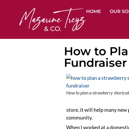
HOME
OUR SO
How to Pla
Fundraiser
How to plan a strawberry shortcak
store, it will help many new
community.
When I worked at a domestic 