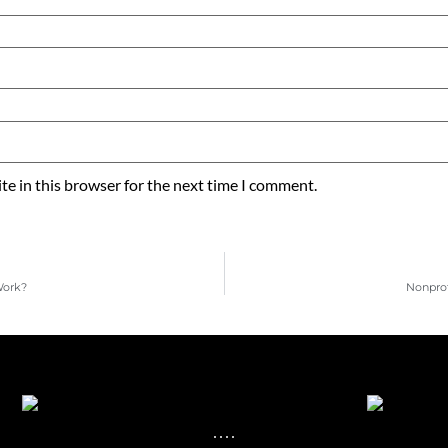
e in this browser for the next time I comment.
Work?
Nonprof