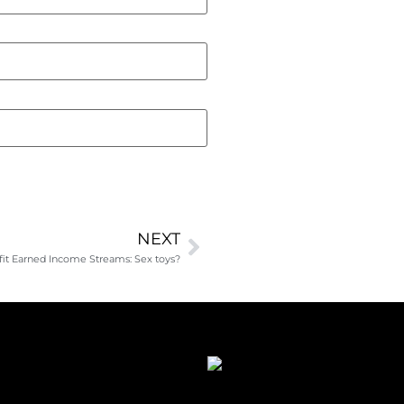
NEXT
it Earned Income Streams: Sex toys?