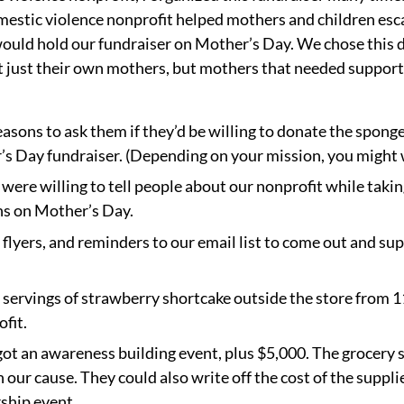
estic violence nonprofit helped mothers and children esc
would hold our fundraiser on Mother’s Day. We chose this
t just their own mothers, but mothers that needed support
sons to ask them if they’d be willing to donate the sponge
s Day fundraiser. (Depending on your mission, you might wa
ere willing to tell people about our nonprofit while taki
ons on Mother’s Day.
 flyers, and reminders to our email list to come out and su
 servings of strawberry shortcake outside the store from 1
fit.
ot an awareness building event, plus $5,000. The grocery 
our cause. They could also write off the cost of the suppli
ship event.