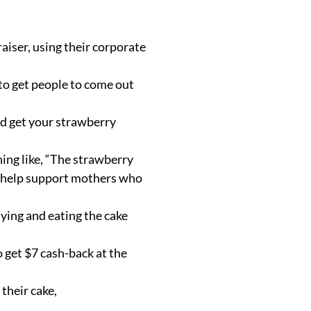
aiser, using their corporate
 to get people to come out
nd get your strawberry
hing like, “The strawberry
to help support mothers who
uying and eating the cake
 get $7 cash-back at the
their cake,