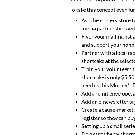
To take this concept even fu
Ask the grocery store t
media partnerships wit
Flyer your mailing list
and support your nonpr
Partner with a local r
shortcake at the select
Train your volunteers t
shortcake is only $5.50
need us this Mother’s 
Add a remit envelope, a
Add an e-newsletter si
Create a cause-marketi
register so they can bu
Setting up a small seri
Do a strawberry shortca