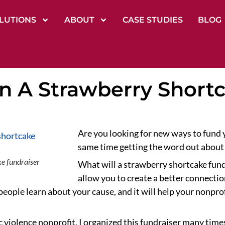
LUTIONS
ABOUT
CASE STUDIES
BLOG
n A Strawberry Short
Are you looking for new ways to fund y
same time getting the word out about
e fundraiser
What will a strawberry shortcake fundr
allow you to create a better connectio
 people learn about your cause, and it will help your nonpro
violence nonprofit, I organized this fundraiser many times