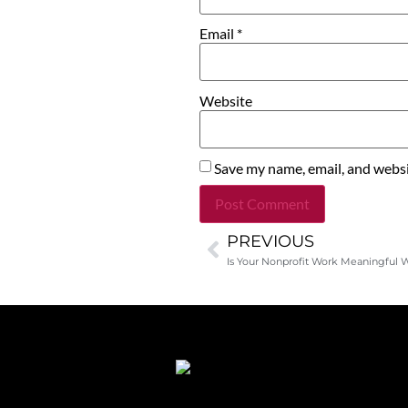
Email
*
Website
Save my name, email, and websit
PREVIOUS
Alternative:
Is Your Nonprofit Work Meaningful 