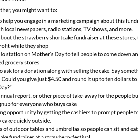
rther, you might want to:
o help you engage in a marketing campaign about this fundr
h local newspapers, radio stations, TV shows, and more.
 about the strawberry shortcake fundraiser at these stores,
ofit while they shop
adio station on Mother’s Day to tell people to come down a
ed grocery stores.
o ask for a donation along with selling the cake. Say somet
. Could you give just $4.50 and round it up to ten dollars 
Day?”
nnual report, or other piece of take-away for the people b
gnup for everyone who buys cake
ng opportunity by getting the cashiers to prompt people to
y cake quickly outside.
es of outdoor tables and umbrellas so people can sit and eat 
ke fundraiser at a strawberry festival.