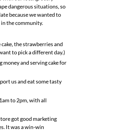
ape dangerous situations, so
 date because we wanted to
 in the community.
 cake, the strawberries and
nt to pick a different day.)
ng money and serving cake for
pport us and eat some tasty
1am to 2pm, with all
store got good marketing
es. It was a win-win