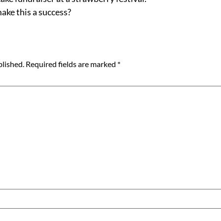
ake this a success?
blished.
Required fields are marked
*