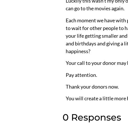
Luckily this wasn’t my only o
can go to the movies again.
Each moment we have with pe
to wait for other people to 
your life getting smaller and
and birthdays and giving a 
happiness?
Your call to your donor may 
Pay attention.
Thank your donors now.
You will create a little more 
0 Responses