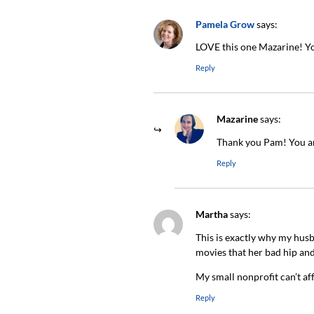
Pamela Grow
says:
LOVE this one Mazarine! Yo
Reply
Mazarine
says:
Thank you Pam! You ar
Reply
Martha
says:
This is exactly why my hus
movies that her bad hip and
My small nonprofit can’t aff
Reply