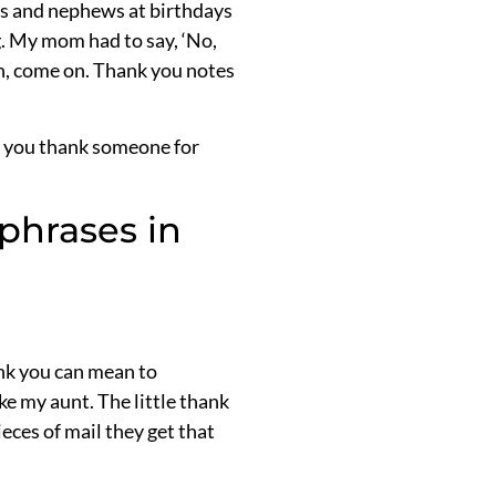
ces and nephews at birthdays
g. My mom had to say, ‘No,
an, come on. Thank you notes
en you thank someone for
phrases in
nk you can mean to
e my aunt. The little thank
ces of mail they get that