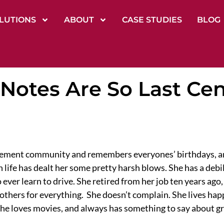
LUTIONS
ABOUT
CASE STUDIES
BLOG
Notes Are So Last Ce
tirement community and remembers everyones’ birthdays, a
 life has dealt her some pretty harsh blows. She has a debi
 ever learn to drive. She retired from her job ten years ag
thers for everything. She doesn’t complain. She lives happi
he loves movies, and always has something to say about gr