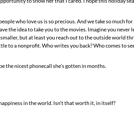
pportunity to show her that I cared. I hope this holiday se
ople who love us is so precious. And we take so much for 
have the idea to take you to the movies. Imagine you never l
 smaller, but at least you reach out to the outside world thr
little to a nonprofit. Who writes you back? Who comes to s
be the nicest phonecall she’s gotten in months.
happiness in the world. Isn’t that worth it, in itself?