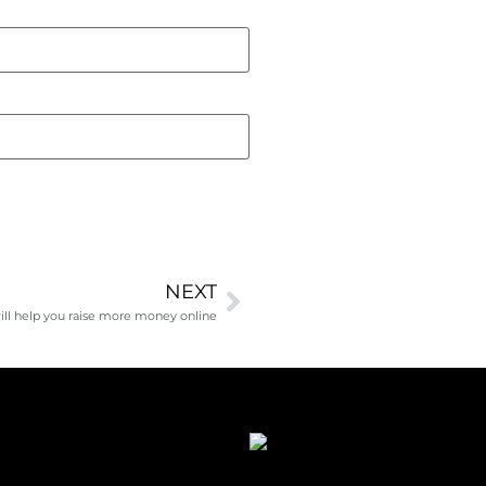
NEXT
ll help you raise more money online