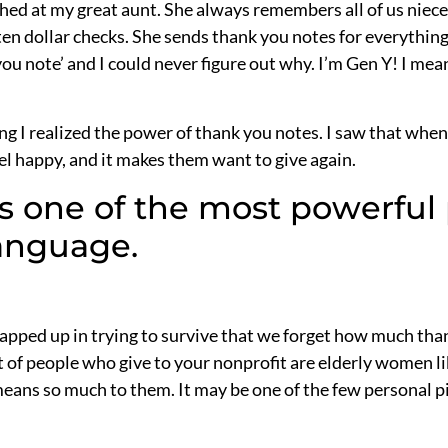
laughed at my great aunt. She always remembers all of us nie
en dollar checks. She sends thank you notes for everythin
 you note’ and I could never figure out why. I’m Gen Y! I me
sing I realized the power of thank you notes. I saw that wh
l happy, and it makes them want to give again.
s one of the most powerful 
language.
pped up in trying to survive that we forget how much tha
 of people who give to your nonprofit are elderly women lik
ans so much to them. It may be one of the few personal pie