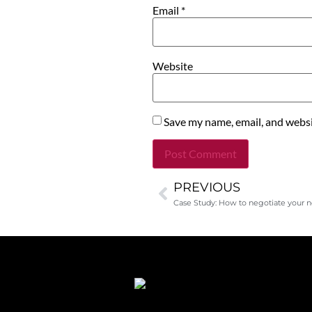
Email
*
Website
Save my name, email, and websit
PREVIOUS
Alternative:
Case Study: How to negotiate your no