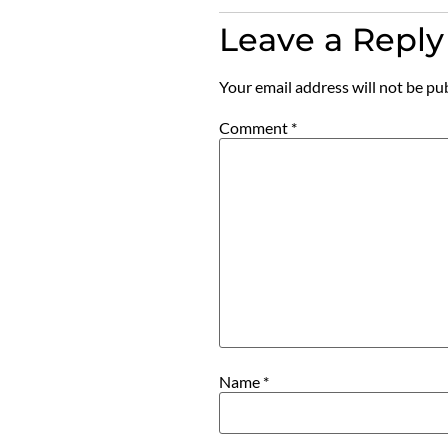
Leave a Reply
Your email address will not be pu
Comment
*
Name
*