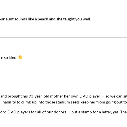
ur aunt sounds like a peach and she taught you well.
e so kind.
band brought his 93-year-old mother her own DVD player — so we can si
 inability to climb up into those stadium seets keep her from going out to
ord DVD players for all of our donors — but a stamp for a letter, yes. Tha