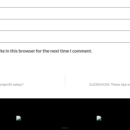
e in this browser for the next time I comment.
nprofit salary?
SLIDESHOW: These tips wi