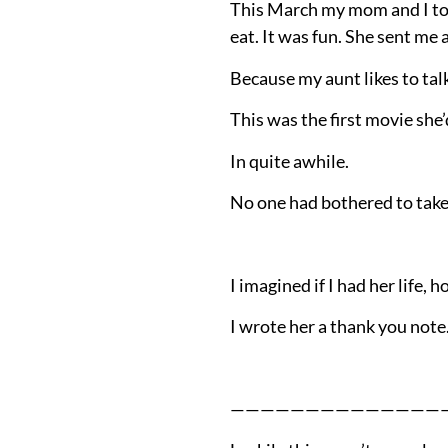
This March my mom and I too
eat. It was fun. She sent me
Because my aunt likes to talk
This was the first movie she’
In quite awhile.
No one had bothered to take 
I imagined if I had her life, 
I wrote her a thank you note
——————————————