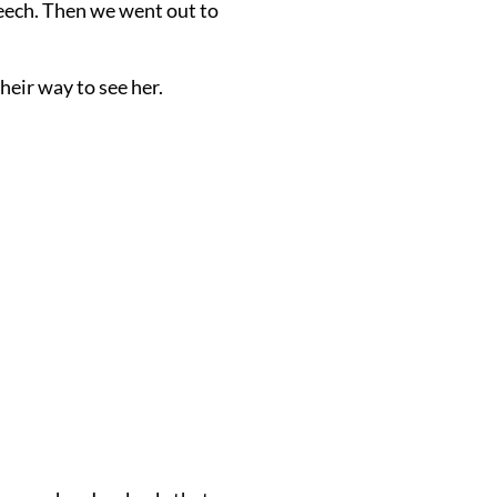
eech. Then we went out to
heir way to see her.