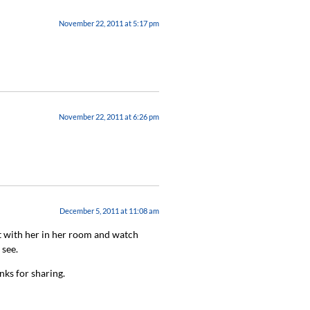
November 22, 2011 at 5:17 pm
November 22, 2011 at 6:26 pm
December 5, 2011 at 11:08 am
t with her in her room and watch
 see.
nks for sharing.