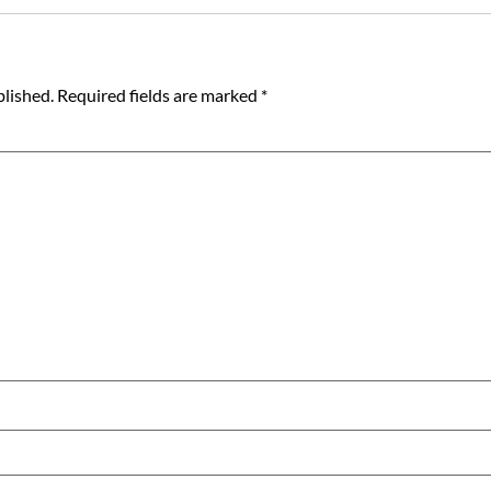
blished.
Required fields are marked
*