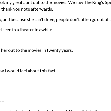
k my great aunt out to the movies. We saw The King’s Sp
 a thank you note afterwards.
, and because she can’t drive, people don’t often go out of t
d seen in a theater in awhile.
her out to the movies in twenty years.
how I would feel about this fact.
.
—–