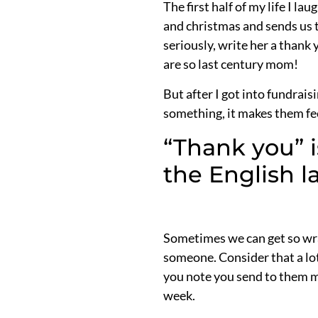
The first half of my life I 
and christmas and sends us t
seriously, write her a thank
are so last century mom!
But after I got into fundrai
something, it makes them fee
“Thank you” i
the English 
Sometimes we can get so wra
someone. Consider that a lot
you note you send to them me
week.