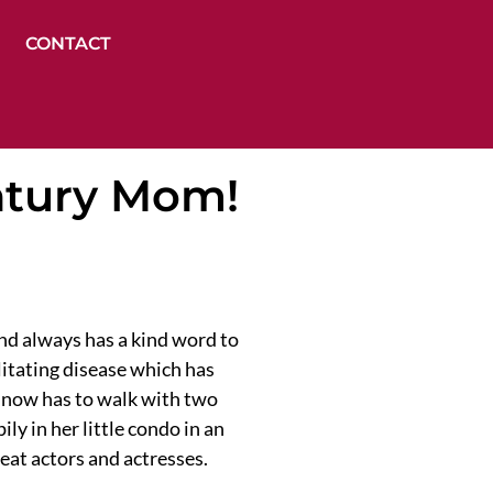
CONTACT
ntury Mom!
nd always has a kind word to
litating disease which has
o, now has to walk with two
ly in her little condo in an
eat actors and actresses.