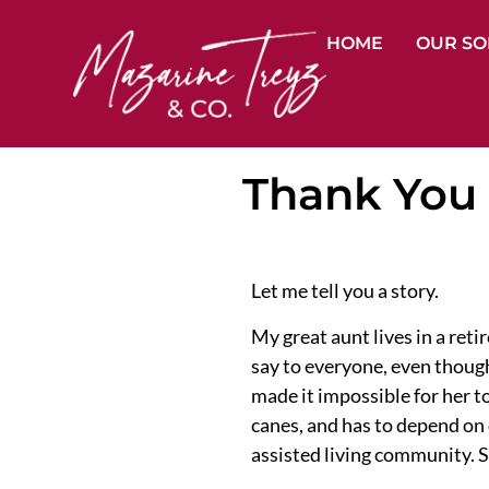
HOME
OUR SO
Thank You 
Let me tell you a story.
My great aunt lives in a re
say to everyone, even though
made it impossible for her to
canes, and has to depend on o
assisted living community. S