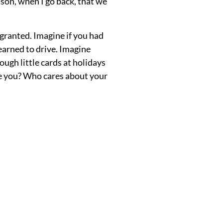
ason, when I go back, that we
granted. Imagine if you had
earned to drive. Imagine
ough little cards at holidays
ee you? Who cares about your