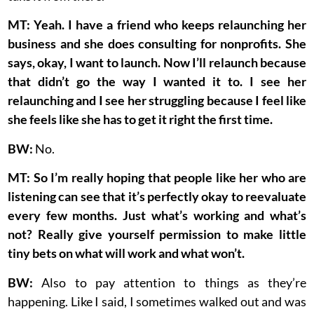
MT: Yeah. I have a friend who keeps relaunching her
business and she does consulting for nonprofits. She
says, okay, I want to launch. Now I’ll relaunch because
that didn’t go the way I wanted it to. I see her
relaunching and I see her struggling because I feel like
she feels like she has to get it right the first time.
BW:
No.
MT: So I’m really hoping that people like her who are
listening can see that it’s perfectly okay to reevaluate
every few months. Just what’s working and what’s
not? Really give yourself permission to make little
tiny bets on what will work and what won’t.
BW:
Also to pay attention to things as they’re
happening. Like I said, I sometimes walked out and was