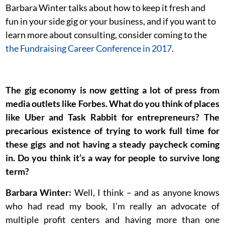
Barbara Winter talks about how to keep it fresh and
fun in your side gig or your business, and if you want to
learn more about consulting, consider coming to the
the Fundraising Career Conference in 2017
.
The gig economy is now getting a lot of press from
media outlets like Forbes. What do you think of places
like Uber and Task Rabbit for entrepreneurs? The
precarious existence of trying to work full time for
these gigs and not having a steady paycheck coming
in. Do you think it’s a way for people to survive long
term?
Barbara Winter:
Well, I think – and as anyone knows
who had read my book, I’m really an advocate of
multiple profit centers and having more than one