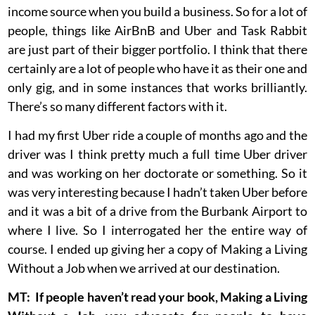
income source when you build a business. So for a lot of
people, things like AirBnB and Uber and Task Rabbit
are just part of their bigger portfolio. I think that there
certainly are a lot of people who have it as their one and
only gig, and in some instances that works brilliantly.
There’s so many different factors with it.
I had my first Uber ride a couple of months ago and the
driver was I think pretty much a full time Uber driver
and was working on her doctorate or something. So it
was very interesting because I hadn’t taken Uber before
and it was a bit of a drive from the Burbank Airport to
where I live. So I interrogated her the entire way of
course. I ended up giving her a copy of Making a Living
Without a Job when we arrived at our destination.
MT: If people haven’t read your book, Making a Living