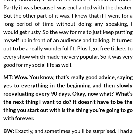
Partly it was because I was enchanted with the theater.
But the other part of it was, I knew that if I went for a
long period of time without doing any speaking, I
would get rusty. So the way for me to just keep putting
myself up in front of an audience and talking. It turned
out to be a really wonderful fit. Plus I got free tickets to
every show which made me very popular. So it was very
good for my social life as well.
MT: Wow. You know, that’s really good advice, saying
yes to everything in the beginning and then slowly
reevaluating every 90 days. Okay, now what? What’s
the next thing I want to do? It doesn’t have to be the
thing you start out with is the thing you’re going to go
with forever.
BW:
Exactly, and sometimes you’ll be surprised. I had a