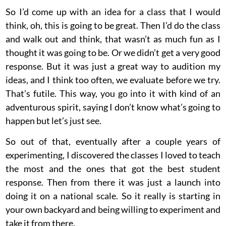
So I’d come up with an idea for a class that I would
think, oh, this is going to be great. Then I’d do the class
and walk out and think, that wasn’t as much fun as I
thought it was going to be. Or we didn’t get a very good
response. But it was just a great way to audition my
ideas, and I think too often, we evaluate before we try.
That’s futile. This way, you go into it with kind of an
adventurous spirit, saying I don’t know what’s going to
happen but let’s just see.
So out of that, eventually after a couple years of
experimenting, I discovered the classes I loved to teach
the most and the ones that got the best student
response. Then from there it was just a launch into
doing it on a national scale. So it really is starting in
your own backyard and being willing to experiment and
take it from there.