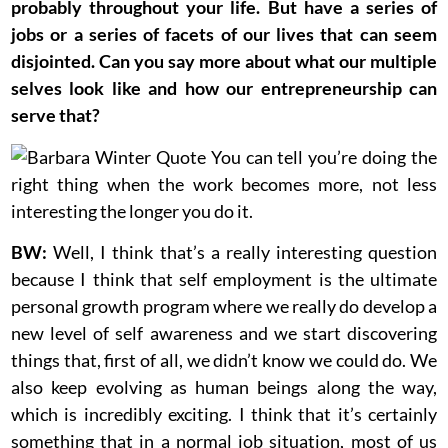
probably throughout your life. But have a series of
jobs or a series of facets of our lives that can seem
disjointed. Can you say more about what our multiple
selves look like and how our entrepreneurship can
serve that?
BW:
Well, I think that’s a really interesting question
because I think that self employment is the ultimate
personal growth program where we really do develop a
new level of self awareness and we start discovering
things that, first of all, we didn’t know we could do. We
also keep evolving as human beings along the way,
which is incredibly exciting. I think that it’s certainly
something that in a normal job situation, most of us