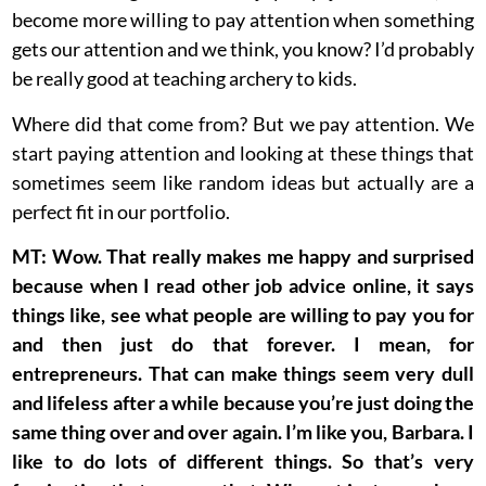
become more willing to pay attention when something
gets our attention and we think, you know? I’d probably
be really good at teaching archery to kids.
Where did that come from? But we pay attention. We
start paying attention and looking at these things that
sometimes seem like random ideas but actually are a
perfect fit in our portfolio.
MT: Wow. That really makes me happy and surprised
because when I read other job advice online, it says
things like, see what people are willing to pay you for
and then just do that forever. I mean, for
entrepreneurs. That can make things seem very dull
and lifeless after a while because you’re just doing the
same thing over and over again. I’m like you, Barbara. I
like to do lots of different things. So that’s very