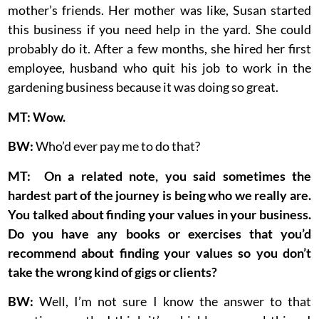
mother’s friends. Her mother was like, Susan started
this business if you need help in the yard. She could
probably do it. After a few months, she hired her first
employee, husband who quit his job to work in the
gardening business because it was doing so great.
MT: Wow.
BW:
Who’d ever pay me to do that?
MT: On a related note, you said sometimes the
hardest part of the journey is being who we really are.
You talked about finding your values in your business.
Do you have any books or exercises that you’d
recommend about finding your values so you don’t
take the wrong kind of gigs or clients?
BW:
Well, I’m not sure I know the answer to that