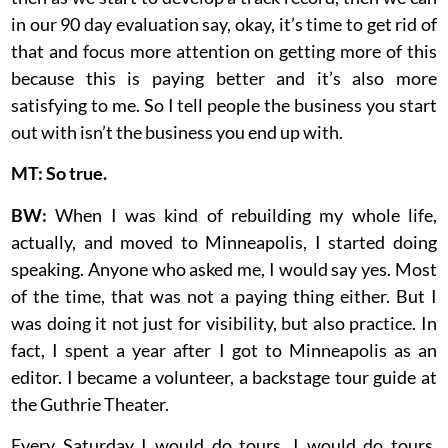
in our 90 day evaluation say, okay, it’s time to get rid of
that and focus more attention on getting more of this
because this is paying better and it’s also more
satisfying to me. So I tell people the business you start
out with isn’t the business you end up with.
MT: So true.
BW:
When I was kind of rebuilding my whole life,
actually, and moved to Minneapolis, I started doing
speaking. Anyone who asked me, I would say yes. Most
of the time, that was not a paying thing either. But I
was doing it not just for visibility, but also practice. In
fact, I spent a year after I got to Minneapolis as an
editor. I became a volunteer, a backstage tour guide at
the Guthrie Theater.
Every Saturday I would do tours. I would do tours.