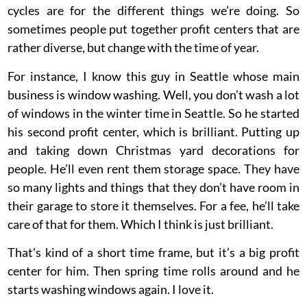
cycles are for the different things we’re doing. So
sometimes people put together profit centers that are
rather diverse, but change with the time of year.
For instance, I know this guy in Seattle whose main
business is window washing. Well, you don’t wash a lot
of windows in the winter time in Seattle. So he started
his second profit center, which is brilliant. Putting up
and taking down Christmas yard decorations for
people. He’ll even rent them storage space. They have
so many lights and things that they don’t have room in
their garage to store it themselves. For a fee, he’ll take
care of that for them. Which I think is just brilliant.
That’s kind of a short time frame, but it’s a big profit
center for him. Then spring time rolls around and he
starts washing windows again. I love it.