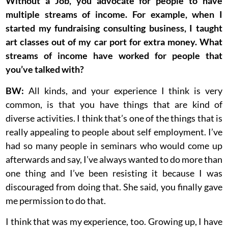
Without a Job, you advocate for people to have
multiple streams of income. For example, when I
started my fundraising consulting business, I taught
art classes out of my car port for extra money. What
streams of income have worked for people that
you’ve talked with?
BW:
All kinds, and your experience I think is very
common, is that you have things that are kind of
diverse activities. I think that’s one of the things that is
really appealing to people about self employment. I’ve
had so many people in seminars who would come up
afterwards and say, I’ve always wanted to do more than
one thing and I’ve been resisting it because I was
discouraged from doing that. She said, you finally gave
me permission to do that.
I think that was my experience, too. Growing up, I have