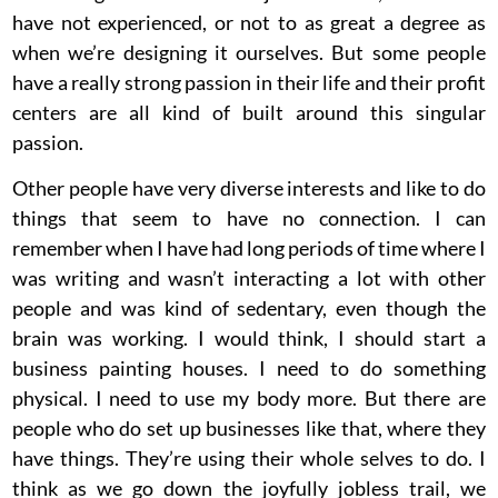
have not experienced, or not to as great a degree as
when we’re designing it ourselves. But some people
have a really strong passion in their life and their profit
centers are all kind of built around this singular
passion.
Other people have very diverse interests and like to do
things that seem to have no connection. I can
remember when I have had long periods of time where I
was writing and wasn’t interacting a lot with other
people and was kind of sedentary, even though the
brain was working. I would think, I should start a
business painting houses. I need to do something
physical. I need to use my body more. But there are
people who do set up businesses like that, where they
have things. They’re using their whole selves to do. I
think as we go down the joyfully jobless trail, we