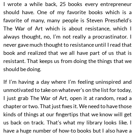
I wrote a while back, 25 books every entrepreneur
should have. One of my favorite books which is a
favorite of many, many people is Steven Pressfield’s
The War of Art which is about resistance, which I
always thought, no, I’m not really a procrastinator. I
never gave much thought to resistance until I read that
book and realized that we all have part of us that is
resistant. That keeps us from doing the things that we
should be doing.
If I’m having a day where I’m feeling uninspired and
unmotivated to take on whatever’s on the list for today,
I just grab The War of Art, open it at random, read a
chapter or two. That just fixes it. We need to have those
kinds of things at our fingertips that we know will get
us back on track. That’s what my library looks like. I
have a huge number of how-to books but I also have a