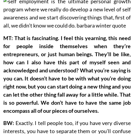
MT: That is fascinating. I feel this yearning, this need
for people inside themselves when they’re
entrepreneurs, or just human beings. They’ll be like,
how can I also have this part of myself seen and
acknowledged and understood? What you’re saying is
you can. It doesn’t have to be with what you’re doing
right now, but you can start doing a new thing and you
can let the other thing fall away for a little while. That
is so powerful. We don’t have to have the same job
encompass all of our pieces of ourselves.
BW:
Exactly. I tell people too, if you have very diverse
interests, you have to separate them or you’ll confuse