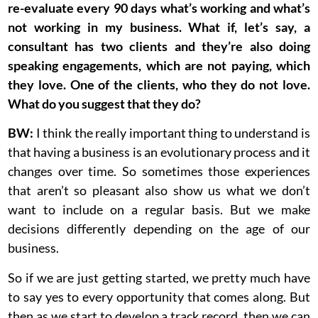
re-evaluate every 90 days what’s working and what’s
not working in my business. What if, let’s say, a
consultant has two clients and they’re also doing
speaking engagements, which are not paying, which
they love. One of the clients, who they do not love.
What do you suggest that they do?
BW:
I think the really important thing to understand is
that having a business is an evolutionary process and it
changes over time. So sometimes those experiences
that aren’t so pleasant also show us what we don’t
want to include on a regular basis. But we make
decisions differently depending on the age of our
business.
So if we are just getting started, we pretty much have
to say yes to every opportunity that comes along. But
then as we start to develop a track record, then we can