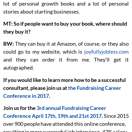
lot of personal growth books and a lot of personal
stories about starting businesses.
MT: So if people want to buy your book, where should
they buy it?
BW:
They can buy it at Amazon, of course, or they also
could go to my website, which is
joyfullyjobless.com
and they can order it from me. They’ll get it
autographed.
If you would like to learn more how to be a successful
consultant, please join us at
the Fundraising Career
Conference in 2017
.
Join us for the
3rd annual Fundraising Career
Conference April 17th, 19th and 21st 2017
.
Since 2015
over 900 people have attended this online conference,
resulting in more successful job interviews, 42% salary