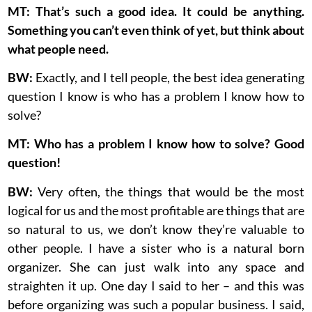
MT: That’s such a good idea. It could be anything.
Something you can’t even think of yet, but think about
what people need.
BW:
Exactly, and I tell people, the best idea generating
question I know is who has a problem I know how to
solve?
MT: Who has a problem I know how to solve? Good
question!
BW:
Very often, the things that would be the most
logical for us and the most profitable are things that are
so natural to us, we don’t know they’re valuable to
other people. I have a sister who is a natural born
organizer. She can just walk into any space and
straighten it up. One day I said to her – and this was
before organizing was such a popular business. I said,