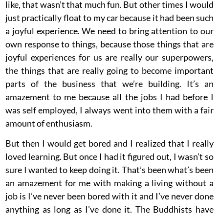
like, that wasn’t that much fun. But other times I would
just practically float to my car because it had been such
a joyful experience. We need to bring attention to our
own response to things, because those things that are
joyful experiences for us are really our superpowers,
the things that are really going to become important
parts of the business that we’re building. It’s an
amazement to me because all the jobs I had before I
was self employed, I always went into them with a fair
amount of enthusiasm.
But then I would get bored and I realized that I really
loved learning. But once I had it figured out, I wasn’t so
sure I wanted to keep doing it. That’s been what’s been
an amazement for me with making a living without a
job is I’ve never been bored with it and I’ve never done
anything as long as I’ve done it. The Buddhists have