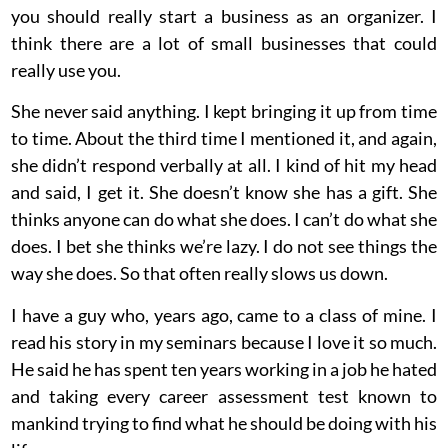
you should really start a business as an organizer. I
think there are a lot of small businesses that could
really use you.
She never said anything. I kept bringing it up from time
to time. About the third time I mentioned it, and again,
she didn’t respond verbally at all. I kind of hit my head
and said, I get it. She doesn’t know she has a gift. She
thinks anyone can do what she does. I can’t do what she
does. I bet she thinks we’re lazy. I do not see things the
way she does. So that often really slows us down.
I have a guy who, years ago, came to a class of mine. I
read his story in my seminars because I love it so much.
He said he has spent ten years working in a job he hated
and taking every career assessment test known to
mankind trying to find what he should be doing with his