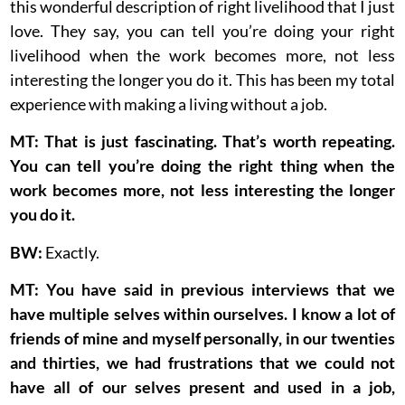
this wonderful description of right livelihood that I just
love. They say, you can tell you’re doing your right
livelihood when the work becomes more, not less
interesting the longer you do it. This has been my total
experience with making a living without a job.
MT: That is just fascinating. That’s worth repeating.
You can tell you’re doing the right thing when the
work becomes more, not less interesting the longer
you do it.
BW:
Exactly.
MT: You have said in previous interviews that we
have multiple selves within ourselves. I know a lot of
friends of mine and myself personally, in our twenties
and thirties, we had frustrations that we could not
have all of our selves present and used in a job,