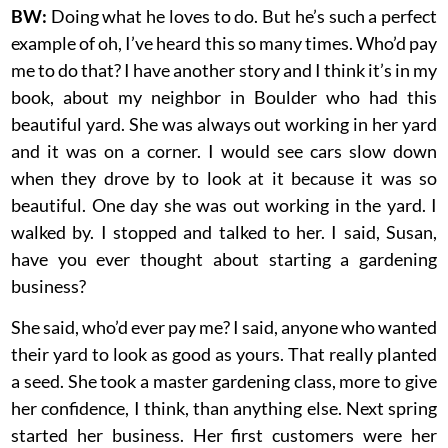
BW:
Doing what he loves to do. But he’s such a perfect
example of oh, I’ve heard this so many times. Who’d pay
me to do that? I have another story and I think it’s in my
book, about my neighbor in Boulder who had this
beautiful yard. She was always out working in her yard
and it was on a corner. I would see cars slow down
when they drove by to look at it because it was so
beautiful. One day she was out working in the yard. I
walked by. I stopped and talked to her. I said, Susan,
have you ever thought about starting a gardening
business?
She said, who’d ever pay me? I said, anyone who wanted
their yard to look as good as yours. That really planted
a seed. She took a master gardening class, more to give
her confidence, I think, than anything else. Next spring
started her business. Her first customers were her