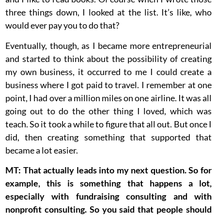
three things down, I looked at the list. It’s like, who
would ever pay you to do that?
Eventually, though, as I became more entrepreneurial
and started to think about the possibility of creating
my own business, it occurred to me I could create a
business where I got paid to travel. I remember at one
point, I had over a million miles on one airline. It was all
going out to do the other thing I loved, which was
teach. So it took a while to figure that all out. But once I
did, then creating something that supported that
became a lot easier.
MT: That actually leads into my next question. So for
example, this is something that happens a lot,
especially with fundraising consulting and with
nonprofit consulting. So you said that people should