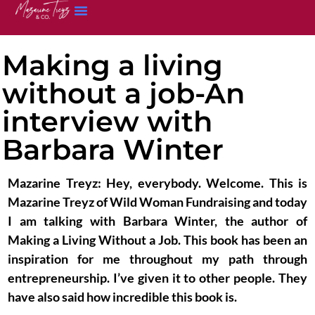
Making a living
without a job-An
interview with
Barbara Winter
Mazarine Treyz:
Hey, everybody. Welcome. This is
Mazarine Treyz of Wild Woman Fundraising and today
I am talking with Barbara Winter, the author of
Making a Living Without a Job. This book has been an
inspiration for me throughout my path through
entrepreneurship. I’ve given it to other people. They
have also said how incredible this book is.