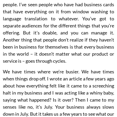
people. I’ve seen people who have had business cards
that have everything on it from window washing to
language translation to whatever. You’ve got to
separate audiences for the different things that you’re
offering. But it’s doable, and you can manage it.
Another thing that people don’t realize if they haven’t
been in business for themselves is that every business
in the world – it doesn’t matter what our product or
service is – goes through cycles.
We have times where we’re busier. We have times
when things drop off. I wrote an article a few years ago
about how everything felt like it came to a screeching
halt in my business and I was acting like a whiny baby,
saying what happened? Is it over? Then I came to my
senses like no, it’s July. Your business always slows
down in July. But it takes us a few years to see what our