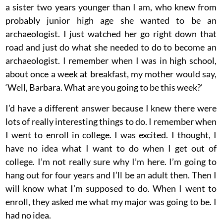
a sister two years younger than I am, who knew from
probably junior high age she wanted to be an
archaeologist. I just watched her go right down that
road and just do what she needed to do to become an
archaeologist. I remember when I was in high school,
about once a week at breakfast, my mother would say,
‘Well, Barbara. What are you going to be this week?’
I’d have a different answer because I knew there were
lots of really interesting things to do. I remember when
I went to enroll in college. I was excited. I thought, I
have no idea what I want to do when I get out of
college. I’m not really sure why I’m here. I’m going to
hang out for four years and I’ll be an adult then. Then I
will know what I’m supposed to do. When I went to
enroll, they asked me what my major was going to be. I
had no idea.