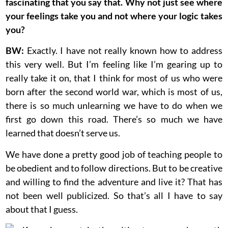
fascinating that you say that. Why not just see where
your feelings take you and not where your logic takes
you?
BW:
Exactly. I have not really known how to address
this very well. But I’m feeling like I’m gearing up to
really take it on, that I think for most of us who were
born after the second world war, which is most of us,
there is so much unlearning we have to do when we
first go down this road. There’s so much we have
learned that doesn’t serve us.
We have done a pretty good job of teaching people to
be obedient and to follow directions. But to be creative
and willing to find the adventure and live it? That has
not been well publicized. So that’s all I have to say
about that I guess.