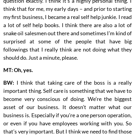
question exactly. I think it’s a highly personal thing. I
think that for me, my early days – and prior to starting
my first business, I became a real self help junkie. I read
a lot of self help books. I think there are also a lot of
snake oil salesmen out there and sometimes I’m kind of
surprised at some of the people that have big
followings that I really think are not doing what they
should do. Just a minute, please.
MT: Oh, yes.
BW:
I think that taking care of the boss is a really
important thing. Self care is something that we have to
become very conscious of doing. We’re the biggest
asset of our business. It doesn’t matter what our
business is. Especially if you’re a one person operation,
or even if you have employees working with you. So
that’s very important. But I think we need to find those