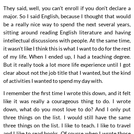
They said, well, you can’t enroll if you don’t declare a
major. So I said English, because I thought that would
be a really nice way to spend the next several years,
sitting around reading English literature and having
intellectual discussions with people. At the same time,
it wasn’t like I think this is what I want to do for the rest
of my life. When I ended up, I had a teaching degree.
But it really took a lot more life experience until I got
clear about not the job title that I wanted, but the kind
of activities I wanted to spend my day with.
I remember the first time I wrote this down, and it felt
like it was really a courageous thing to do. I wrote
down, what do you most love to do? And I only put
three things on the list. I would still have the same
three things on the list. I like to teach. I like to travel
and I like to read books. Of course when I wrote those