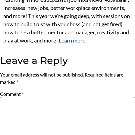
increases, new jobs, better workplace environments,
and more! This year we’re going deep, with sessions on
how to build trust with your boss (and not get fired),
how to be a better mentor and manager, creativity and
play at work, and more!
Learn more
Leave a Reply
Your email address will not be published.
Required fields are
marked
*
Comment
*