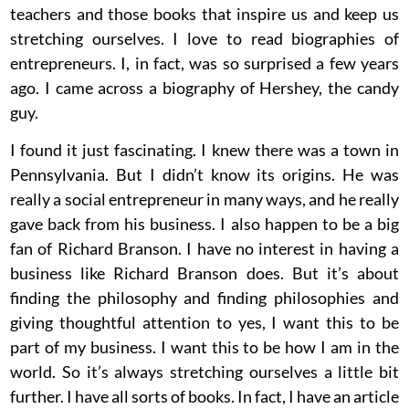
teachers and those books that inspire us and keep us
stretching ourselves. I love to read biographies of
entrepreneurs. I, in fact, was so surprised a few years
ago. I came across a biography of Hershey, the candy
guy.
I found it just fascinating. I knew there was a town in
Pennsylvania. But I didn’t know its origins. He was
really a social entrepreneur in many ways, and he really
gave back from his business. I also happen to be a big
fan of Richard Branson. I have no interest in having a
business like Richard Branson does. But it’s about
finding the philosophy and finding philosophies and
giving thoughtful attention to yes, I want this to be
part of my business. I want this to be how I am in the
world. So it’s always stretching ourselves a little bit
further. I have all sorts of books. In fact, I have an article