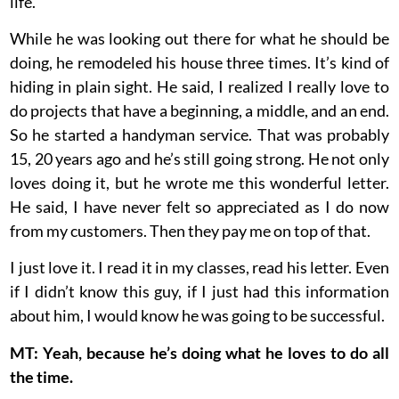
life.
While he was looking out there for what he should be
doing, he remodeled his house three times. It’s kind of
hiding in plain sight. He said, I realized I really love to
do projects that have a beginning, a middle, and an end.
So he started a handyman service. That was probably
15, 20 years ago and he’s still going strong. He not only
loves doing it, but he wrote me this wonderful letter.
He said, I have never felt so appreciated as I do now
from my customers. Then they pay me on top of that.
I just love it. I read it in my classes, read his letter. Even
if I didn’t know this guy, if I just had this information
about him, I would know he was going to be successful.
MT: Yeah, because he’s doing what he loves to do all
the time.