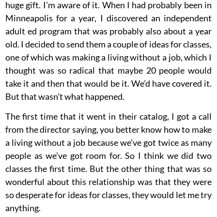
huge gift. I’m aware of it. When I had probably been in
Minneapolis for a year, I discovered an independent
adult ed program that was probably also about a year
old. I decided to send them a couple of ideas for classes,
one of which was making a living without a job, which I
thought was so radical that maybe 20 people would
take it and then that would be it. We’d have covered it.
But that wasn’t what happened.
The first time that it went in their catalog, I got a call
from the director saying, you better know how to make
a living without a job because we’ve got twice as many
people as we’ve got room for. So I think we did two
classes the first time. But the other thing that was so
wonderful about this relationship was that they were
so desperate for ideas for classes, they would let me try
anything.