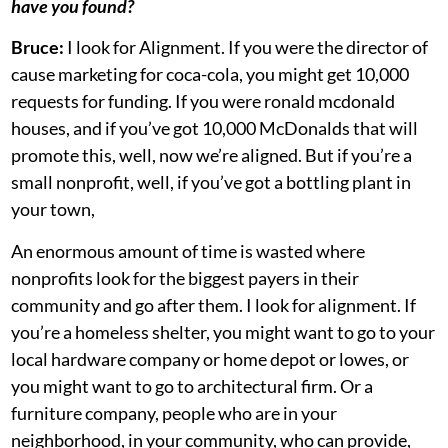
have you found?
Bruce:
I look for Alignment. If you were the director of
cause marketing for coca-cola, you might get 10,000
requests for funding. If you were ronald mcdonald
houses, and if you’ve got 10,000 McDonalds that will
promote this, well, now we’re aligned. But if you’re a
small nonprofit, well, if you’ve got a bottling plant in
your town,
An enormous amount of time is wasted where
nonprofits look for the biggest payers in their
community and go after them. I look for alignment. If
you’re a homeless shelter, you might want to go to your
local hardware company or home depot or lowes, or
you might want to go to architectural firm. Or a
furniture company, people who are in your
neighborhood, in your community, who can provide,