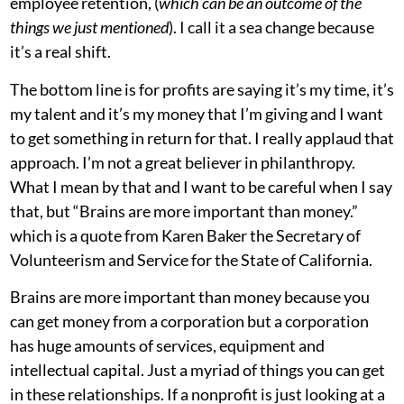
employee retention, (
which can be an outcome of the
things we just mentioned
). I call it a sea change because
it’s a real shift.
The bottom line is for profits are saying it’s my time, it’s
my talent and it’s my money that I’m giving and I want
to get something in return for that. I really applaud that
approach. I’m not a great believer in philanthropy.
What I mean by that and I want to be careful when I say
that, but “Brains are more important than money.”
which is a quote from Karen Baker the Secretary of
Volunteerism and Service for the State of California.
Brains are more important than money because you
can get money from a corporation but a corporation
has huge amounts of services, equipment and
intellectual capital. Just a myriad of things you can get
in these relationships. If a nonprofit is just looking at a