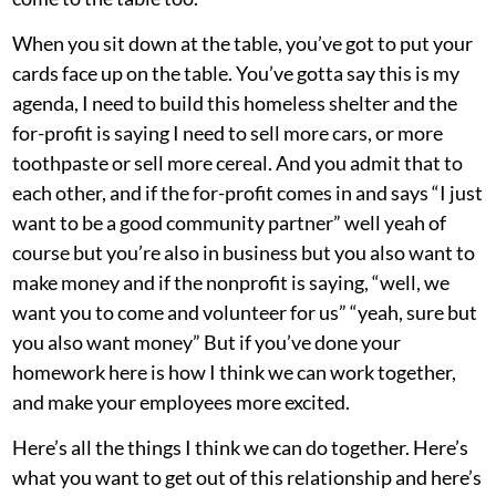
When you sit down at the table, you’ve got to put your
cards face up on the table. You’ve gotta say this is my
agenda, I need to build this homeless shelter and the
for-profit is saying I need to sell more cars, or more
toothpaste or sell more cereal. And you admit that to
each other, and if the for-profit comes in and says “I just
want to be a good community partner” well yeah of
course but you’re also in business but you also want to
make money and if the nonprofit is saying, “well, we
want you to come and volunteer for us” “yeah, sure but
you also want money” But if you’ve done your
homework here is how I think we can work together,
and make your employees more excited.
Here’s all the things I think we can do together. Here’s
what you want to get out of this relationship and here’s