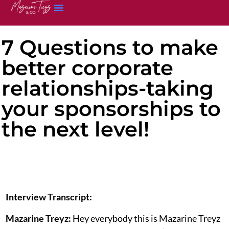
7 Questions to make
better corporate
relationships-taking
your sponsorships to
the next level!
Interview Transcript:
Mazarine Treyz:
Hey everybody this is Mazarine Treyz