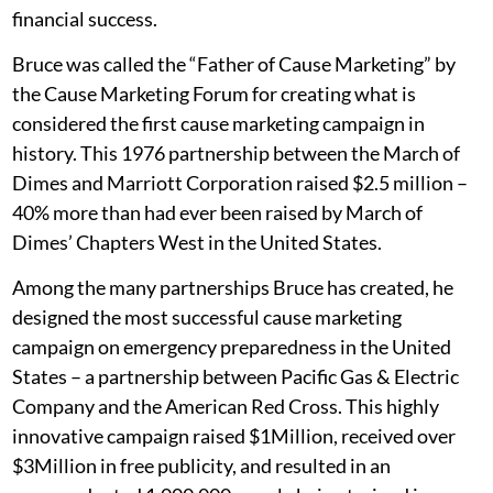
financial success.
Bruce was called the “Father of Cause Marketing” by
the Cause Marketing Forum for creating what is
considered the first cause marketing campaign in
history. This 1976 partnership between the March of
Dimes and Marriott Corporation raised $2.5 million –
40% more than had ever been raised by March of
Dimes’ Chapters West in the United States.
Among the many partnerships Bruce has created, he
designed the most successful cause marketing
campaign on emergency preparedness in the United
States – a partnership between Pacific Gas & Electric
Company and the American Red Cross. This highly
innovative campaign raised $1Million, received over
$3Million in free publicity, and resulted in an