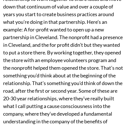
down that continuum of value and over a couple of
years you start to create business practices around
what you’re doing in that partnership. Here’s an
example: A for-profit wanted to open up a new
partnership in Cleveland. The nonprofit had a presence
in Cleveland, and the for profit didn’t but they wanted
to put a store there. By working together, they opened
the store with an employee volunteers program and
the nonprofit helped them opened the store. That’s not
something you’d think about at the beginning of the
relationship. That’s something you’d think of down the
road, after the first or second year. Some of these are
20-30 year relationships, where they’ve really built
what I call putting a cause consciousness into the
company, where they’ve developed a fundamental
understanding in the company of the benefits of