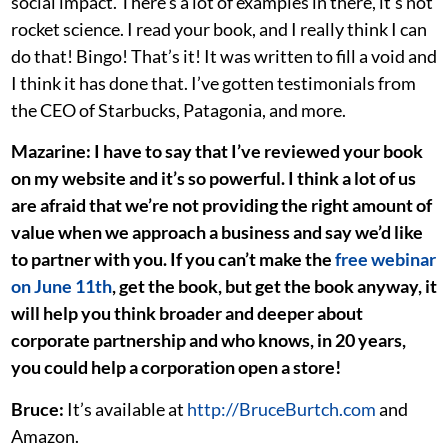
social impact. There’s a lot of examples in there, it’s not
rocket science. I read your book, and I really think I can
do that! Bingo! That’s it! It was written to fill a void and
I think it has done that. I’ve gotten testimonials from
the CEO of Starbucks, Patagonia, and more.
Mazarine: I have to say that I’ve reviewed your book
on my website and it’s so powerful. I think a lot of us
are afraid that we’re not providing the right amount of
value when we approach a business and say we’d like
to partner with you. If you can’t make the
free webinar
on June 11th
, get the book, but get the book anyway, it
will help you think broader and deeper about
corporate partnership and who knows, in 20 years,
you could help a corporation open a store!
Bruce:
It’s available at
http://BruceBurtch.com
and
Amazon.