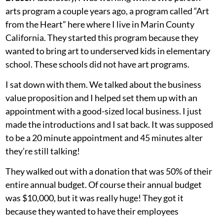
arts program a couple years ago, a program called “Art
from the Heart” here where I live in Marin County
California. They started this program because they
wanted to bring art to underserved kids in elementary
school. These schools did not have art programs.
I sat down with them. We talked about the business
value proposition and I helped set them up with an
appointment with a good-sized local business. I just
made the introductions and I sat back. It was supposed
to be a 20 minute appointment and 45 minutes alter
they’re still talking!
They walked out with a donation that was 50% of their
entire annual budget. Of course their annual budget
was $10,000, but it was really huge! They got it
because they wanted to have their employees