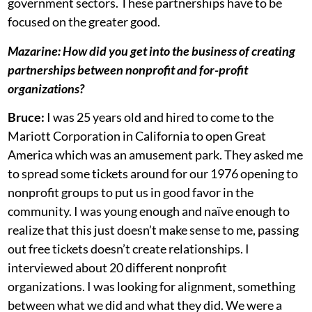
government sectors. These partnerships have to be
focused on the greater good.
Mazarine:
How did you get into the business of creating
partnerships between nonprofit and for-profit
organizations?
Bruce:
I was 25 years old and hired to come to the
Mariott Corporation in California to open Great
America which was an amusement park. They asked me
to spread some tickets around for our 1976 opening to
nonprofit groups to put us in good favor in the
community. I was young enough and naïve enough to
realize that this just doesn’t make sense to me, passing
out free tickets doesn’t create relationships. I
interviewed about 20 different nonprofit
organizations. I was looking for alignment, something
between what we did and what they did. We were a