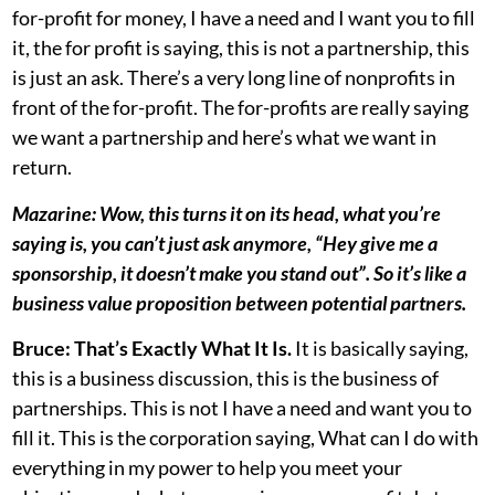
for-profit for money, I have a need and I want you to fill
it, the for profit is saying, this is not a partnership, this
is just an ask. There’s a very long line of nonprofits in
front of the for-profit. The for-profits are really saying
we want a partnership and here’s what we want in
return.
Mazarine: Wow, this turns it on its head, what you’re
saying is, you can’t just ask anymore, “Hey give me a
sponsorship, it doesn’t make you stand out”. So it’s like a
business value proposition between potential partners.
Bruce:
That’s Exactly What It Is.
It is basically saying,
this is a business discussion, this is the business of
partnerships. This is not I have a need and want you to
fill it. This is the corporation saying, What can I do with
everything in my power to help you meet your