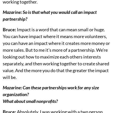
working together.
Mazarine:
So is that what you would call an impact
partnership?
Bruce:
Impact is a word that can mean small or huge.
You can have impact where it means more volunteers,
you can have an impact where it creates more money or
more sales. But to me it’s more of a partnership. We’re
looking out how to maximize each others interests
separately, and then working together to create shared
value. And the more you do that the greater the impact
will be.
Mazarine:
Can these partnerships work for any size
organization?
What about small nonprofits?
Bruce:
Absolutely, I was working with a two person