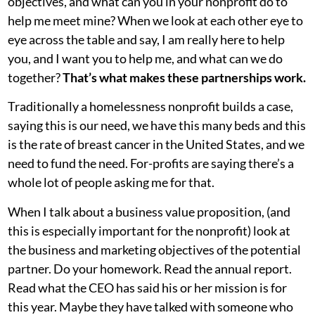
objectives, and what can you in your nonprofit do to
help me meet mine? When we look at each other eye to
eye across the table and say, I am really here to help
you, and I want you to help me, and what can we do
together?
That’s what makes these partnerships work.
Traditionally a homelessness nonprofit builds a case,
saying this is our need, we have this many beds and this
is the rate of breast cancer in the United States, and we
need to fund the need. For-profits are saying there’s a
whole lot of people asking me for that.
When I talk about a business value proposition, (and
this is especially important for the nonprofit) look at
the business and marketing objectives of the potential
partner. Do your homework. Read the annual report.
Read what the CEO has said his or her mission is for
this year. Maybe they have talked with someone who