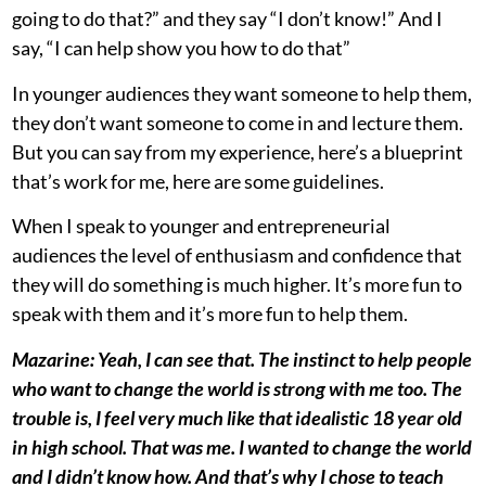
going to do that?” and they say “I don’t know!” And I
say, “I can help show you how to do that”
In younger audiences they want someone to help them,
they don’t want someone to come in and lecture them.
But you can say from my experience, here’s a blueprint
that’s work for me, here are some guidelines.
When I speak to younger and entrepreneurial
audiences the level of enthusiasm and confidence that
they will do something is much higher. It’s more fun to
speak with them and it’s more fun to help them.
Mazarine: Yeah, I can see that. The instinct to help people
who want to change the world is strong with me too. The
trouble is, I feel very much like that idealistic 18 year old
in high school. That was me. I wanted to change the world
and I didn’t know how. And that’s why I chose to teach