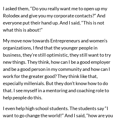
I asked them, “Do you really want me to open up my
Rolodex and give you my corporate contacts?” And
everyone put their hand up. And I said, “This is not
what this is about!”
My move now towards Entrepreneurs and women’s
organizations, I find that the younger people in
business, they’re still optimistic, they still want to try
new things. They think, how can I be a good employer
and be a good person in my community and how can I
work for the greater good? They think like that,
especially millenials. But they don’t know how to do
that. I see myself in a mentoring and coaching role to
help people do this.
I even help high school students. The students say “I
want to go change the world!” And I said, “how are you