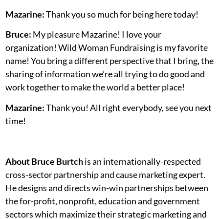
Mazarine:
Thank you so much for being here today!
Bruce:
My pleasure Mazarine! I love your
organization! Wild Woman Fundraising is my favorite
name! You bring a different perspective that I bring, the
sharing of information we’re all trying to do good and
work together to make the world a better place!
Mazarine:
Thank you! All right everybody, see you next
time!
About Bruce Burtch
is an internationally-respected
cross-sector partnership and cause marketing expert.
He designs and directs win-win partnerships between
the for-profit, nonprofit, education and government
sectors which maximize their strategic marketing and