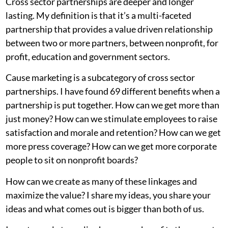
Cross sector partnerships are deeper and longer
lasting. My definition is that it’s a multi-faceted
partnership that provides a value driven relationship
between two or more partners, between nonprofit, for
profit, education and government sectors.
Cause marketing is a subcategory of cross sector
partnerships. I have found 69 different benefits when a
partnership is put together. How can we get more than
just money? How can we stimulate employees to raise
satisfaction and morale and retention? How can we get
more press coverage? How can we get more corporate
people to sit on nonprofit boards?
How can we create as many of these linkages and
maximize the value? I share my ideas, you share your
ideas and what comes out is bigger than both of us.