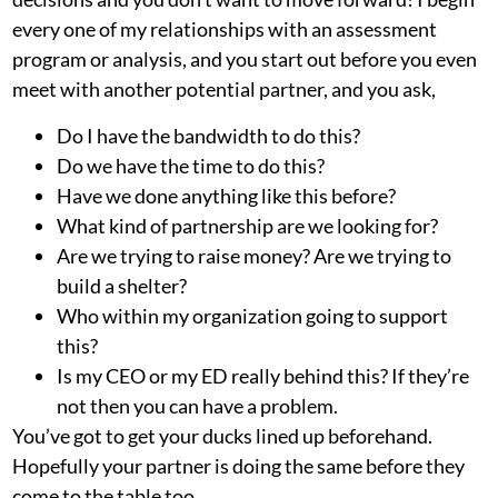
every one of my relationships with an assessment
program or analysis, and you start out before you even
meet with another potential partner, and you ask,
Do I have the bandwidth to do this?
Do we have the time to do this?
Have we done anything like this before?
What kind of partnership are we looking for?
Are we trying to raise money? Are we trying to
build a shelter?
Who within my organization going to support
this?
Is my CEO or my ED really behind this? If they’re
not then you can have a problem.
You’ve got to get your ducks lined up beforehand.
Hopefully your partner is doing the same before they
come to the table too.