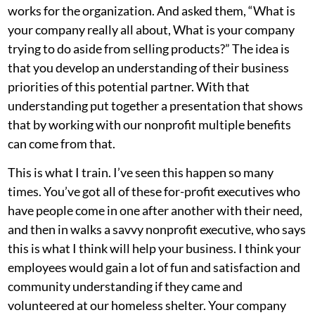
works for the organization. And asked them, “What is
your company really all about, What is your company
trying to do aside from selling products?” The idea is
that you develop an understanding of their business
priorities of this potential partner. With that
understanding put together a presentation that shows
that by working with our nonprofit multiple benefits
can come from that.
This is what I train. I’ve seen this happen so many
times. You’ve got all of these for-profit executives who
have people come in one after another with their need,
and then in walks a savvy nonprofit executive, who says
this is what I think will help your business. I think your
employees would gain a lot of fun and satisfaction and
community understanding if they came and
volunteered at our homeless shelter. Your company