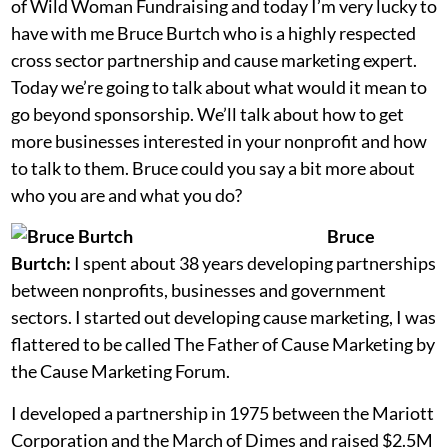
of Wild Woman Fundraising and today I’m very lucky to
have with me Bruce Burtch who is a highly respected
cross sector partnership and cause marketing expert.
Today we’re going to talk about what would it mean to
go beyond sponsorship. We’ll talk about how to get
more businesses interested in your nonprofit and how
to talk to them. Bruce could you say a bit more about
who you are and what you do?
Bruce
Burtch:
I spent about 38 years developing partnerships
between nonprofits, businesses and government
sectors. I started out developing cause marketing, I was
flattered to be called The Father of Cause Marketing by
the Cause Marketing Forum.
I developed a partnership in 1975 between the Mariott
Corporation and the March of Dimes and raised $2.5M