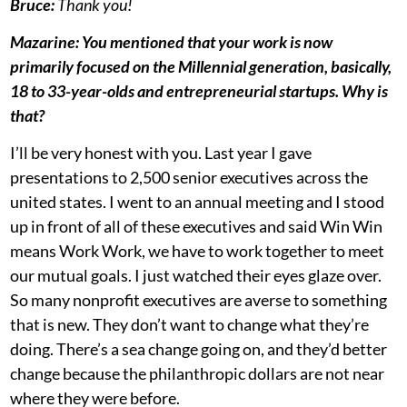
Bruce:
Thank you!
Mazarine: You mentioned that your work is now
primarily focused on the Millennial generation, basically,
18 to 33-year-olds and entrepreneurial startups. Why is
that?
I’ll be very honest with you. Last year I gave
presentations to 2,500 senior executives across the
united states. I went to an annual meeting and I stood
up in front of all of these executives and said Win Win
means Work Work, we have to work together to meet
our mutual goals. I just watched their eyes glaze over.
So many nonprofit executives are averse to something
that is new. They don’t want to change what they’re
doing. There’s a sea change going on, and they’d better
change because the philanthropic dollars are not near
where they were before.