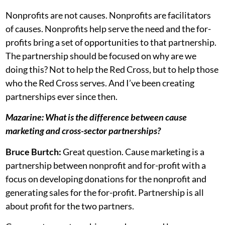
Nonprofits are not causes. Nonprofits are facilitators
of causes. Nonprofits help serve the need and the for-
profits bring a set of opportunities to that partnership.
The partnership should be focused on why are we
doing this? Not to help the Red Cross, but to help those
who the Red Cross serves. And I’ve been creating
partnerships ever since then.
Mazarine: What is the difference between cause
marketing and cross-sector partnerships?
Bruce Burtch:
Great question. Cause marketing is a
partnership between nonprofit and for-profit with a
focus on developing donations for the nonprofit and
generating sales for the for-profit. Partnership is all
about profit for the two partners.