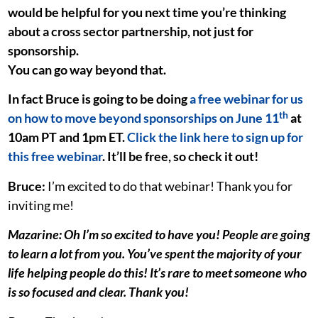
would be helpful for you next time you’re thinking
about a cross sector partnership, not just for
sponsorship.
You can go way beyond that.
In fact Bruce is going to be doing
a free webinar for us
th
on how to move beyond sponsorships on June 11
at
10am PT and 1pm ET.
Click the link here to sign up for
this free webinar
. It’ll be free, so check it out!
Bruce:
I’m excited to do that webinar! Thank you for
inviting me!
Mazarine: Oh I’m so excited to have you! People are going
to learn a lot from you. You’ve spent the majority of your
life helping people do this! It’s rare to meet someone who
is so focused and clear. Thank you!