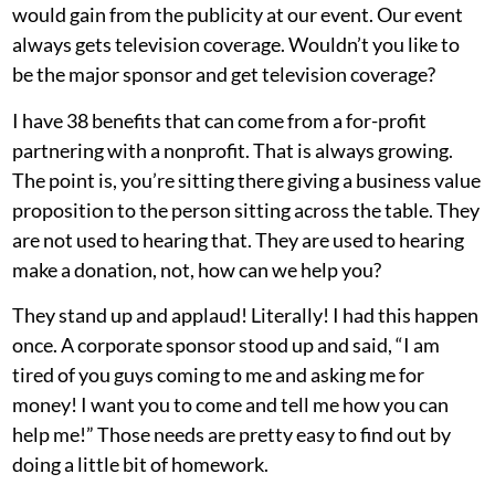
would gain from the publicity at our event. Our event
always gets television coverage. Wouldn’t you like to
be the major sponsor and get television coverage?
I have 38 benefits that can come from a for-profit
partnering with a nonprofit. That is always growing.
The point is, you’re sitting there giving a business value
proposition to the person sitting across the table. They
are not used to hearing that. They are used to hearing
make a donation, not, how can we help you?
They stand up and applaud! Literally! I had this happen
once. A corporate sponsor stood up and said, “I am
tired of you guys coming to me and asking me for
money! I want you to come and tell me how you can
help me!” Those needs are pretty easy to find out by
doing a little bit of homework.