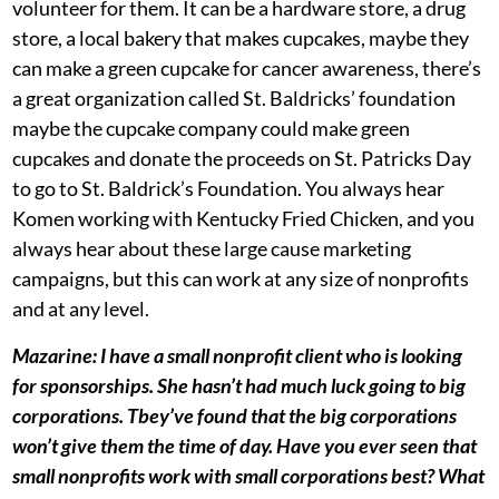
volunteer for them. It can be a hardware store, a drug
store, a local bakery that makes cupcakes, maybe they
can make a green cupcake for cancer awareness, there’s
a great organization called St. Baldricks’ foundation
maybe the cupcake company could make green
cupcakes and donate the proceeds on St. Patricks Day
to go to St. Baldrick’s Foundation. You always hear
Komen working with Kentucky Fried Chicken, and you
always hear about these large cause marketing
campaigns, but this can work at any size of nonprofits
and at any level.
Mazarine: I have a small nonprofit client who is looking
for sponsorships. She hasn’t had much luck going to big
corporations. Tbey’ve found that the big corporations
won’t give them the time of day. Have you ever seen that
small nonprofits work with small corporations best? What