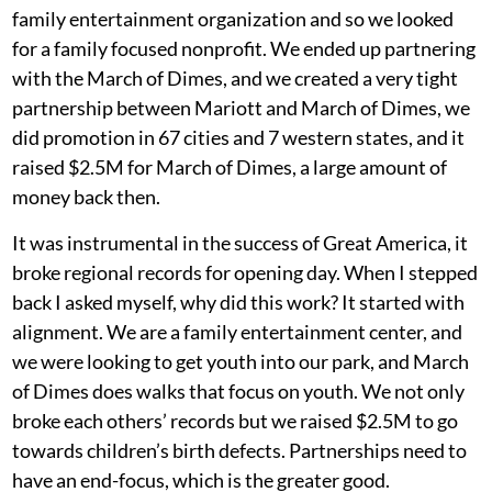
family entertainment organization and so we looked
for a family focused nonprofit. We ended up partnering
with the March of Dimes, and we created a very tight
partnership between Mariott and March of Dimes, we
did promotion in 67 cities and 7 western states, and it
raised $2.5M for March of Dimes, a large amount of
money back then.
It was instrumental in the success of Great America, it
broke regional records for opening day. When I stepped
back I asked myself, why did this work? It started with
alignment. We are a family entertainment center, and
we were looking to get youth into our park, and March
of Dimes does walks that focus on youth. We not only
broke each others’ records but we raised $2.5M to go
towards children’s birth defects. Partnerships need to
have an end-focus, which is the greater good.