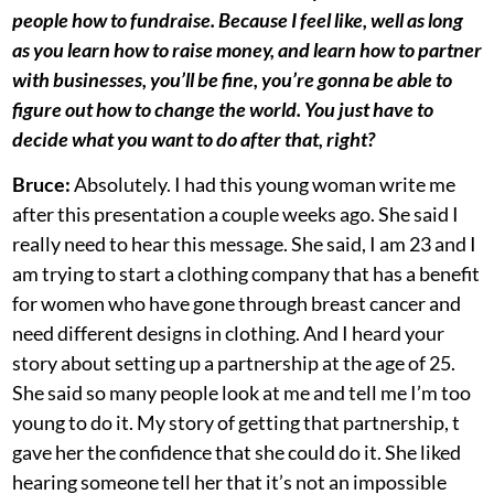
people how to fundraise. Because I feel like, well as long
as you learn how to raise money, and learn how to partner
with businesses, you’ll be fine, you’re gonna be able to
figure out how to change the world. You just have to
decide what you want to do after that, right?
Bruce:
Absolutely. I had this young woman write me
after this presentation a couple weeks ago. She said I
really need to hear this message. She said, I am 23 and I
am trying to start a clothing company that has a benefit
for women who have gone through breast cancer and
need different designs in clothing. And I heard your
story about setting up a partnership at the age of 25.
She said so many people look at me and tell me I’m too
young to do it. My story of getting that partnership, t
gave her the confidence that she could do it. She liked
hearing someone tell her that it’s not an impossible