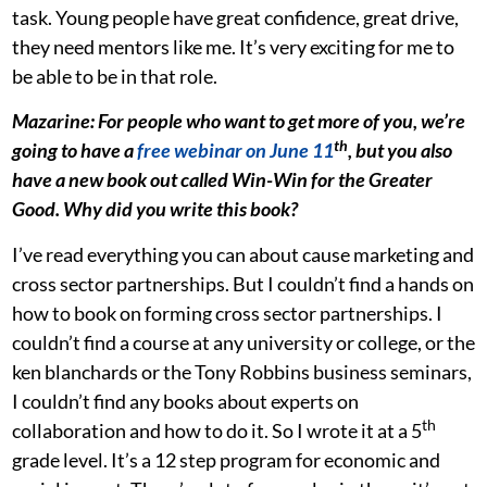
task. Young people have great confidence, great drive,
they need mentors like me. It’s very exciting for me to
be able to be in that role.
Mazarine: For people who want to get more of you, we’re
th
going to have a
free webinar on June 11
, but yo
u
also
have a new book out called Win-Win for the Greater
Good. Why did you write this book?
I’ve read everything you can about cause marketing and
cross sector partnerships. But I couldn’t find a hands on
how to book on forming cross sector partnerships. I
couldn’t find a course at any university or college, or the
ken blanchards or the Tony Robbins business seminars,
I couldn’t find any books about experts on
th
collaboration and how to do it. So I wrote it at a 5
grade level. It’s a 12 step program for economic and