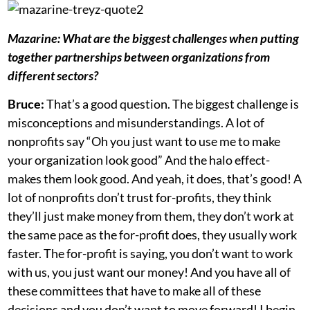
Mazarine:
What are the biggest challenges when putting
together partnerships between organizations from
different sectors?
Bruce:
That’s a good question. The biggest challenge is
misconceptions and misunderstandings. A lot of
nonprofits say “Oh you just want to use me to make
your organization look good” And the halo effect-
makes them look good. And yeah, it does, that’s good! A
lot of nonprofits don’t trust for-profits, they think
they’ll just make money from them, they don’t work at
the same pace as the for-profit does, they usually work
faster. The for-profit is saying, you don’t want to work
with us, you just want our money! And you have all of
these committees that have to make all of these
decisions and you don’t want to move forward! I begin