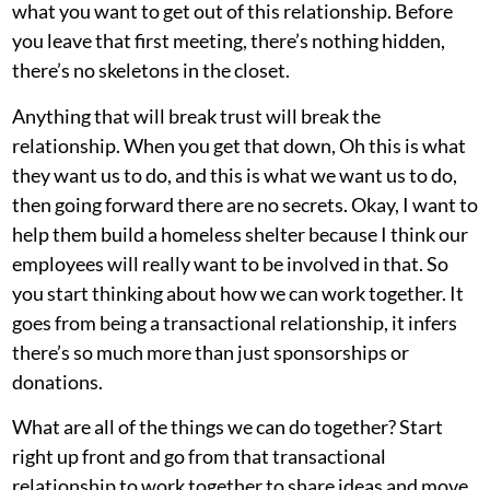
what you want to get out of this relationship. Before
you leave that first meeting, there’s nothing hidden,
there’s no skeletons in the closet.
Anything that will break trust will break the
relationship. When you get that down, Oh this is what
they want us to do, and this is what we want us to do,
then going forward there are no secrets. Okay, I want to
help them build a homeless shelter because I think our
employees will really want to be involved in that. So
you start thinking about how we can work together. It
goes from being a transactional relationship, it infers
there’s so much more than just sponsorships or
donations.
What are all of the things we can do together? Start
right up front and go from that transactional
relationship to work together to share ideas and move