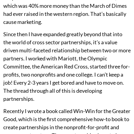
which was 40% more money than the March of Dimes
had ever raised in the western region. That’s basically
cause marketing.
Since then I have expanded greatly beyond that into
the world of cross sector partnerships, it’s a value
driven multi-faceted relationship between two or more
partners. I worked with Mariott, the Olympic
Committee, the American Red Cross, started three for-
profits, two nonprofits and one college. I can’t keep a
job! Every 2-3 years I get bored and have to move on.
The thread through all of this is developing
partnerships.
Recently I wrote a book called Win-Win for the Greater
Good, which is the first comprehensive how-to book to
create partnerships in the nonprofit-for-profit and