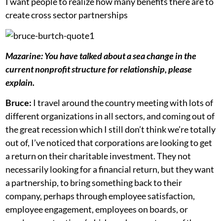
I want people to realize how many benefits there are to
create cross sector partnerships
Mazarine: You have talked about a sea change in the
current nonprofit structure for relationship, please
explain.
Bruce:
I travel around the country meeting with lots of
different organizations in all sectors, and coming out of
the great recession which I still don’t think we’re totally
out of, I’ve noticed that
corporations are looking to get
a return on their charitable investment. They not
necessarily looking for a financial return, but they want
a partnership, to bring something back to their
company, perhaps through employee satisfaction,
employee engagement, employees on boards, or