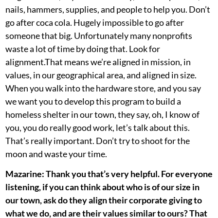
nails, hammers, supplies, and people to help you. Don’t
go after coca cola. Hugely impossible to go after
someone that big. Unfortunately many nonprofits
waste a lot of time by doing that. Look for
alignment.That means we’re aligned in mission, in
values, in our geographical area, and aligned in size.
When you walk into the hardware store, and you say
we want you to develop this program to build a
homeless shelter in our town, they say, oh, I know of
you, you do really good work, let’s talk about this.
That’s really important. Don’t try to shoot for the
moon and waste your time.
Mazarine: Thank you that’s very helpful. For everyone
listening, if you can think about who is of our size in
our town, ask do they align their corporate giving to
what we do, and are their values similar to ours? That