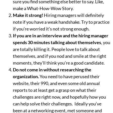
sure you find something else better to say. Like,
make a What-How-Wow Story.
Make it strong!
Hiring managers will definitely
note if you have a weak handshake. Try to practice
if you’re worried it’s not strong enough.
If you are in an interview and the hiring manager
spends 30 minutes talking about themselves
, you
are totally killing it. People love to talk about
themselves, and if you nod and smile at the right
moments, they’ll think you’re a good candidate.
Do not come in without researching the
organization.
You need to have perused their
website, their 990, and even some old annual
reports to at least get a grasp on what their
challenges are right now, and hopefully how you
can help solve their challenges. Ideally you’ve
been at a networking event, met someone and