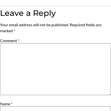
Leave a Reply
Your email address will not be published.
Required fields are
marked
*
Comment
*
Name
*