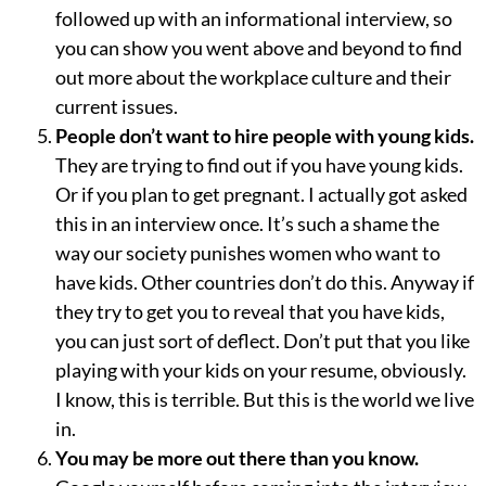
followed up with an informational interview, so
you can show you went above and beyond to find
out more about the workplace culture and their
current issues.
People don’t want to hire people with young kids.
They are trying to find out if you have young kids.
Or if you plan to get pregnant. I actually got asked
this in an interview once. It’s such a shame the
way our society punishes women who want to
have kids. Other countries don’t do this. Anyway if
they try to get you to reveal that you have kids,
you can just sort of deflect. Don’t put that you like
playing with your kids on your resume, obviously.
I know, this is terrible. But this is the world we live
in.
You may be more out there than you know.