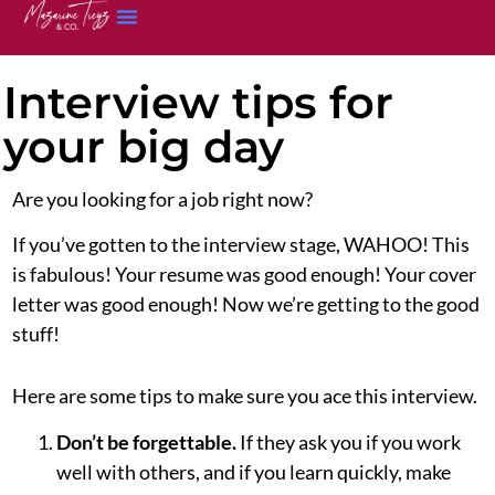
Interview tips for
your big day
Are you looking for a job right now?
If you’ve gotten to the interview stage, WAHOO! This
is fabulous! Your resume was good enough! Your cover
letter was good enough! Now we’re getting to the good
stuff!
Here are some tips to make sure you ace this interview.
Don’t be forgettable.
If they ask you if you work
well with others, and if you learn quickly, make