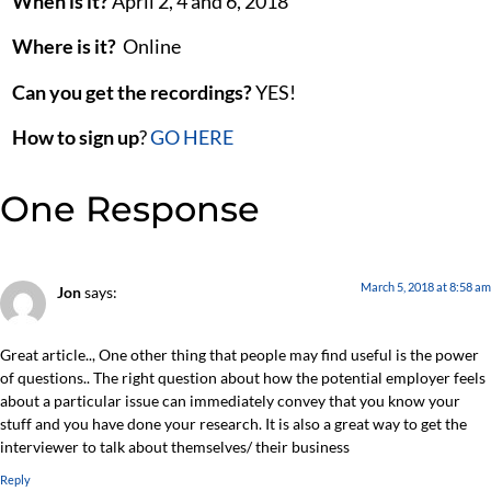
When is it?
April 2, 4 and 6, 2018
Where is it?
Online
Can you get the recordings?
YES!
How to sign up
?
GO HERE
One Response
March 5, 2018 at 8:58 am
Jon
says:
Great article.., One other thing that people may find useful is the power
of questions.. The right question about how the potential employer feels
about a particular issue can immediately convey that you know your
stuff and you have done your research. It is also a great way to get the
interviewer to talk about themselves/ their business
Reply