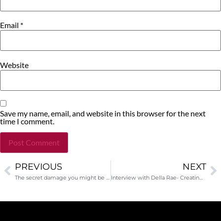
Email
*
Website
Save my name, email, and website in this browser for the next
time I comment.
PREVIOUS
NEXT
Alternative:
The secret damage you might be doing to your nonprofit career right now
Interview with Della Rae- Creating a better workplace from day one