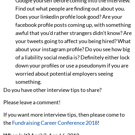
Google yourself before coming into the interview.
Find out what people are finding out about you.
Does your linkedin profile look good? Are your
facebook profile posts coming up, with something
awful that you’d rather strangers didn’t know? Are
your tweets going to affect you being hired? What
about your instagram profile? Do you see how big
of a liability social media is? Definitely either lock
down your profiles or use a pseudonym if you are
worried about potential employers seeing
something.
Do you have other interview tips to share?
Please leave a comment!
If you want more interview tips, then please come to
the
Fundraising Career Conference 2018
!