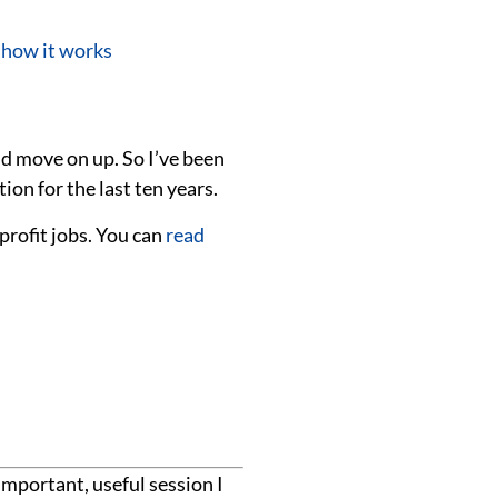
 how it works
nd move on up. So I’ve been
ion for the last ten years.
rofit jobs. You can
read
important, useful session I