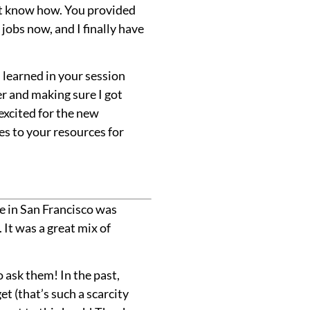
n’t know how. You provided
 jobs now, and I finally have
I learned in your session
er and making sure I got
excited for the new
es to your resources for
e in San Francisco was
It was a great mix of
 ask them! In the past,
t (that’s such a scarcity