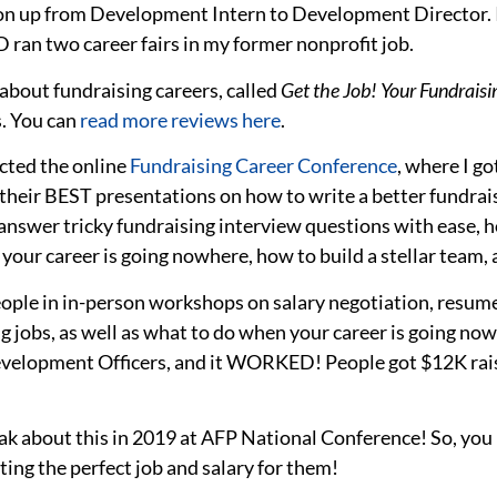
on up from Development Intern to Development Director. In
D ran two career fairs in my former nonprofit job.
about fundraising careers, called
Get the Job! Your Fundrai
s. You can
read more reviews here
.
cted the online
Fundraising Career Conference
,
where I go
their BEST presentations on how to write a better fundrais
 answer tricky fundraising interview questions with ease, h
our career is going nowhere, how to build a stellar team,
eople in in-person workshops on salary negotiation, resum
ng jobs, as well as what to do when your career is going n
velopment Officers, and it WORKED! People got $12K rais
ak about this in 2019 at AFP National Conference! So, you 
ing the perfect job and salary for them!