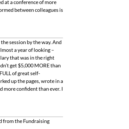
ed at a conference of more
 formed between colleagues is
d the session by the way. And
lmost a year of looking –
lary that was in the right
 didn’t get $5,000 MORE than
FULL of great self-
rked up the pages, wrote in a
 more confident than ever. I
ed from the Fundraising