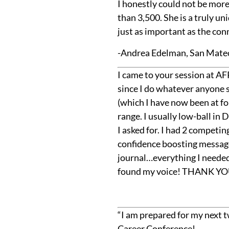
I honestly could not be more
than 3,500. She is a truly u
just as important as the con
-Andrea Edelman, San Mate
I came to your session at AFP
since I do whatever anyone s
(which I have now been at for
range. I usually low-ball in
I asked for. I had 2 competin
confidence boosting messages
journal…everything I needed
found my voice! THANK YOU
“I am prepared for my next t
Career Conference!