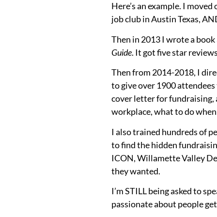
Here’s an example. I moved 
job club in Austin Texas, AN
Then in 2013 I wrote a book 
Guide
. It got five star review
Then from 2014-2018, I dire
to give over 1900 attendees 
cover letter for fundraising,
workplace, what to do when y
I also trained hundreds of p
to find the hidden fundraisi
ICON, Willamette Valley De
they wanted.
I’m STILL being asked to spe
passionate about people gett