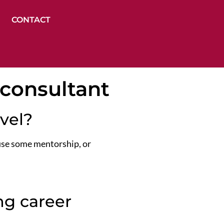
CONTACT
 consultant
evel?
 use some mentorship, or
g career