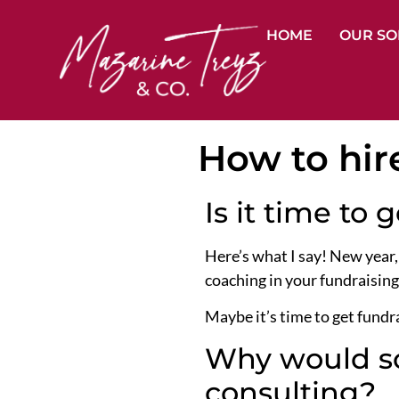
HOME
OUR SO
How to hir
Is it time to 
Here’s what I say! New year,
coaching in your fundraising
Maybe it’s time to get fundra
Why would so
consulting?