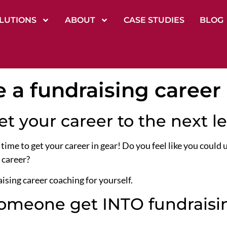
LUTIONS
ABOUT
CASE STUDIES
BLOG
e a fundraising career
get your career to the next l
 time to get your career in gear! Do you feel like you could
 career?
ising career coaching for yourself.
meone get INTO fundraisin