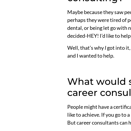
Maybe because they saw peopl
perhaps they were tired of p
dental, or being let go with
decided-HEY! I’d like to hel
Well, that’s why
I
got into it
and I wanted to help.
What would s
career consu
People might have a certific
like to achieve. If you go to
But career consultants can h