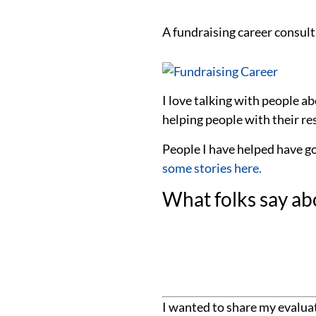
A fundraising career consulta
I love talking with people a
helping people with their res
People I have helped have g
some stories here.
What folks say ab
I wanted to share my evaluat