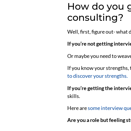
How do you g
consulting?
Well,
first, figure out- what
If you’re not getting interv
Or maybe you need to weave 
If you know your strengths, 
to discover your strengths.
If you’re getting the intervi
skills.
Here are
some interview que
Are you a role but feeling s