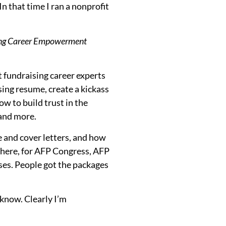
 that time I ran a nonprofit
sing Career Empowerment
t fundraising career experts
ing resume, create a kickass
ow to build trust in the
 and more.
e and cover letters, and how
owhere, for AFP Congress, AFP
es. People got the packages
know. Clearly I’m