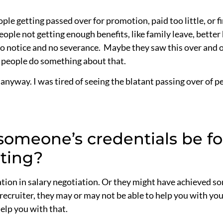
e getting passed over for promotion, paid too little, or fi
eople not getting enough benefits, like family leave, better
 no notice and no severance. Maybe they saw this over and 
p people do something about that.
, anyway. I was tired of seeing the blatant passing over of 
omeone’s credentials be fo
lting?
ation in salary negotiation. Or they might have achieved s
 a recruiter, they may or may not be able to help you with yo
elp you with that.