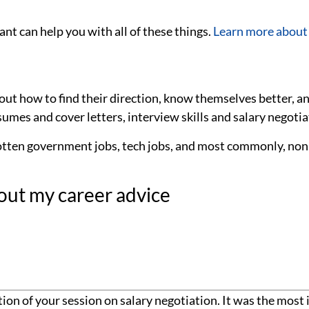
nt can help you with all of these things.
Learn more about
bout how to find their direction, know themselves better, a
umes and cover letters, interview skills and salary negotiat
otten government jobs, tech jobs, and most commonly, nonp
out my career advice
ion of your session on salary negotiation. It was the most 