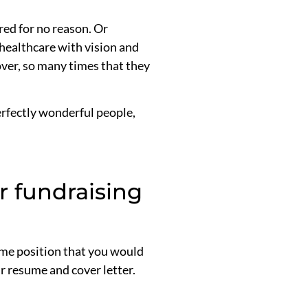
red for no reason. Or
 healthcare with vision and
over, so many times that they
perfectly wonderful people,
r fundraising
ome position that you would
ur resume and cover letter.