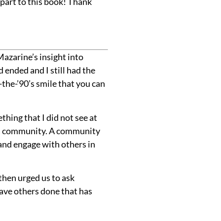
part to this book! Thank
Mazarine’s insight into
 ended and I still had the
he-’90’s smile that you can
hing that I did not see at
de a community. A community
nd engage with others in
then urged us to ask
ave others done that has