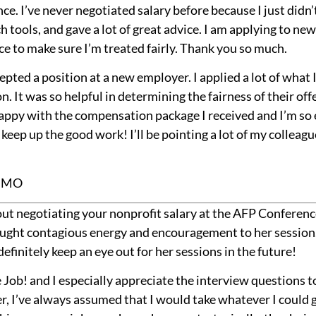
e. I’ve never negotiated salary before because I just did
 tools, and gave a lot of great advice. I am applying to new
e to make sure I’m treated fairly. Thank you so much.
epted a position at a new employer. I applied a lot of what 
. It was so helpful in determining the fairness of their off
happy with the compensation package I received and I’m so 
eep up the good work! I’ll be pointing a lot of my colleagu
, MO
ut negotiating your nonprofit salary at the AFP Conferenc
ught contagious energy and encouragement to her session. 
definitely keep an eye out for her sessions in the future!
 Job! and I especially appreciate the interview questions to
r, I’ve always assumed that I would take whatever I could ge