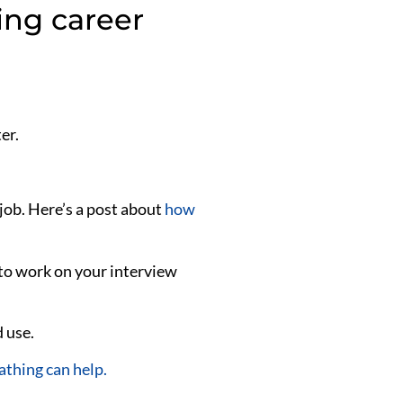
ing career
er.
job. Here’s a post about
how
 to work on your interview
 use.
athing can help.