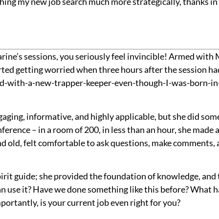
hing my new job search much more strategically, thanks in 
rine’s sessions, you seriously feel invincible! Armed with 
ted getting worried when three hours after the session had
kid-with-a-new-trapper-keeper-even-though-I-was-born-in-t
aging, informative, and highly applicable, but she did somet
nference – in a room of 200, in less than an hour, she ma
old, felt comfortable to ask questions, make comments, a
irit guide; she provided the foundation of knowledge, and 
n use it? Have we done something like this before? What h
ortantly, is your current job even right for you?