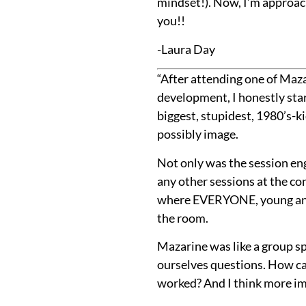
mindset!). Now, I’m approac
you!!
-Laura Day
“After attending one of Maza
development, I honestly star
biggest, stupidest, 1980’s-
possibly image.
Not only was the session eng
any other sessions at the co
where EVERYONE, young and 
the room.
Mazarine was like a group sp
ourselves questions. How ca
worked? And I think more imp