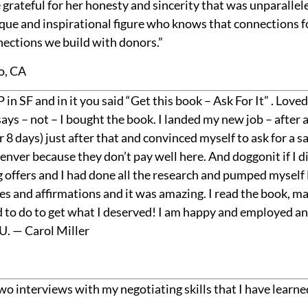
 grateful for her honesty and sincerity that was unparallel
nique and inspirational figure who knows that connections
nections we build with donors.”
o, CA
 in SF and in it you said “Get this book – Ask For It” . Love
ays – not – I bought the book. I landed my new job – after a
 8 days) just after that and convinced myself to ask for a sa
 Denver because they don’t pay well here. And doggonit if I
g offers and I had done all the research and pumped myself 
 and affirmations and it was amazing. I read the book, ma
 to do to get what I deserved! I am happy and employed and
. — Carol Miller
wo interviews with my negotiating skills that I have learn