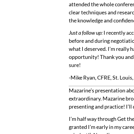
attended the whole conferenc
clear techniques and research
the knowledge and confidenc
Just a follow up:
I recently acc
before and during negotiation
what I deserved. I’m really 
opportunity! Thank you and k
sure!
-Mike Ryan, CFRE, St. Louis
Mazarine’s presentation abo
extraordinary. Mazarine bro
presenting and practice! I’ll 
I’m half way through Get the
granted I’m early in my caree