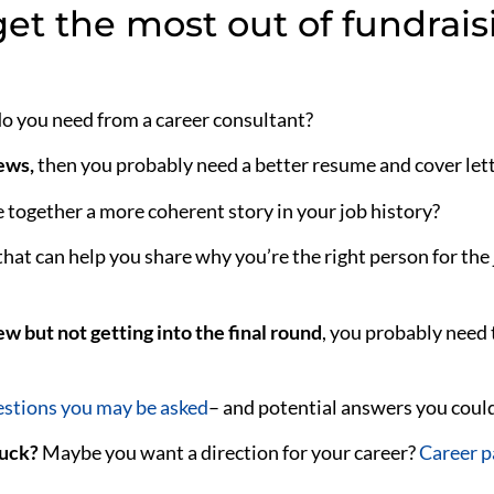
et the most out of fundrais
 do you need from a career consultant?
iews,
then you probably need a better resume and cover lett
together a more coherent story in your job history?
that can help you share why you’re the right person for the 
ew but not getting into the final round
, you probably need
stions you may be asked
–
and potential answers you could
tuck?
Maybe you want a direction for your career?
Career p