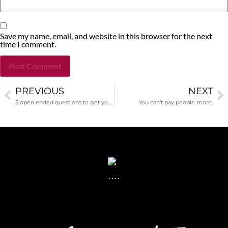
Save my name, email, and website in this browser for the next
time I comment.
PREVIOUS
NEXT
Alternative:
5 open ended questions to get you closer to a gift
You can’t pay people more.