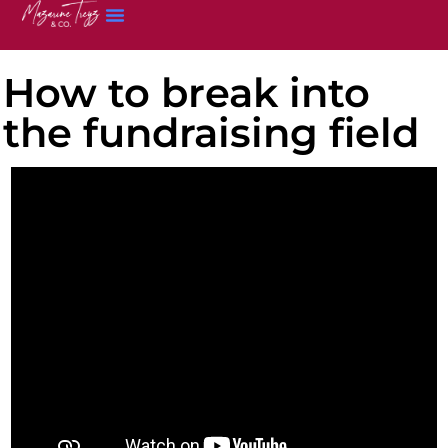
How to break into
the fundraising field