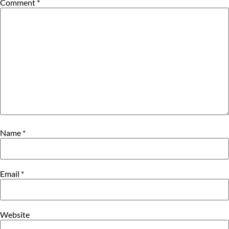
Comment
*
Name
*
Email
*
Website