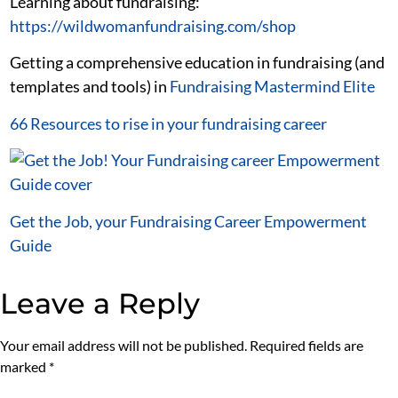
Learning about fundraising:
https://wildwomanfundraising.com/shop
Getting a comprehensive education in fundraising (and
templates and tools) in
Fundraising Mastermind Elite
66 Resources to rise in your fundraising career
Get the Job, your Fundraising Career Empowerment
Guide
Leave a Reply
Your email address will not be published.
Required fields are
marked
*