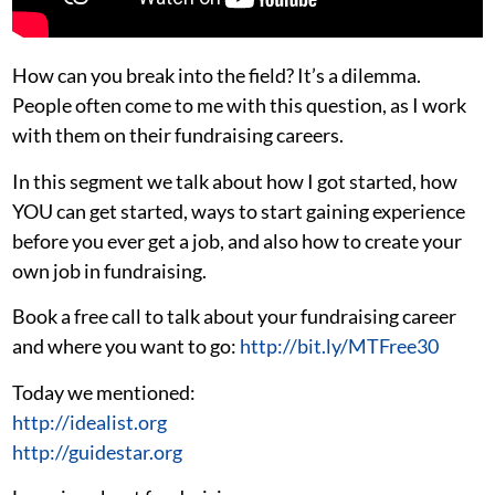
How can you break into the field? It’s a dilemma.
People often come to me with this question, as I work
with them on their fundraising careers.
In this segment we talk about how I got started, how
YOU can get started, ways to start gaining experience
before you ever get a job, and also how to create your
own job in fundraising.
Book a free call to talk about your fundraising career
and where you want to go:
http://bit.ly/MTFree30
Today we mentioned:
http://idealist.org
http://guidestar.org