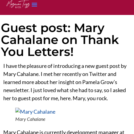
Guest post: Mary
Cahalane on Thank
You Letters!
I have the pleasure of introducing a new guest post by
Mary Cahalane. I met her recently on Twitter and
learned more about her insight on Pamela Grow’s
newsletter. I just loved what she had to say, so I asked
her to guest post for me, here. Mary, you rock.
Mary Cahalane
Mary Cahalane is currently development manager at