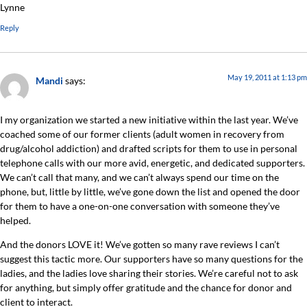
Lynne
Reply
May 19, 2011 at 1:13 pm
Mandi
says:
I my organization we started a new initiative within the last year. We’ve
coached some of our former clients (adult women in recovery from
drug/alcohol addiction) and drafted scripts for them to use in personal
telephone calls with our more avid, energetic, and dedicated supporters.
We can’t call that many, and we can’t always spend our time on the
phone, but, little by little, we’ve gone down the list and opened the door
for them to have a one-on-one conversation with someone they’ve
helped.
And the donors LOVE it! We’ve gotten so many rave reviews I can’t
suggest this tactic more. Our supporters have so many questions for the
ladies, and the ladies love sharing their stories. We’re careful not to ask
for anything, but simply offer gratitude and the chance for donor and
client to interact.