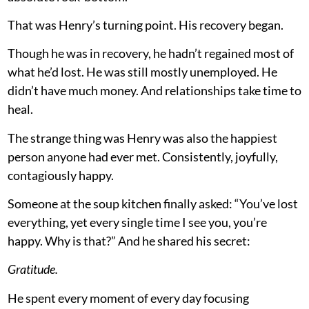
That was Henry’s turning point. His recovery began.
Though he was in recovery, he hadn’t regained most of
what he’d lost. He was still mostly unemployed. He
didn’t have much money. And relationships take time to
heal.
The strange thing was Henry was also the happiest
person anyone had ever met. Consistently, joyfully,
contagiously happy.
Someone at the soup kitchen finally asked: “You’ve lost
everything, yet every single time I see you, you’re
happy. Why is that?” And he shared his secret:
Gratitude.
He spent every moment of every day focusing