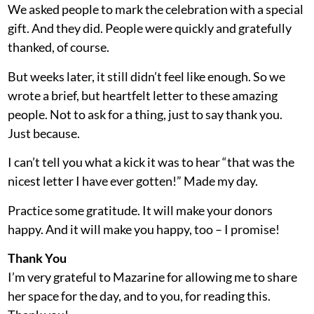
We asked people to mark the celebration with a special
gift. And they did. People were quickly and gratefully
thanked, of course.
But weeks later, it still didn’t feel like enough. So we
wrote a brief, but heartfelt letter to these amazing
people. Not to ask for a thing, just to say thank you.
Just because.
I can’t tell you what a kick it was to hear “that was the
nicest letter I have ever gotten!” Made my day.
Practice some gratitude. It will make your donors
happy. And it will make you happy, too – I promise!
Thank You
I’m very grateful to Mazarine for allowing me to share
her space for the day, and to you, for reading this.