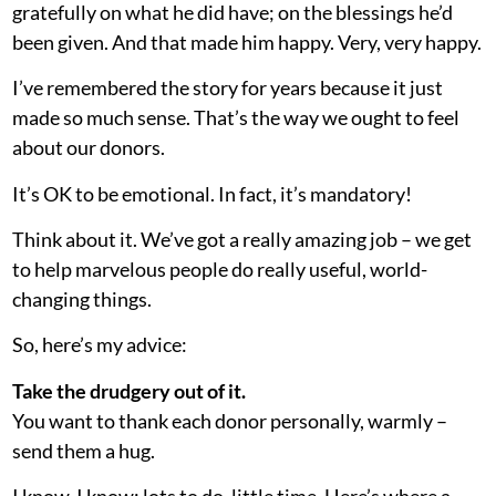
gratefully on what he did have; on the blessings he’d
been given. And that made him happy. Very, very happy.
I’ve remembered the story for years because it just
made so much sense. That’s the way we ought to feel
about our donors.
It’s OK to be emotional. In fact, it’s mandatory!
Think about it. We’ve got a really amazing job – we get
to help marvelous people do really useful, world-
changing things.
So, here’s my advice:
Take the drudgery out of it.
You want to thank each donor personally, warmly –
send them a hug.