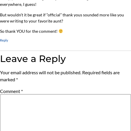
everywhere, I guess!
But wouldn’t it be great if “official” thank yous sounded more like you
were writing to your favorite aunt?
So thank YOU for the comment!
Reply
Leave a Reply
Your email address will not be published.
Required fields are
marked
*
Comment
*