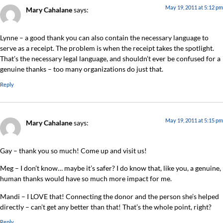
May 19, 2011 at 5:12 pm
Mary Cahalane
says:
Lynne – a good thank you can also contain the necessary language to
serve as a receipt. The problem is when the receipt takes the spotlight.
That’s the necessary legal language, and shouldn’t ever be confused for a
genuine thanks – too many organizations do just that.
Reply
May 19, 2011 at 5:15 pm
Mary Cahalane
says:
Gay – thank you so much! Come up and visit us!
Meg – I don’t know… maybe it’s safer? I do know that, like you, a genuine,
human thanks would have so much more impact for me.
Mandi – I LOVE that! Connecting the donor and the person she’s helped
directly – can’t get any better than that! That’s the whole point, right?
Reply