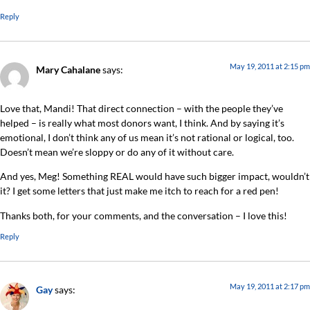
Reply
May 19, 2011 at 2:15 pm
Mary Cahalane
says:
Love that, Mandi! That direct connection – with the people they’ve
helped – is really what most donors want, I think. And by saying it’s
emotional, I don’t think any of us mean it’s not rational or logical, too.
Doesn’t mean we’re sloppy or do any of it without care.
And yes, Meg! Something REAL would have such bigger impact, wouldn’t
it? I get some letters that just make me itch to reach for a red pen!
Thanks both, for your comments, and the conversation – I love this!
Reply
May 19, 2011 at 2:17 pm
Gay
says: