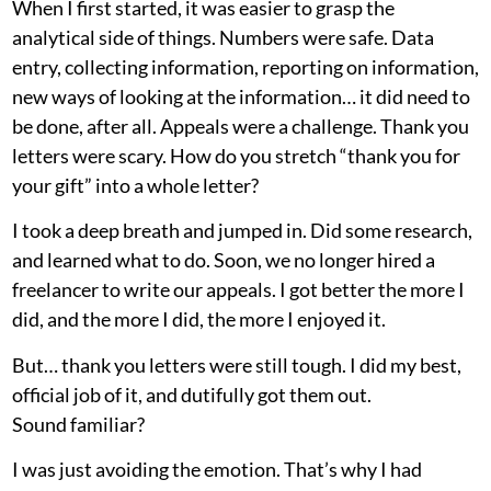
When I first started, it was easier to grasp the
analytical side of things. Numbers were safe. Data
entry, collecting information, reporting on information,
new ways of looking at the information… it did need to
be done, after all. Appeals were a challenge. Thank you
letters were scary. How do you stretch “thank you for
your gift” into a whole letter?
I took a deep breath and jumped in. Did some research,
and learned what to do. Soon, we no longer hired a
freelancer to write our appeals. I got better the more I
did, and the more I did, the more I enjoyed it.
But… thank you letters were still tough. I did my best,
official job of it, and dutifully got them out.
Sound familiar?
I was just avoiding the emotion. That’s why I had