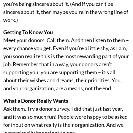
you’re being sincere about it. (And if you can’t be
sincere about it, then maybe you’re in the wrong line of
work.)
Getting To Know You
Meet your donors. Call them. And then listen to them –
every chance you get. Even if you’re a little shy, as I am,
you soon realize this is the most rewarding part of your
job. Remember that in a way, your donors aren’t
supporting you; you are supporting them – it’s all
about their wishes and dreams, their priorities. You,
and your organization, are a means, not the end.
What a Donor Really Wants
Ask them. Try a donor survey. I did that just last year,
and it was so much fun! People were happy to be asked
for input on what really is their organization. And we
learned really important things.