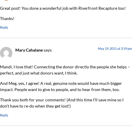
Great post! You done a wonderful job with Riverfront Recapture too!
Thanks!
Reply
May 19, 2011 at 3:59 pm
Mary Cahalane
says:
Mandi, I love that! Connecting the donor directly the people she helps –
perfect, and just what donors want, I think.
And Meg, yes, I agree! A real, genuine note would have much bigger
impact. People want to give to people, and to hear from them, too.
Thank you both for your comments! (And this time I’ll save mine so I
don’t have to re-do when they get lost!)
Reply