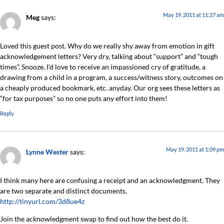
May 19, 2011 at 11:27 am
Meg
says:
Loved this guest post. Why do we really shy away from emotion in gift
acknowledgement letters? Very dry, talking about “support” and “tough
times”. Snooze. I’d love to receive an impassioned cry of gratitude, a
drawing from a child in a program, a success/witness story, outcomes on
a cheaply produced bookmark, etc. anyday. Our org sees these letters as
“for tax purposes” so no one puts any effort into them!
Reply
May 19, 2011 at 1:09 pm
Lynne Wester
says:
I think many here are confusing a receipt and an acknowledgment. They
are two separate and distinct documents.
http://tinyurl.com/3d8ue4z
Join the acknowledgment swap to find out how the best do it.