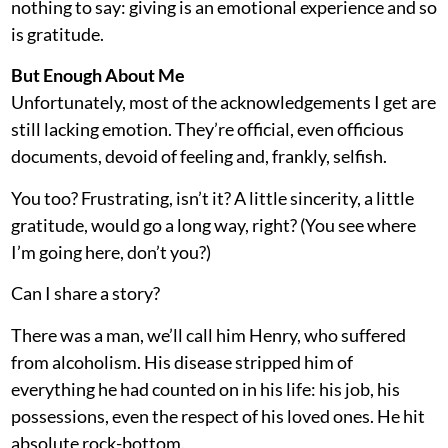
nothing to say: giving is an emotional experience and so
is gratitude.
But Enough About Me
Unfortunately, most of the acknowledgements I get are
still lacking emotion. They’re official, even officious
documents, devoid of feeling and, frankly, selfish.
You too? Frustrating, isn’t it? A little sincerity, a little
gratitude, would go a long way, right? (You see where
I’m going here, don’t you?)
Can I share a story?
There was a man, we’ll call him Henry, who suffered
from alcoholism. His disease stripped him of
everything he had counted on in his life: his job, his
possessions, even the respect of his loved ones. He hit
absolute rock-bottom.