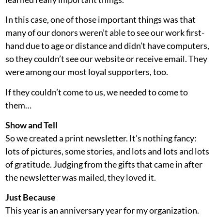
In this case, one of those important things was that
many of our donors weren’t able to see our work first-
hand due to age or distance and didn’t have computers,
so they couldn’t see our website or receive email. They
were among our most loyal supporters, too.
If they couldn’t come to us, we needed to come to
them…
Show and Tell
So we created a print newsletter. It’s nothing fancy:
lots of pictures, some stories, and lots and lots and lots
of gratitude. Judging from the gifts that came in after
the newsletter was mailed, they loved it.
Just Because
This year is an anniversary year for my organization.