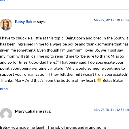
May 22, 2011 at 10:43 pm
Betsy Baker
says:
I have to chuckle a little at this topic. Being born and bred in the South, it
has been ingrained in me to always be polite and thank someone that has
given me something. Even though I’m ummmm…over 35, we’ll just say,
my mom will still call me up to remind me to “be sure to thank Miss So
and So for (insert doo-dad here.)” That being said, I do appreciate your
point about being genuinely grateful. Why would someone continue to
support your organization if they felt their gift wasn’t truly appreciated?
Thanks, Mary. And that’s from the bottom of my heart.
Betsy Baker
Reply
May 27, 2011 at 12:54 pm
Mary Cahalane
says:
Betsy, you made me laugh. The job of moms and grandmoms