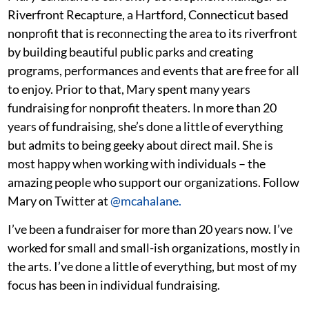
Riverfront Recapture, a Hartford, Connecticut based
nonprofit that is reconnecting the area to its riverfront
by building beautiful public parks and creating
programs, performances and events that are free for all
to enjoy. Prior to that, Mary spent many years
fundraising for nonprofit theaters. In more than 20
years of fundraising, she’s done a little of everything
but admits to being geeky about direct mail. She is
most happy when working with individuals – the
amazing people who support our organizations. Follow
Mary on Twitter at
@mcahalane.
I’ve been a fundraiser for more than 20 years now. I’ve
worked for small and small-ish organizations, mostly in
the arts. I’ve done a little of everything, but most of my
focus has been in individual fundraising.