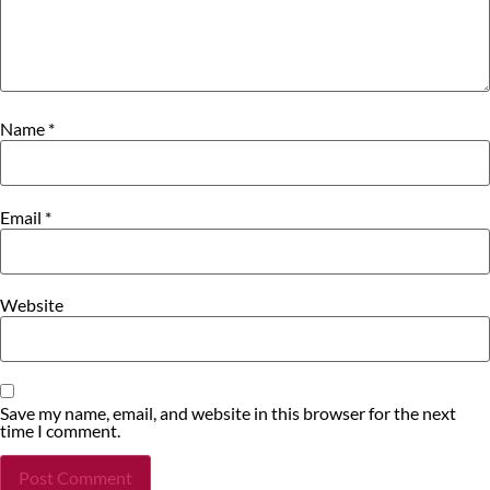
Name
*
Email
*
Website
Save my name, email, and website in this browser for the next
time I comment.