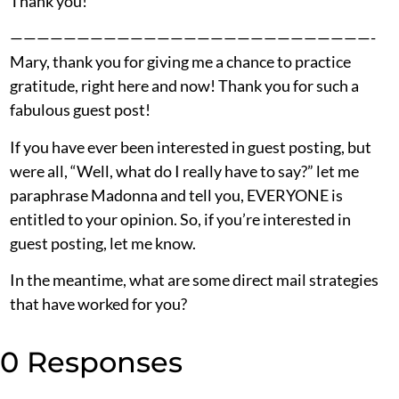
Thank you!
———————————————————————————-
Mary, thank you for giving me a chance to practice
gratitude, right here and now! Thank you for such a
fabulous guest post!
If you have ever been interested in guest posting, but
were all, “Well, what do I really have to say?” let me
paraphrase Madonna and tell you, EVERYONE is
entitled to your opinion. So, if you’re interested in
guest posting, let me know.
In the meantime, what are some direct mail strategies
that have worked for you?
0 Responses