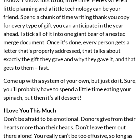
I know, I know: lots to do, little time. Here’s where a
little planning and a little technology can be your
friend. Spend a chunk of time writing thank you copy
for every type of gift you can anticipate in the year
ahead. I stick all of it into one giant bear of a nested
merge document. Once it’s done, every person gets a
letter that’s properly addressed, that talks about
exactly the gift they gave and why they gave it, and that
gets to them – fast.
Come up with a system of your own, but just do it. Sure,
you’ll probably have to spend a little time eating your
spinach, but then it’s all dessert!
I Love You This Much
Don’t be afraid to be emotional. Donors give from their
hearts more than their heads. Don’t leave them out
there alone! You really can’t be too effusive, so long as