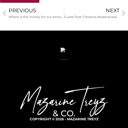
PREVIOUS
NEXT
Alternative:
Where is the money for our schools?
Guest Post: Christina Attard reveals the secrets about your planned giving program that only donors know…
COPYRIGHT © 2026 · MAZARINE TREYZ