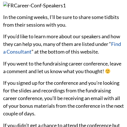
In the coming weeks, I’ll be sure to share some tidbits
from their sessions with you.
If you’d like to learn more about our speakers and how
they can help you, many of them are listed under “
Find
a Consultant
” at the bottom of this website.
If you went to the fundraising career conference, leave
a comment and let us know what you thought!
If you signed up for the conference and you’re looking
for the slides and recordings from the fundraising
career conference, you’ll be receiving an email with all
of your bonus materials from the conference in the next
couple of days.
If you didn’t get a chance to attend the conference but