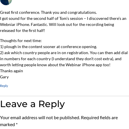
Great first conference. Thank you and congratulations.
I got sound for the second half of Tom’s session – I discovered there’s an
Webniar iPhone. Fantastic. Will look out for the recording being
released for the first half!
Thoughts for next time:
1) plough in the content sooner at conference opening.
2) ask which country people are in on registration. You can then add dial
in numbers for each country (I understand they don’t cost extra), and
worth letting people know about the Webinar iPhone app too!
Thanks again
Gary
Reply
Leave a Reply
Your email address will not be published.
Required fields are
marked
*