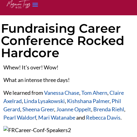
Fundraising Career
Conference Rocked
Hardcore
Whew! It’s over! Wow!
What an intense three days!
We learned from
Vanessa Chase
,
Tom Ahern
,
Claire
Axelrad
,
Linda Lysakowski
,
Kishshana Palmer
,
Phil
Gerard
,
Sheena Greer
,
Joanne Oppelt
,
Brenda Riehl
,
Pearl Waldorf
,
Mari Watanabe
and
Rebecca Davis
.