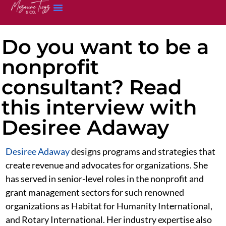
Do you want to be a
nonprofit
consultant? Read
this interview with
Desiree Adaway
Desiree Adaway
designs programs and strategies that
create revenue and advocates for organizations. She
has served in senior-level roles in the nonprofit and
grant management sectors for such renowned
organizations as Habitat for Humanity International,
and Rotary International. Her industry expertise also