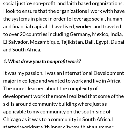
social justice non-profit, and faith based organizations.
I look to ensure that the organizations I work with have
the systems in place in order to leverage social, human
and financial capital. I have lived, worked and traveled
to over 20 countries including Germany, Mexico, India,
El Salvador, Mozambique, Tajikistan, Bali, Egypt, Dubai
and South Africa.
1. What drew you to nonprofit work?
It was my passion. I was an International Development
major in college and wanted to work and live in Africa.
The more I learned about the complexity of
development work the more I realized that some of the
skills around community building where just as
applicable to my community on the south-side of
Chicago as it was to a community in South Africa. I
started working with inner city youth at a summer