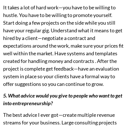
It takes a lot of hard work—you have to be willing to
hustle. You have to be willing to promote yourself.
Start doing a few projects on the side while you still
have your regular gig. Understand what it means to get
hired by a client—negotiate a contract and
expectations around the work, make sure your prices fit
well within the market. Have systems and templates
created for handling money and contracts . After the
project is complete get feedback—have an evaluation
system in place so your clients have a formal way to
offer suggestions so you can continue to grow.
5. What advice would you give to people who want to get
into entrepreneurship?
The best advice I ever got—create multiple revenue
streams for your business. Large consulting projects