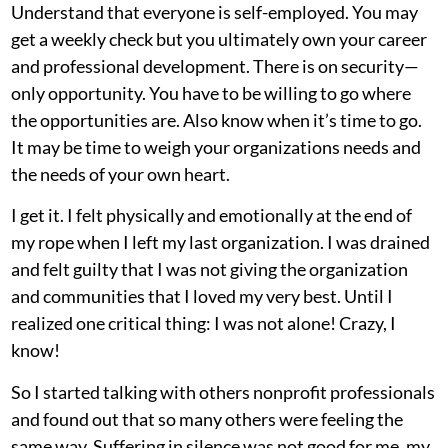
Understand that everyone is self-employed. You may
get a weekly check but you ultimately own your career
and professional development. There is on security—
only opportunity. You have to be willing to go where
the opportunities are. Also know when it’s time to go.
It may be time to weigh your organizations needs and
the needs of your own heart.
I get it. I felt physically and emotionally at the end of
my rope when I left my last organization. I was drained
and felt guilty that I was not giving the organization
and communities that I loved my very best. Until I
realized one critical thing: I was not alone! Crazy, I
know!
So I started talking with others nonprofit professionals
and found out that so many others were feeling the
same way. Suffering in silence was not good for me, my