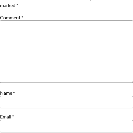
marked
*
Comment
*
Name
*
Email
*