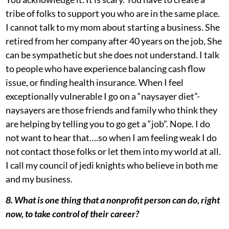
tribe of folks to support you who are in the same place.
I cannot talk to my mom about starting a business. She
retired from her company after 40 years on the job, She
can be sympathetic but she does not understand. I talk
to people who have experience balancing cash flow
issue, or finding health insurance. When I feel
exceptionally vulnerable I go on a “naysayer diet”-
naysayers are those friends and family who think they
are helping by telling you to go get a “job”. Nope. I do
not want to hear that….so when I am feeling weak I do
not contact those folks or let them into my world at all.
I call my council of jedi knights who believe in both me
and my business.
8. What is one thing that a nonprofit person can do, right
now, to take control of their career?