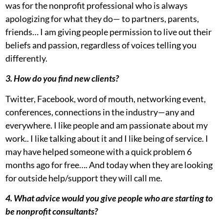
was for the nonprofit professional who is always
apologizing for what they do— to partners, parents,
friends… I am giving people permission to live out their
beliefs and passion, regardless of voices telling you
differently.
3. How do you find new clients?
Twitter, Facebook, word of mouth, networking event,
conferences, connections in the industry—any and
everywhere. I like people and am passionate about my
work.. I like talking about it and I like being of service. I
may have helped someone with a quick problem 6
months ago for free…. And today when they are looking
for outside help/support they will call me.
4. What advice would you give people who are starting to
be nonprofit consultants?