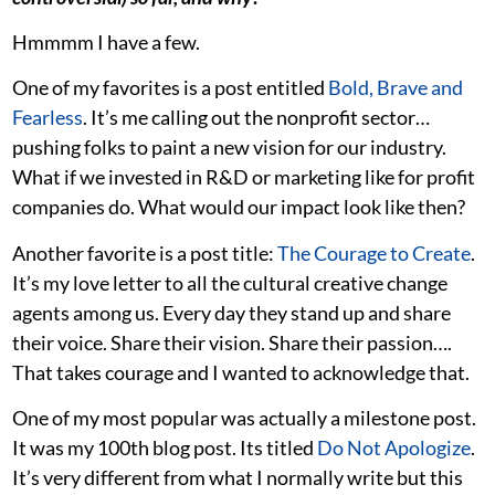
Hmmmm I have a few.
One of my favorites is a post entitled
Bold, Brave and
Fearless
. It’s me calling out the nonprofit sector…
pushing folks to paint a new vision for our industry.
What if we invested in R&D or marketing like for profit
companies do. What would our impact look like then?
Another favorite is a post title:
The Courage to Create
.
It’s my love letter to all the cultural creative change
agents among us. Every day they stand up and share
their voice. Share their vision. Share their passion….
That takes courage and I wanted to acknowledge that.
One of my most popular was actually a milestone post.
It was my 100th blog post. Its titled
Do Not Apologize
.
It’s very different from what I normally write but this