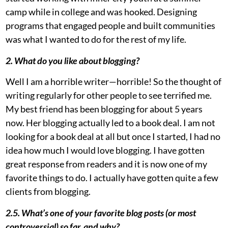
camp while in college and was hooked. Designing
programs that engaged people and built communities
was what I wanted to do for the rest of my life.
2. What do you like about blogging?
Well I am a horrible writer—horrible! So the thought of
writing regularly for other people to see terrified me.
My best friend has been blogging for about 5 years
now. Her blogging actually led to a book deal. I am not
looking for a book deal at all but once I started, I had no
idea how much I would love blogging. I have gotten
great response from readers and it is now one of my
favorite things to do. I actually have gotten quite a few
clients from blogging.
2.5. What’s one of your favorite blog posts (or most
controversial) so far, and why?