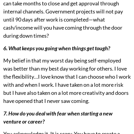
can take months to close and get approval through
internal channels. Government projects will not pay
until 90 days after work is completed—what
cash/income will you have coming through the door
during down times?
6. What keeps you going when things get tough?
My belief in that my worst day being self-employed
was better than my best day working for others. I love
the flexibility…I love know that I can choose who I work
with and when I work. I have taken on a lot more risk
but I have also taken on a lot more creativity and doors
have opened that I never saw coming.
7. How do you deal with fear when starting a new
venture or career?
You acknowledge it. It is scary. You have to create a