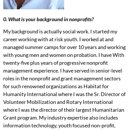
0. What is your background in nonprofits?
My background is actually social work. I started my
career working with at risk youth. I worked at and
managed summer camps for over 10 years and working
with young men and women on probation. I have With
twenty-five plus years of progressive nonprofit
management experience. I have served in senior-level
roles in the nonprofit and grant management sectors
for such renowned organizations as Habitat for
Humanity International where I was the Sr. Director of
Volunteer Mobilization and Rotary International
where I was the director of their largest Humanitarian
Grant program. My industry expertise also includes
information technology, youth focused non-profit,