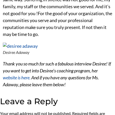
family, my staff or the communities we served. And it’s
not good for you !For the good of your organization, the
communities you serve and your professional
reputation make sure you truly present. If not then it
may be time to go.
Desiree Adaway
Thank you so much for such a fabulous interview Desiree! If
you want to get into Desiree’s coaching program, her
website is here.
And if you have any questions for Ms.
Adaway, please leave them below!
Leave a Reply
Your email address will not be published.
Required fields are