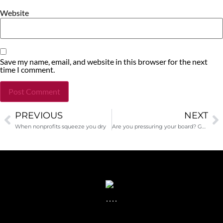
Website
Save my name, email, and website in this browser for the next
time I comment.
PREVIOUS
NEXT
Alternative:
When nonprofits squeeze you dry
Are you pressuring your board? Guest post by Alexandra Peters