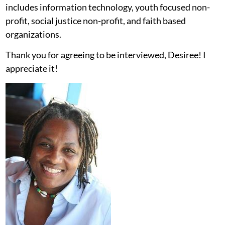
includes information technology, youth focused non-
profit, social justice non-profit, and faith based
organizations.
Thank you for agreeing to be interviewed, Desiree! I
appreciate it!