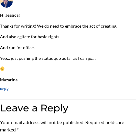
Hi Jessica!
Thanks for writing! We do need to embrace the act of creating.
And also agitate for basic rights.
And run for office.
Yep… just pushing the status quo as far as I can go….
Mazarine
Reply
Leave a Reply
Your email address will not be published.
Required fields are
marked
*