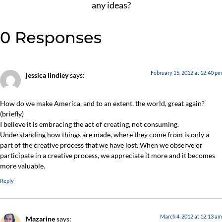
any ideas?
0 Responses
February 15, 2012 at 12:40 pm
jessica lindley
says:
How do we make America, and to an extent, the world, great again?
(briefly)
I believe it is embracing the act of creating, not consuming.
Understanding how things are made, where they come from is only a
part of the creative process that we have lost. When we observe or
participate in a creative process, we appreciate it more and it becomes
more valuable.
Reply
March 4, 2012 at 12:13 am
Mazarine
says: