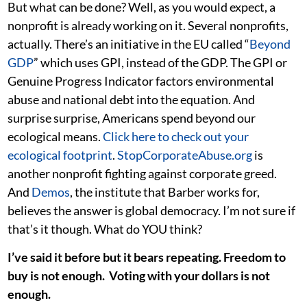
But what can be done? Well, as you would expect, a
nonprofit is already working on it. Several nonprofits,
actually. There’s an initiative in the EU called “
Beyond
GDP
” which uses GPI, instead of the GDP. The GPI or
Genuine Progress Indicator factors environmental
abuse and national debt into the equation. And
surprise surprise, Americans spend beyond our
ecological means.
Click here to check out your
ecological footprint
.
StopCorporateAbuse.org
is
another nonprofit fighting against corporate greed.
And
Demos
, the institute that Barber works for,
believes the answer is global democracy. I’m not sure if
that’s it though. What do YOU think?
I’ve said it before but it bears repeating. Freedom to
buy is not enough. Voting with your dollars is not
enough.