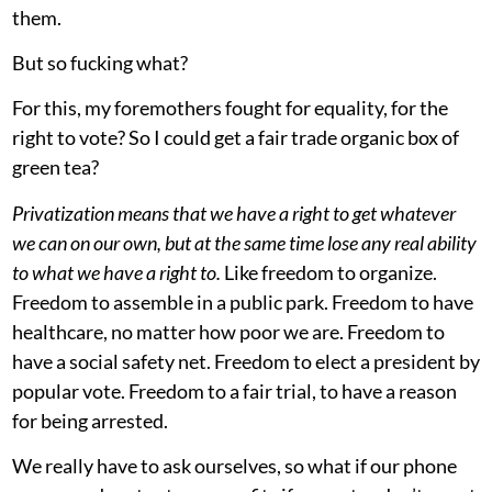
them.
But so fucking what?
For this, my foremothers fought for equality, for the
right to vote? So I could get a fair trade organic box of
green tea?
Privatization means that we have a right to get whatever
we can on our own, but at the same time lose any real ability
to what we have a right to.
Like freedom to organize.
Freedom to assemble in a public park. Freedom to have
healthcare, no matter how poor we are. Freedom to
have a social safety net. Freedom to elect a president by
popular vote. Freedom to a fair trial, to have a reason
for being arrested.
We really have to ask ourselves, so what if our phone