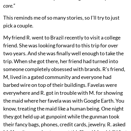
core.”
This reminds me of so many stories, so I’ll try to just
pick a couple.
My friend R. went to Brazil recently to visit a college
friend. She was looking forward to this trip for over
two years. And she was finally well enough to take the
trip. When she got there, her friend had turned into
someone completely obsessed with brands. R’s friend,
M, lived in a gated community and everyone had
barbed wire on top of their buildings. Favelas were
everywhere and R. got in trouble with M. for showing
the maid where her favela was with Google Earth. You
know, treating the maid like a human being. One night
they got held up at gunpoint while the gunman took
their fancy bags, phones, credit cards, jewelry. R. asked