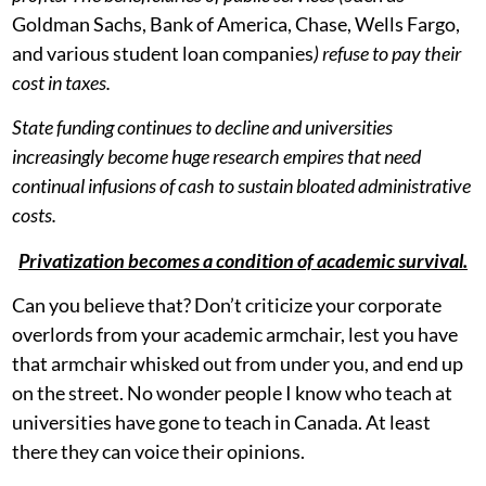
Goldman Sachs, Bank of America, Chase, Wells Fargo,
and various student loan companies
) refuse to pay their
cost in taxes.
State funding continues to decline and universities
increasingly become huge research empires that need
continual infusions of cash to sustain bloated administrative
costs.
Privatization becomes a condition of academic survival.
Can you believe that? Don’t criticize your corporate
overlords from your academic armchair, lest you have
that armchair whisked out from under you, and end up
on the street. No wonder people I know who teach at
universities have gone to teach in Canada. At least
there they can voice their opinions.