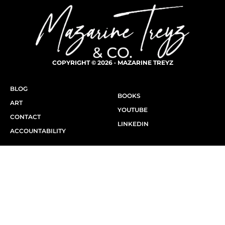
COPYRIGHT © 2026 · MAZARINE TREYZ
BLOG
BOOKS
ART
YOUTUBE
CONTACT
LINKEDIN
ACCOUNTABILITY