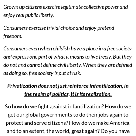
Grown up citizens exercise legitimate collective power and
enjoy real public liberty.
Consumers exercise trivial choice and enjoy pretend
freedom.
Consumers even when childish have a place in a free society
and express one part of what it means to live freely. But they
do not and cannot define civil liberty. When they are defined
as doing so, free society is put at risk.
Privatization does not just reinforce infantilization, in
the realm of politics, it is its realization.
So how do we fight against infantilization? How do we
get our global governments to do their jobs again to
protect and serve citizens? How do we make America,
and to an extent, the world, great again? Do you have