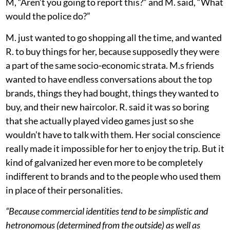
M, “Aren’t you going to report this?” and M. said, “What
would the police do?”
M. just wanted to go shopping all the time, and wanted
R. to buy things for her, because supposedly they were
a part of the same socio-economic strata. M.s friends
wanted to have endless conversations about the top
brands, things they had bought, things they wanted to
buy, and their new haircolor. R. said it was so boring
that she actually played video games just so she
wouldn’t have to talk with them. Her social conscience
really made it impossible for her to enjoy the trip. But it
kind of galvanized her even more to be completely
indifferent to brands and to the people who used them
in place of their personalities.
“Because commercial identities tend to be simplistic and
hetronomous (determined from the outside) as well as