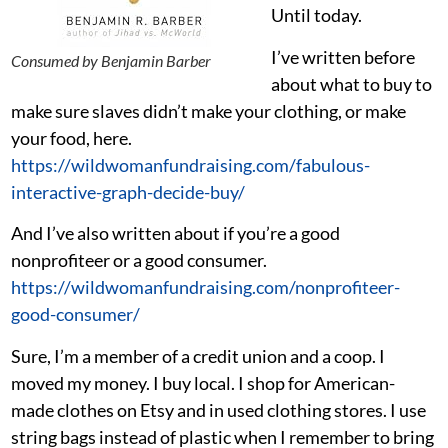
Until today.
I’ve written before
Consumed by Benjamin Barber
about what to buy to
make sure slaves didn’t make your clothing, or make
your food, here.
https://wildwomanfundraising.com/fabulous-
interactive-graph-decide-buy/
And I’ve also written about if you’re a good
nonprofiteer or a good consumer.
https://wildwomanfundraising.com/nonprofiteer-
good-consumer/
Sure, I’m a member of a credit union and a coop. I
moved my money. I buy local. I shop for American-
made clothes on Etsy and in used clothing stores. I use
string bags instead of plastic when I remember to bring