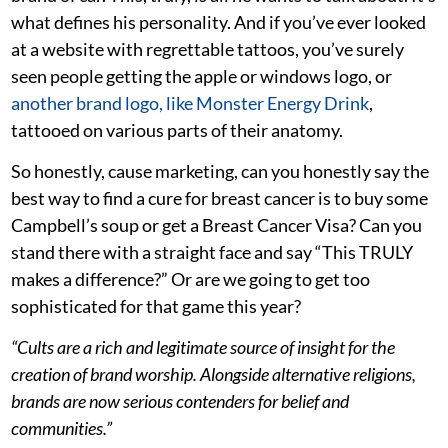
what defines his personality. And if you’ve ever looked
at a website with regrettable tattoos, you’ve surely
seen people getting the apple or windows logo, or
another brand logo, like Monster Energy Drink
,
tattooed on various parts of their anatomy.
So honestly, cause marketing, can you honestly say the
best way to find a cure for breast cancer is to buy some
Campbell’s soup or get a Breast Cancer Visa? Can you
stand there with a straight face and say “This TRULY
makes a difference?” Or are we going to get too
sophisticated for that game this year?
“Cults are a rich and legitimate source of insight for the
creation of brand worship. Alongside alternative religions,
brands are now serious contenders for belief and
communities.”