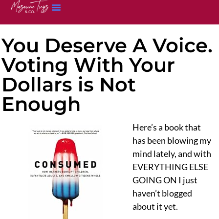
You Deserve A Voice.
Voting With Your
Dollars is Not
Enough
Here’s a book that
has been blowing my
mind lately, and with
EVERYTHING ELSE
GOING ON I just
haven’t blogged
about it yet.