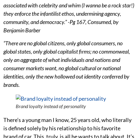
associated with celebrity and whim (I wanna be a rock star!)
they enforce the infantilist ethos, undermining agency,
community, and democracy.” -Pg 167, Consumed, by
Benjamin Barber
“There are no global citizens, only global consumers, no
global states, only global capitalist firms; no commonweal,
only an aggregate of what individuals and nations and
consumer markets want, no global cultural or national
identities, only the new hollowed out identity conferred by
brands.
Brand loyalty instead of personality
There’s a young man I know, 25 years old, who literally
is defined solely by his relationship to his favorite
brand of car. This, truly, is all he wants to talk about. It’s