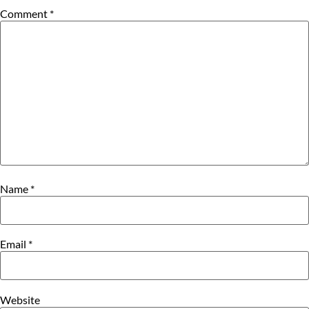
Comment
*
Name
*
Email
*
Website