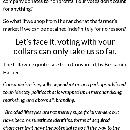
company donates to nonprofits if our votes don’t count
for anything?
So what if we shop from the rancher at the farmer’s
market if we can be detained indefinitely for no reason?
Let’s face it, voting with your
dollars can only take us so far.
The following quotes are from Consumed, by Benjamin
Barber.
Consumerism is equally dependent on and perhaps addicted
to an identity politics that is wrapped up in merchandising,
marketing, and above all, branding.
“Branded lifestyles are not merely superficial veneers but
have become substitute identities, forms of acquired
character that have the potential to go all the way to the