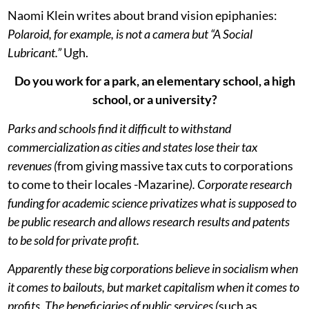
Naomi Klein writes about brand vision epiphanies:
Polaroid, for example, is not a camera but “A Social
Lubricant.”
Ugh.
Do you work for a park, an elementary school, a high
school, or a university?
Parks and schools find it difficult to withstand
commercialization as cities and states lose their tax
revenues (
from giving massive tax cuts to corporations
to come to their locales -Mazarine
). Corporate research
funding for academic science privatizes what is supposed to
be public research and allows research results and patents
to be sold for private profit.
Apparently these big corporations believe in socialism when
it comes to bailouts, but market capitalism when it comes to
profits. The beneficiaries of public services (
such as