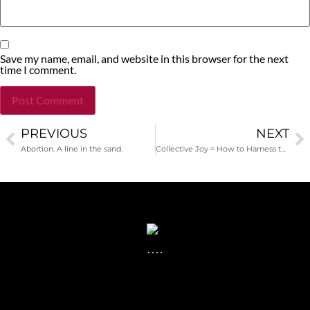
Save my name, email, and website in this browser for the next
time I comment.
PREVIOUS
NEXT
Alternative:
Abortion. A line in the sand.
Collective Joy = How to Harness the Power of #Occupy for Your Nonprofit Cause