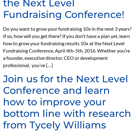
the Next Level
Fundraising Conference!
Do you want to grow your fundraising 10x in the next 3 years?
If so, how will you get there? If you don’t have a plan yet, learn
how to grow your fundraising results 10x at the Next Level
Fundraising Conference, April 4th-5th, 2016. Whether you’re
a founder, executive director, CEO or development
professional, you’ve […]
Join us for the Next Level
Conference and learn
how to improve your
bottom line with research
from Tycely Williams