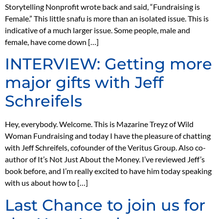
Storytelling Nonprofit wrote back and said, “Fundraising is
Female.” This little snafu is more than an isolated issue. This is
indicative of a much larger issue. Some people, male and
female, have come down […]
INTERVIEW: Getting more
major gifts with Jeff
Schreifels
Hey, everybody. Welcome. This is Mazarine Treyz of Wild
Woman Fundraising and today I have the pleasure of chatting
with Jeff Schreifels, cofounder of the Veritus Group. Also co-
author of It’s Not Just About the Money. I’ve reviewed Jeff’s
book before, and I’m really excited to have him today speaking
with us about how to […]
Last Chance to join us for