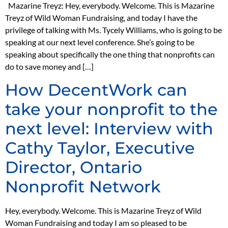
Mazarine Treyz: Hey, everybody. Welcome. This is Mazarine
Treyz of Wild Woman Fundraising, and today I have the
privilege of talking with Ms. Tycely Williams, who is going to be
speaking at our next level conference. She’s going to be
speaking about specifically the one thing that nonprofits can
do to save money and […]
How DecentWork can
take your nonprofit to the
next level: Interview with
Cathy Taylor, Executive
Director, Ontario
Nonprofit Network
Hey, everybody. Welcome. This is Mazarine Treyz of Wild
Woman Fundraising and today I am so pleased to be