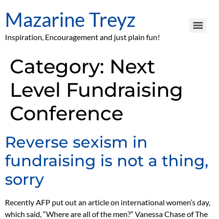
Mazarine Treyz
Inspiration, Encouragement and just plain fun!
Category:
Next
Level Fundraising
Conference
Reverse sexism in
fundraising is not a thing,
sorry
Recently AFP put out an article on international women’s day,
which said, “Where are all of the men?” Vanessa Chase of The