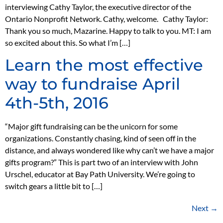
interviewing Cathy Taylor, the executive director of the
Ontario Nonprofit Network. Cathy, welcome. Cathy Taylor:
Thank you so much, Mazarine. Happy to talk to you. MT: I am
so excited about this. So what I’m […]
Learn the most effective
way to fundraise April
4th-5th, 2016
“Major gift fundraising can be the unicorn for some
organizations. Constantly chasing, kind of seen off in the
distance, and always wondered like why can’t we have a major
gifts program?” This is part two of an interview with John
Urschel, educator at Bay Path University. We’re going to
switch gears a little bit to […]
Next
→