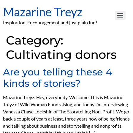
Mazarine Treyz
Inspiration, Encouragement and just plain fun!
Category:
Cultivating donors
Are you telling these 4
kinds of stories?
Mazarine Treyz: Hey, everybody. Welcome. This is Mazarine
Treyz of Wild Woman Fundraising, and today I’m interviewing
Vanessa Chase Lockshin of The Storytelling Non-Profit. We go
back a couple of years at least, three years now of being friends
and talking about business and storytelling and nonprofits.
Vanessa Chase Lockshin: I think so. I think […]