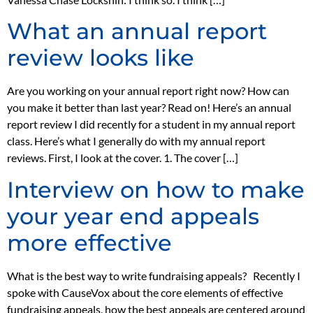
What an annual report
review looks like
Are you working on your annual report right now? How can
you make it better than last year? Read on! Here’s an annual
report review I did recently for a student in my annual report
class. Here’s what I generally do with my annual report
reviews. First, I look at the cover. 1. The cover […]
Interview on how to make
your year end appeals
more effective
What is the best way to write fundraising appeals? Recently I
spoke with CauseVox about the core elements of effective
fundraising appeals, how the best appeals are centered around