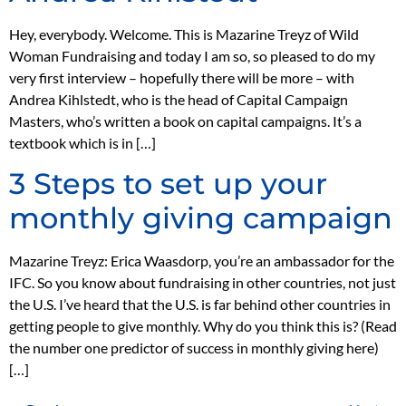
Hey, everybody. Welcome. This is Mazarine Treyz of Wild
Woman Fundraising and today I am so, so pleased to do my
very first interview – hopefully there will be more – with
Andrea Kihlstedt, who is the head of Capital Campaign
Masters, who’s written a book on capital campaigns. It’s a
textbook which is in […]
3 Steps to set up your
monthly giving campaign
Mazarine Treyz: Erica Waasdorp, you’re an ambassador for the
IFC. So you know about fundraising in other countries, not just
the U.S. I’ve heard that the U.S. is far behind other countries in
getting people to give monthly. Why do you think this is? (Read
the number one predictor of success in monthly giving here)
[…]