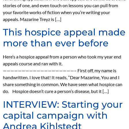
stories of one, and even touch on lessons you can pull from
your favorite works of fiction when you’re writing your
appeals. Mazarine Treyz is […]
This hospice appeal made
more than ever before
Here’s a hospice appeal from a person who took my year end
appeals course and ran with it.
———————————————————– First off, my name is
handwritten. I love that! It reads, “Dear Mazarine, You and I
share something in common. We have seen what hospice can
do. Hospice doesn’t cure a person’s disease, but it […]
INTERVIEW: Starting your
capital campaign with
Andrea Kihlstedt