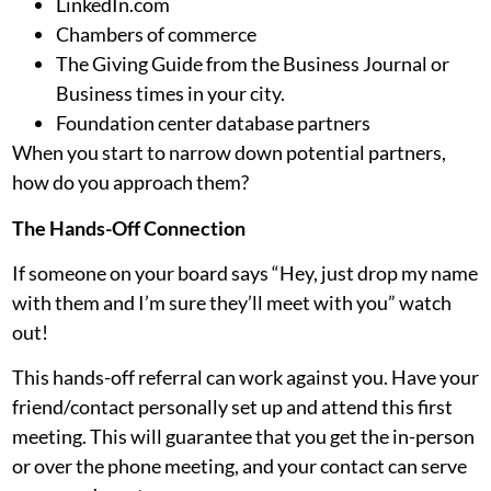
LinkedIn.com
Chambers of commerce
The Giving Guide from the Business Journal or
Business times in your city.
Foundation center database partners
When you start to narrow down potential partners,
how do you approach them?
The Hands-Off Connection
If someone on your board says “Hey, just drop my name
with them and I’m sure they’ll meet with you” watch
out!
This hands-off referral can work against you. Have your
friend/contact personally set up and attend this first
meeting. This will guarantee that you get the in-person
or over the phone meeting, and your contact can serve