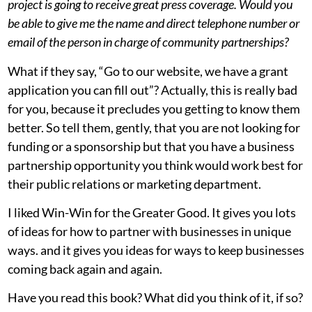
project is going to receive great press coverage. Would you
be able to give me the name and direct telephone number or
email of the person in charge of community partnerships?
What if they say, “Go to our website, we have a grant
application you can fill out”? Actually, this is really bad
for you, because it precludes you getting to know them
better. So tell them, gently, that you are not looking for
funding or a sponsorship but that you have a business
partnership opportunity you think would work best for
their public relations or marketing department.
I liked Win-Win for the Greater Good. It gives you lots
of ideas for how to partner with businesses in unique
ways. and it gives you ideas for ways to keep businesses
coming back again and again.
Have you read this book? What did you think of it, if so?