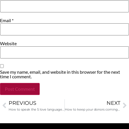
Email
*
Website
Save my name, email, and website in this browser for the next
time I comment.
PREVIOUS
NEXT
Alternative:
How to speak the 5 love languages for your donor
How to keep your donors coming back every year