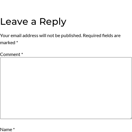
Leave a Reply
Your email address will not be published.
Required fields are
marked
*
Comment
*
Name
*