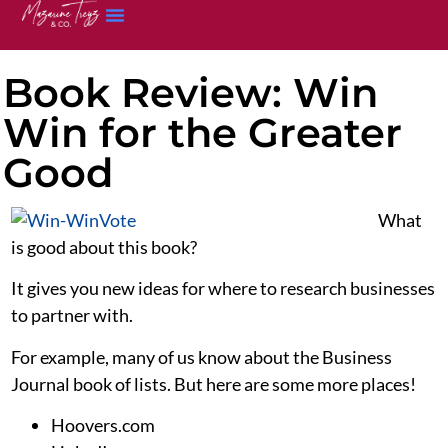
Book Review: Win
Win for the Greater
Good
What
is good about this book?
It gives you new ideas for where to research businesses
to partner with.
For example, many of us know about the Business
Journal book of lists. But here are some more places!
Hoovers.com