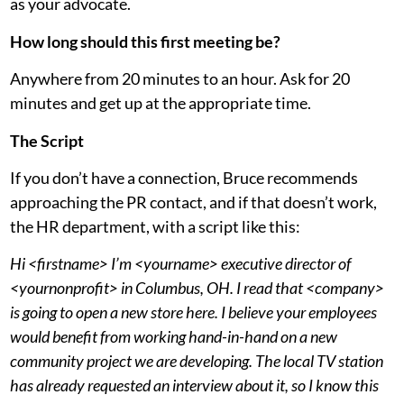
as your advocate.
How long should this first meeting be?
Anywhere from 20 minutes to an hour. Ask for 20
minutes and get up at the appropriate time.
The Script
If you don’t have a connection, Bruce recommends
approaching the PR contact, and if that doesn’t work,
the HR department, with a script like this:
Hi <firstname> I’m <yourname> executive director of
<yournonprofit> in Columbus, OH. I read that <company>
is going to open a new store here. I believe your employees
would benefit from working hand-in-hand on a new
community project we are developing. The local TV station
has already requested an interview about it, so I know this