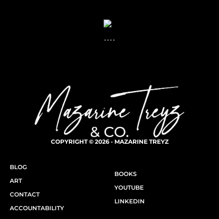
COPYRIGHT © 2026 · MAZARINE TREYZ
BLOG
BOOKS
ART
YOUTUBE
CONTACT
LINKEDIN
ACCOUNTABILITY