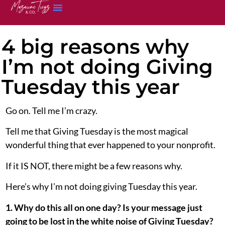
4 big reasons why
I’m not doing Giving
Tuesday this year
Go on. Tell me I’m crazy.
Tell me that Giving Tuesday is the most magical
wonderful thing that ever happened to your nonprofit.
If it IS NOT, there might be a few reasons why.
Here’s why I’m not doing giving Tuesday this year.
1. Why do this all on one day? Is your message just
going to be lost in the white noise of Giving Tuesday?