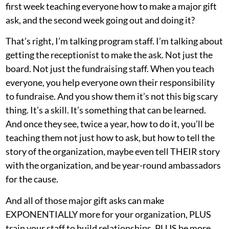
first week teaching everyone how to make a major gift
ask, and the second week going out and doing it?
That’s right, I’m talking program staff. I’m talking about
getting the receptionist to make the ask. Not just the
board. Not just the fundraising staff. When you teach
everyone, you help everyone own their responsibility
to fundraise. And you show them it’s not this big scary
thing. It’s a skill. It’s something that can be learned.
And once they see, twice a year, how to do it, you’ll be
teaching them not just how to ask, but how to tell the
story of the organization, maybe even tell THEIR story
with the organization, and be year-round ambassadors
for the cause.
And all of those major gift asks can make
EXPONENTIALLY more for your organization, PLUS
train your staff to build relationships, PLUS be more