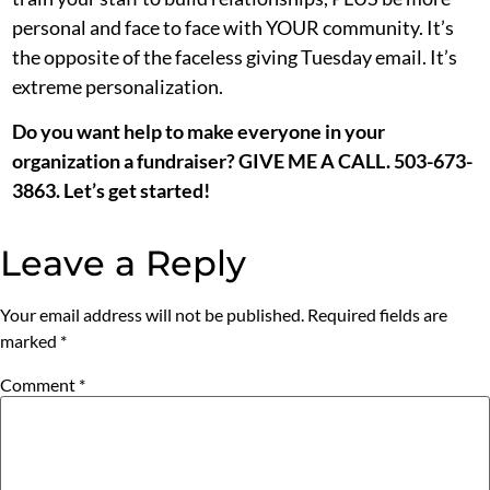
personal and face to face with YOUR community. It’s
the opposite of the faceless giving Tuesday email. It’s
extreme personalization.
Do you want help to make everyone in your
organization a fundraiser? GIVE ME A CALL. 503-673-
3863. Let’s get started!
Leave a Reply
Your email address will not be published.
Required fields are
marked
*
Comment
*