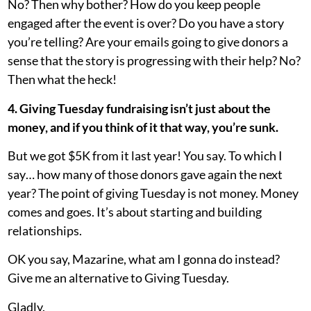
No? Then why bother? How do you keep people
engaged after the event is over? Do you have a story
you’re telling? Are your emails going to give donors a
sense that the story is progressing with their help? No?
Then what the heck!
4. Giving Tuesday fundraising isn’t just about the
money, and if you think of it that way, you’re sunk.
But we got $5K from it last year! You say. To which I
say… how many of those donors gave again the next
year? The point of giving Tuesday is not money. Money
comes and goes. It’s about starting and building
relationships.
OK you say, Mazarine, what am I gonna do instead?
Give me an alternative to Giving Tuesday.
Gladly.