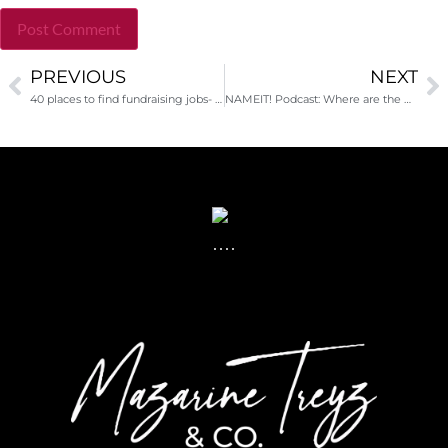
PREVIOUS
NEXT
Alternative:
40 places to find fundraising jobs- AND a new positive job site trend
NAMEIT! Podcast: Where are the Asian fundraisers?