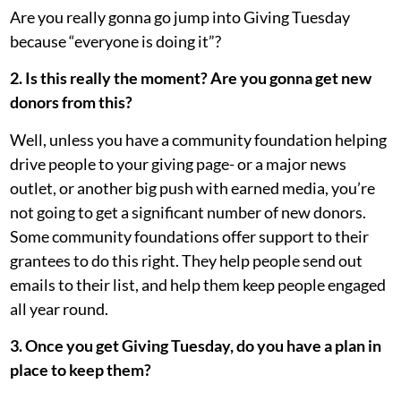
Are you really gonna go jump into Giving Tuesday
because “everyone is doing it”?
2. Is this really the moment? Are you gonna get new
donors from this?
Well, unless you have a community foundation helping
drive people to your giving page- or a major news
outlet, or another big push with earned media, you’re
not going to get a significant number of new donors.
Some community foundations offer support to their
grantees to do this right. They help people send out
emails to their list, and help them keep people engaged
all year round.
3. Once you get Giving Tuesday, do you have a plan in
place to keep them?