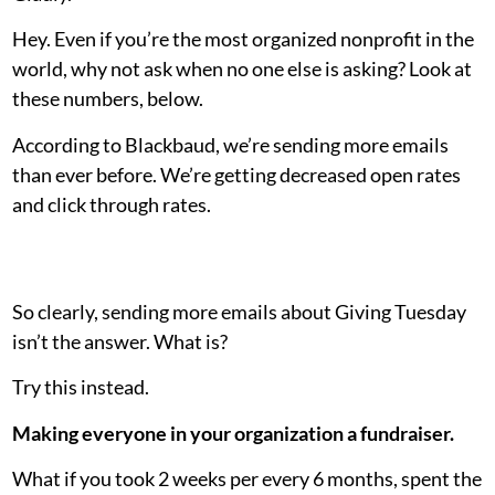
Hey. Even if you’re the most organized nonprofit in the
world, why not ask when no one else is asking? Look at
these numbers, below.
According to Blackbaud, we’re sending more emails
than ever before. We’re getting decreased open rates
and click through rates.
So clearly, sending more emails about Giving Tuesday
isn’t the answer. What is?
Try this instead.
Making everyone in your organization a fundraiser.
What if you took 2 weeks per every 6 months, spent the