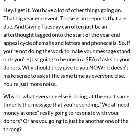
Hey. I get it. You have a lot of other things going on.
That big year end event. Those grant reports that are
due. And Giving Tuesday can often just be an
afterthought tagged onto the start of the year end
appeal cycle of emails and letters and phonecalls. So. if
you’re not doing the work to make your message stand
out- you’re just going to be one in a SEA of asks to your
donors. Why should they give to you NOW? It doesn’t
make sense to ask at the same time as everyone else.
You’re just more noise.
Why do what everyone else is doing, at the exact same
time? Is the message that you’re sending, “We all need
money at once” really going to resonate with your
donors? Or are you going to just be another one of the
throng?