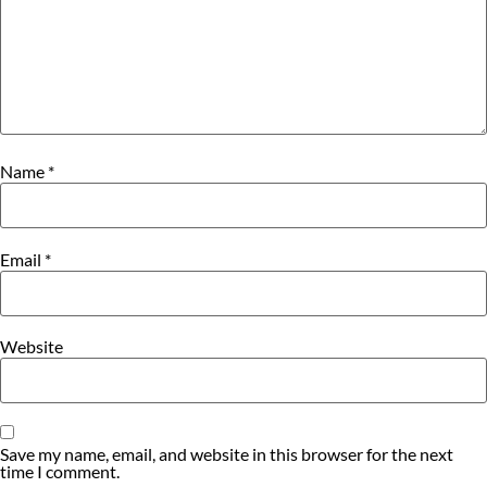
Name
*
Email
*
Website
Save my name, email, and website in this browser for the next
time I comment.