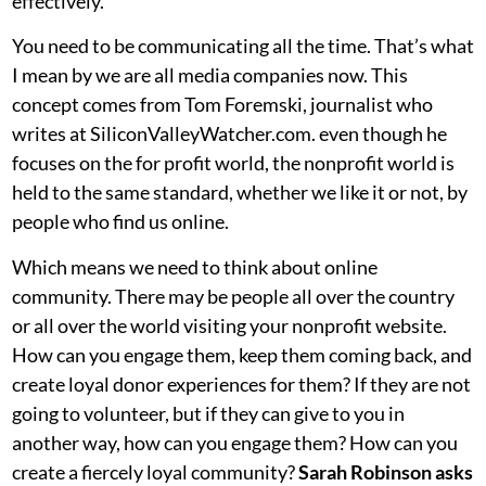
effectively.
You need to be communicating all the time. That’s what
I mean by we are all media companies now. This
concept comes from Tom Foremski, journalist who
writes at SiliconValleyWatcher.com. even though he
focuses on the for profit world, the nonprofit world is
held to the same standard, whether we like it or not, by
people who find us online.
Which means we need to think about online
community. There may be people all over the country
or all over the world visiting your nonprofit website.
How can you engage them, keep them coming back, and
create loyal donor experiences for them? If they are not
going to volunteer, but if they can give to you in
another way, how can you engage them? How can you
create a fiercely loyal community?
Sarah Robinson asks