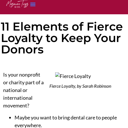
11 Elements of Fierce
Loyalty to Keep Your
Donors
Is your nonprofit
or charity part of a
Fierce Loyalty, by Sarah Robinson
national or
international
movement?
Maybe you want to bring dental care to people
everywhere.