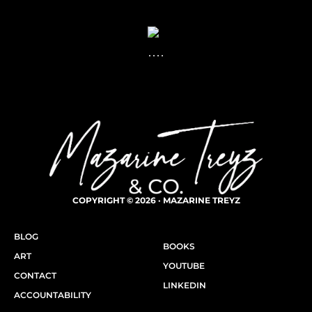
COPYRIGHT © 2026 · MAZARINE TREYZ
BLOG
BOOKS
ART
YOUTUBE
CONTACT
LINKEDIN
ACCOUNTABILITY