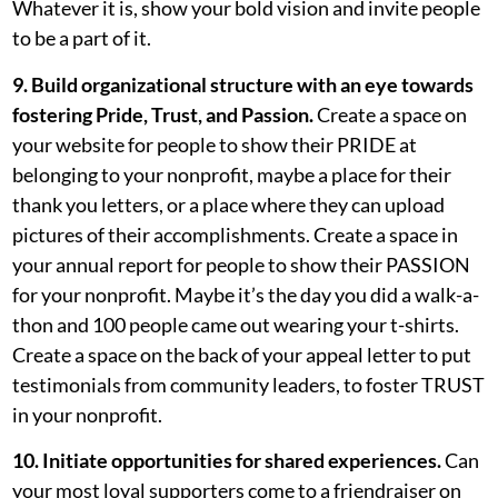
Whatever it is, show your bold vision and invite people
to be a part of it.
9. Build organizational structure with an eye towards
fostering Pride, Trust, and Passion.
Create a space on
your website for people to show their PRIDE at
belonging to your nonprofit, maybe a place for their
thank you letters, or a place where they can upload
pictures of their accomplishments. Create a space in
your annual report for people to show their PASSION
for your nonprofit. Maybe it’s the day you did a walk-a-
thon and 100 people came out wearing your t-shirts.
Create a space on the back of your appeal letter to put
testimonials from community leaders, to foster TRUST
in your nonprofit.
10. Initiate opportunities for shared experiences.
Can
your most loyal supporters come to a friendraiser on