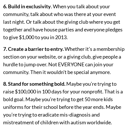
6. Build in exclusivity
. When you talk about your
community, talk about who was there at your event
last night. Or talk about the giving club where you get
together and have house parties and everyone pledges
to give $1,000 to you in 2013.
7. Create a barrier to entry.
Whether it’s a membership
section on your website, or a giving club, give people a
hurdle to jump over. Not EVERYONE can join your
community. Then it wouldn’t be special anymore.
8. Stand for something bold.
Maybe you’re trying to
raise $100,000 in 100 days for your nonprofit. That is a
bold goal. Maybe you’re trying to get 50 more kids
uniforms for their school before the year ends. Maybe
you’re trying to eradicate mis-diagnosis and
mistreatment of children with autism worldwide.