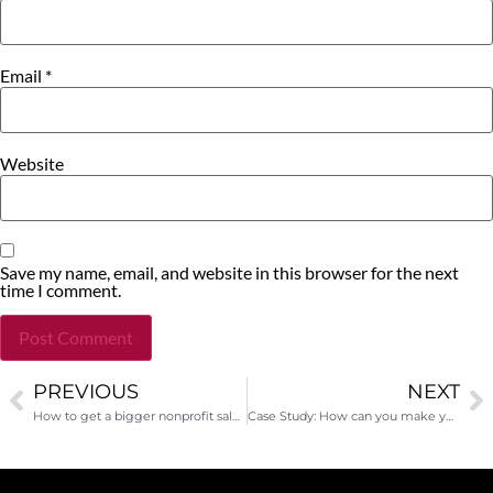
Email
*
Website
Save my name, email, and website in this browser for the next
time I comment.
PREVIOUS
NEXT
Alternative:
How to get a bigger nonprofit salary? Read what I said in The Chronicle of Philanthropy!
Case Study: How can you make your appeal letter better?