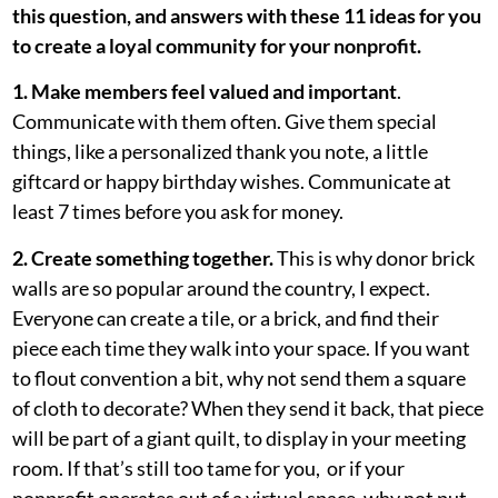
this question, and answers with these 11 ideas for you
to create a loyal community for your nonprofit.
1. Make members feel valued and important
.
Communicate with them often. Give them special
things, like a personalized thank you note, a little
giftcard or happy birthday wishes. Communicate at
least 7 times before you ask for money.
2. Create something together.
This is why donor brick
walls are so popular around the country, I expect.
Everyone can create a tile, or a brick, and find their
piece each time they walk into your space. If you want
to flout convention a bit, why not send them a square
of cloth to decorate? When they send it back, that piece
will be part of a giant quilt, to display in your meeting
room. If that’s still too tame for you, or if your
nonprofit operates out of a virtual space, why not put