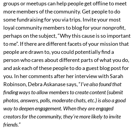
groups or meetups can help people get offline to meet
more members of the community. Get people to do
some fundraising for you via trips. Invite your most
loyal community members to blog for your nonprofit,
perhaps on the subject, “Why this cause is so important
to me”. If there are different facets of your mission that
people are drawn to, you could potentially find a
person who cares about different parts of what you do,
and ask each of these people to do a guest blog post for
you. In her comments after her interview with Sarah
Robinson, Debra Askanase says, “
I’ve also found that
finding ways to allow members to create content (submit
photos, answers, polls, moderate chats, etc.) is also a good
way to deepen engagement. When they are engaged
creators for the community, they’re more likely to invite
friends.”