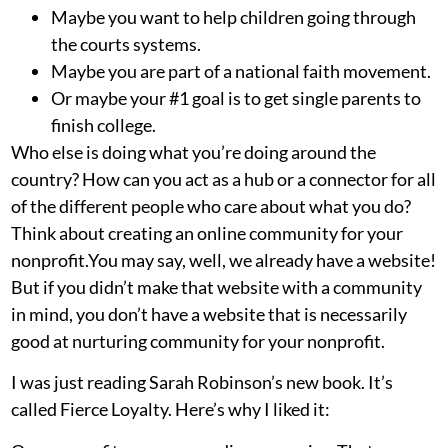
Maybe you want to help children going through
the courts systems.
Maybe you are part of a national faith movement.
Or maybe your #1 goal is to get single parents to
finish college.
Who else is doing what you’re doing around the
country? How can you act as a hub or a connector for all
of the different people who care about what you do?
Think about creating an online community for your
nonprofit.You may say, well, we already have a website!
But if you didn’t make that website with a community
in mind, you don’t have a website that is necessarily
good at nurturing community for your nonprofit.
I was just reading Sarah Robinson’s new book. It’s
called
Fierce Loyalty
. Here’s why I liked it: