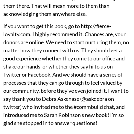
them there. That will mean more to them than
acknowledging them anywhere else.
If you want to get this book, go to
http://fierce-
loyalty.com
. I highly recommend it. Chances are, your
donors are online. We need to start nurturing them, no
matter how they connect with us. They should get a
good experience whether they come to our office and
shake our hands, or whether they say hi to us on
Twitter or Facebook. And we should have a series of
processes that they can go through to feel valued by
our community, before they’ve even joined it. I want to
say thank you to Debra Askenase (
@askdebra
on
twitter) who invited me to the #commbuild chat, and
introduced me to Sarah Robinson’s new book! I’m so
glad she stopped in to answer questions!