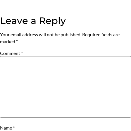
Leave a Reply
Your email address will not be published.
Required fields are
marked
*
Comment
*
Name
*