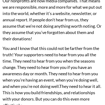
Our nonprofits are now media companies. That means
we are responsible, more and more for what we put out
into the world, whether it’s a website, newsletter, or
annual report. If people don’t hear from us, they
assume that we’re not doing anything worth noting. Or
they assume that you’ve forgotten about them and
their donations!
You and I know that this could not be farther from the
truth! Your supporters need to hear from you all the
time. They need to hear from you when the seasons
change. They need to hear from you if you have an
awareness day or month. They need to hear from you
when you’re having an event, when you’re doing well,
and when you’re not doing well.They need to hear it all.
This is how you build friendships, and relationships
with your donors. But you can do this even more