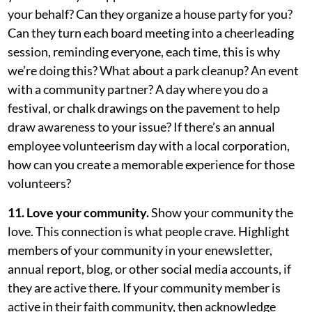
your behalf? Can they organize a house party for you?
Can they turn each board meeting into a cheerleading
session, reminding everyone, each time, this is why
we’re doing this? What about a park cleanup? An event
with a community partner? A day where you do a
festival, or chalk drawings on the pavement to help
draw awareness to your issue? If there’s an annual
employee volunteerism day with a local corporation,
how can you create a memorable experience for those
volunteers?
11. Love your community.
Show your community the
love. This connection is what people crave. Highlight
members of your community in your enewsletter,
annual report, blog, or other social media accounts, if
they are active there. If your community member is
active in their faith community, then acknowledge