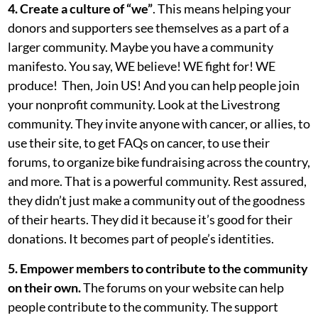
4. Create a culture of “we”
. This means helping your
donors and supporters see themselves as a part of a
larger community. Maybe you have a community
manifesto. You say, WE believe! WE fight for! WE
produce! Then, Join US! And you can help people join
your nonprofit community. Look at the Livestrong
community. They invite anyone with cancer, or allies, to
use their site, to get FAQs on cancer, to use their
forums, to organize bike fundraising across the country,
and more. That is a powerful community. Rest assured,
they didn’t just make a community out of the goodness
of their hearts. They did it because it’s good for their
donations. It becomes part of people’s identities.
5. Empower members to contribute to the community
on their own.
The forums on your website can help
people contribute to the community. The support