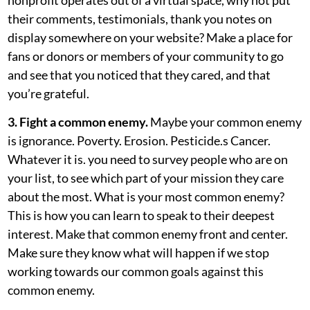
their comments, testimonials, thank you notes on
display somewhere on your website? Make a place for
fans or donors or members of your community to go
and see that you noticed that they cared, and that
you’re grateful.
3. Fight a common enemy.
Maybe your common enemy
is ignorance. Poverty. Erosion. Pesticide.s Cancer.
Whatever it is. you need to survey people who are on
your list, to see which part of your mission they care
about the most. What is your most common enemy?
This is how you can learn to speak to their deepest
interest. Make that common enemy front and center.
Make sure they know what will happen if we stop
working towards our common goals against this
common enemy.